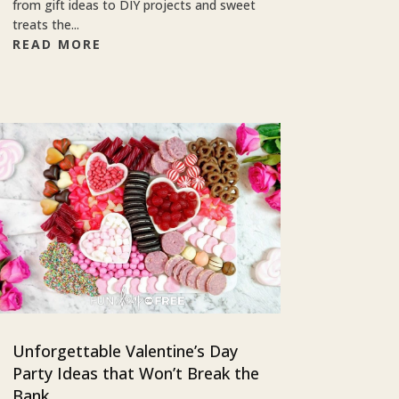
from gift ideas to DIY projects and sweet
treats the...
READ MORE
Unforgettable Valentine’s Day
Party Ideas that Won’t Break the
Bank