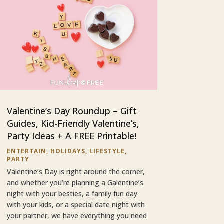
Valentine’s Day Roundup – Gift
Guides, Kid-Friendly Valentine’s,
Party Ideas + A FREE Printable!
ENTERTAIN
,
HOLIDAYS
,
LIFESTYLE
,
PARTY
Valentine’s Day is right around the corner,
and whether you’re planning a Galentine’s
night with your besties, a family fun day
with your kids, or a special date night with
your partner, we have everything you need