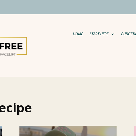
HOME
START HERE
BUDGETI
ecipe