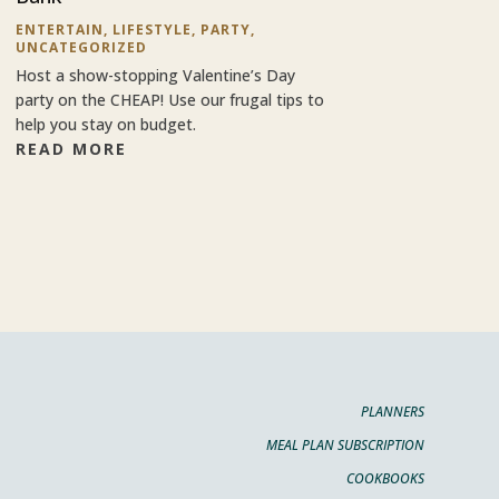
ENTERTAIN
,
LIFESTYLE
,
PARTY
,
UNCATEGORIZED
Host a show-stopping Valentine’s Day
party on the CHEAP! Use our frugal tips to
help you stay on budget.
READ MORE
PLANNERS
MEAL PLAN SUBSCRIPTION
COOKBOOKS