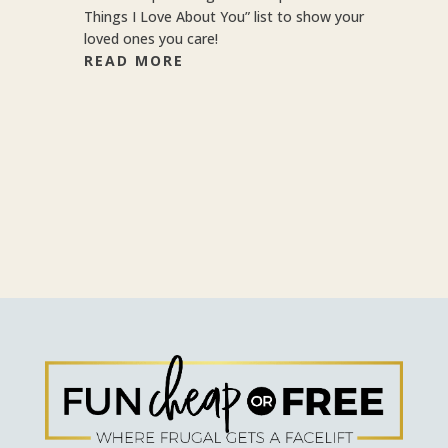
Things I Love About You” list to show your
loved ones you care!
READ MORE