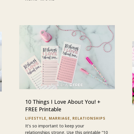
10 Things I Love About You! +
FREE Printable
LIFESTYLE
,
MARRIAGE
,
RELATIONSHIPS
It’s so important to keep your
relationships strong. Use this printable “10