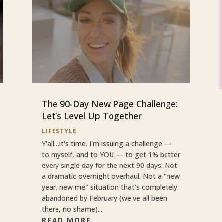
The 90-Day New Page Challenge:
Let’s Level Up Together
LIFESTYLE
Y'all…it's time. I'm issuing a challenge —
to myself, and to YOU — to get 1% better
every single day for the next 90 days. Not
a dramatic overnight overhaul. Not a "new
year, new me" situation that's completely
abandoned by February (we've all been
there, no shame)....
READ MORE