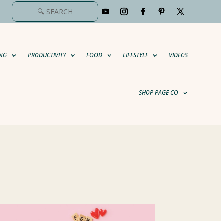
NG
PRODUCTIVITY
FOOD
LIFESTYLE
VIDEOS
SHOP PAGE CO