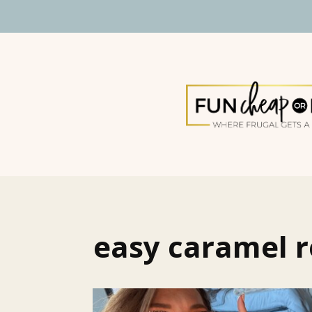
easy caramel r