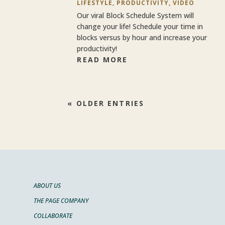
LIFESTYLE
,
PRODUCTIVITY
,
VIDEO
Our viral Block Schedule System will
change your life! Schedule your time in
blocks versus by hour and increase your
productivity!
READ MORE
« OLDER ENTRIES
ABOUT US
THE PAGE COMPANY
COLLABORATE