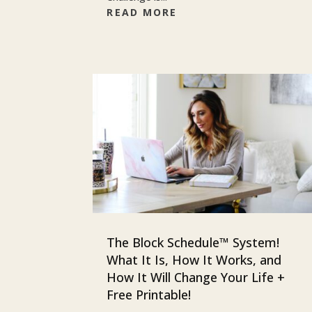
READ MORE
The Block Schedule™ System!
What It Is, How It Works, and
How It Will Change Your Life +
Free Printable!