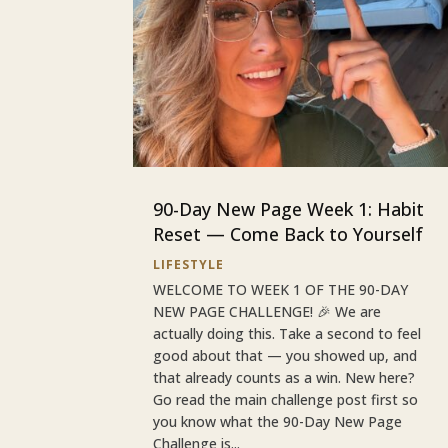
90-Day New Page Week 1: Habit
Reset — Come Back to Yourself
LIFESTYLE
WELCOME TO WEEK 1 OF THE 90-DAY
NEW PAGE CHALLENGE! 🎉 We are
actually doing this. Take a second to feel
good about that — you showed up, and
that already counts as a win. New here?
Go read the main challenge post first so
you know what the 90-Day New Page
Challenge is...