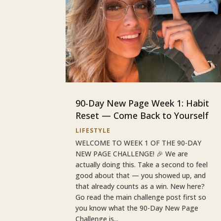
90-Day New Page Week 1: Habit
Reset — Come Back to Yourself
LIFESTYLE
WELCOME TO WEEK 1 OF THE 90-DAY
NEW PAGE CHALLENGE! 🎉 We are
actually doing this. Take a second to feel
good about that — you showed up, and
that already counts as a win. New here?
Go read the main challenge post first so
you know what the 90-Day New Page
Challenge is...