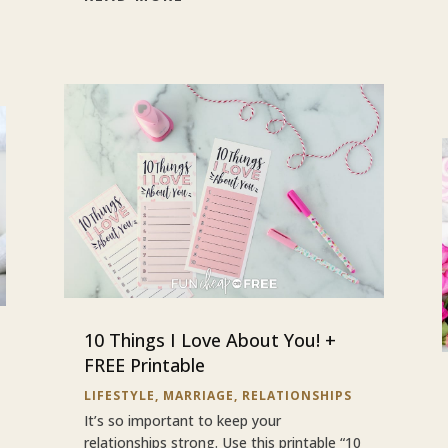
10 Things I Love About You! +
FREE Printable
LIFESTYLE
,
MARRIAGE
,
RELATIONSHIPS
It’s so important to keep your
relationships strong. Use this printable “10