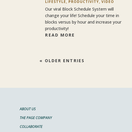
LIFESTYLE
,
PRODUCTIVITY
,
VIDEO
Our viral Block Schedule System will
change your life! Schedule your time in
blocks versus by hour and increase your
productivity!
READ MORE
« OLDER ENTRIES
ABOUT US
THE PAGE COMPANY
COLLABORATE