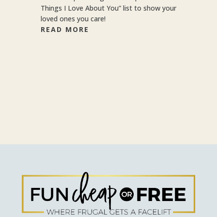
Things I Love About You” list to show your
loved ones you care!
READ MORE