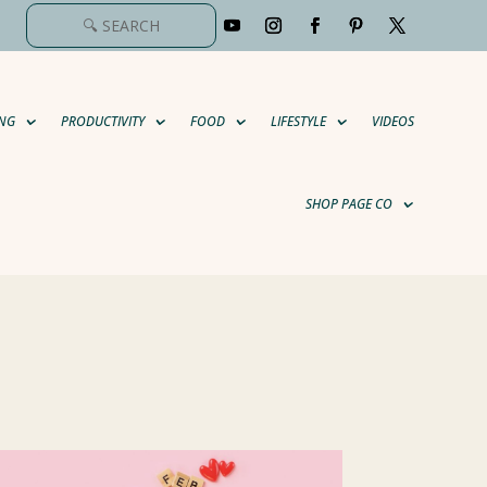
NG
PRODUCTIVITY
FOOD
LIFESTYLE
VIDEOS
SHOP PAGE CO