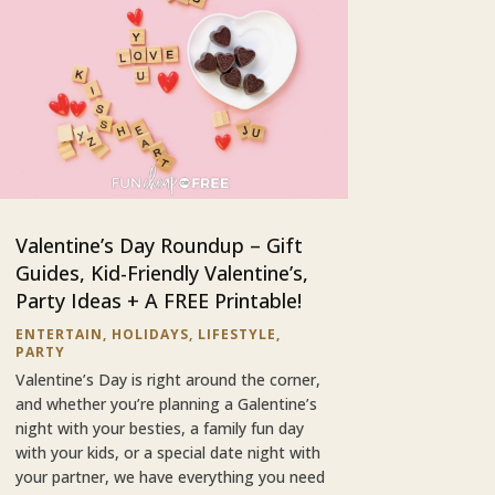
Valentine’s Day Roundup – Gift
Guides, Kid-Friendly Valentine’s,
Party Ideas + A FREE Printable!
ENTERTAIN
,
HOLIDAYS
,
LIFESTYLE
,
PARTY
Valentine’s Day is right around the corner,
and whether you’re planning a Galentine’s
night with your besties, a family fun day
with your kids, or a special date night with
your partner, we have everything you need