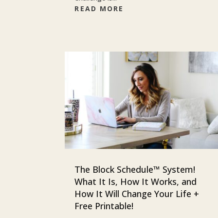
READ MORE
The Block Schedule™ System!
What It Is, How It Works, and
How It Will Change Your Life +
Free Printable!