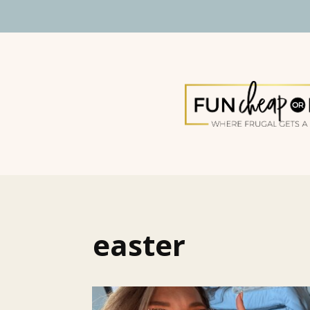
easter