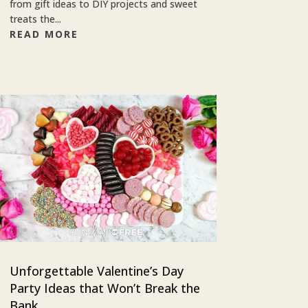
from gift ideas to DIY projects and sweet
treats the...
READ MORE
Unforgettable Valentine’s Day
Party Ideas that Won’t Break the
Bank