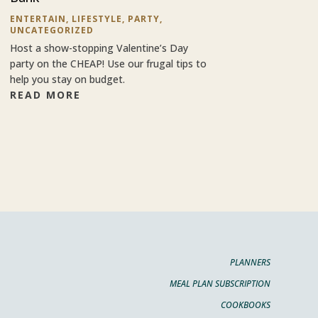
ENTERTAIN
,
LIFESTYLE
,
PARTY
,
UNCATEGORIZED
Host a show-stopping Valentine’s Day
party on the CHEAP! Use our frugal tips to
help you stay on budget.
READ MORE
PLANNERS
MEAL PLAN SUBSCRIPTION
COOKBOOKS