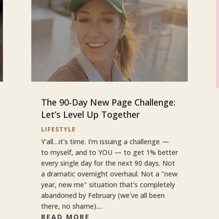
The 90-Day New Page Challenge:
Let’s Level Up Together
LIFESTYLE
Y'all…it's time. I'm issuing a challenge —
to myself, and to YOU — to get 1% better
every single day for the next 90 days. Not
a dramatic overnight overhaul. Not a "new
year, new me" situation that's completely
abandoned by February (we've all been
there, no shame)....
READ MORE