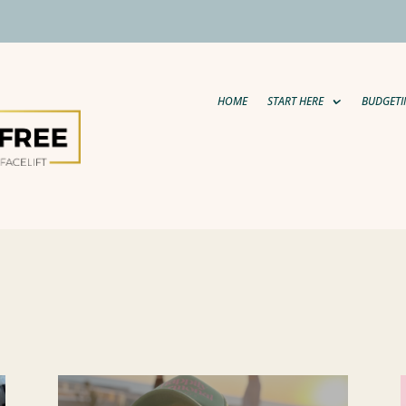
HOME
START HERE
BUDGETI