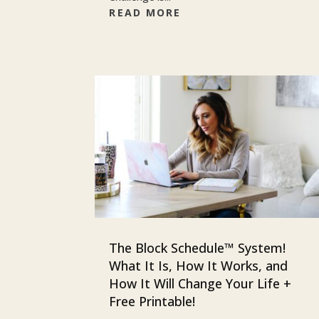
READ MORE
The Block Schedule™ System!
What It Is, How It Works, and
How It Will Change Your Life +
Free Printable!