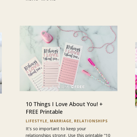
10 Things I Love About You! +
FREE Printable
LIFESTYLE
,
MARRIAGE
,
RELATIONSHIPS
It’s so important to keep your
relationships strong. Use this printable “10