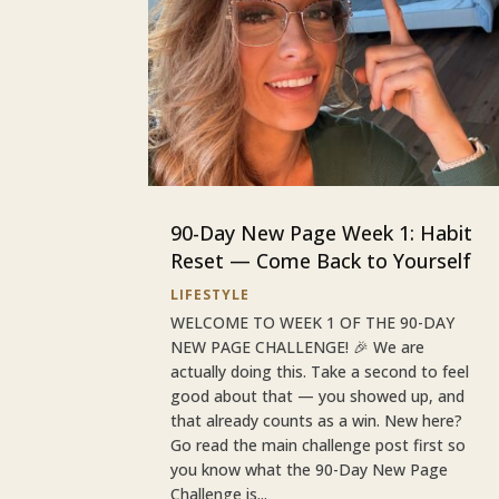
90-Day New Page Week 1: Habit
Reset — Come Back to Yourself
LIFESTYLE
WELCOME TO WEEK 1 OF THE 90-DAY
NEW PAGE CHALLENGE! 🎉 We are
actually doing this. Take a second to feel
good about that — you showed up, and
that already counts as a win. New here?
Go read the main challenge post first so
you know what the 90-Day New Page
Challenge is...