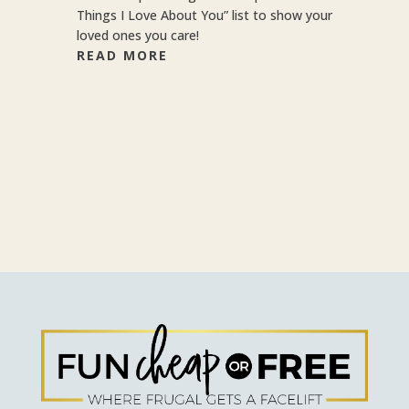
Things I Love About You” list to show your
loved ones you care!
READ MORE