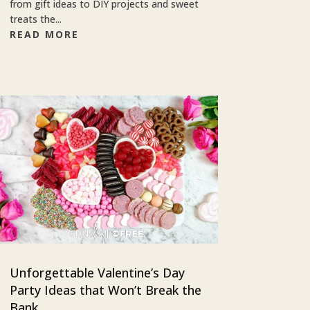
from gift ideas to DIY projects and sweet
treats the...
READ MORE
Unforgettable Valentine’s Day
Party Ideas that Won’t Break the
Bank