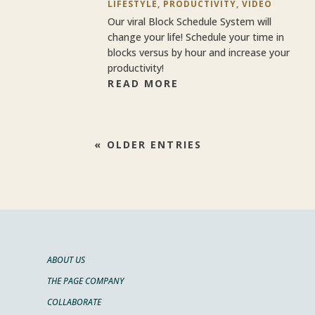
LIFESTYLE
,
PRODUCTIVITY
,
VIDEO
Our viral Block Schedule System will
change your life! Schedule your time in
blocks versus by hour and increase your
productivity!
READ MORE
« OLDER ENTRIES
ABOUT US
THE PAGE COMPANY
COLLABORATE