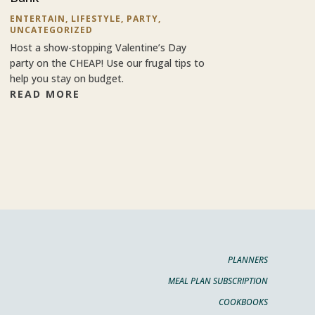
ENTERTAIN
,
LIFESTYLE
,
PARTY
,
UNCATEGORIZED
Host a show-stopping Valentine’s Day
party on the CHEAP! Use our frugal tips to
help you stay on budget.
READ MORE
PLANNERS
MEAL PLAN SUBSCRIPTION
COOKBOOKS