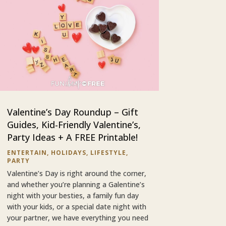
Valentine’s Day Roundup – Gift
Guides, Kid-Friendly Valentine’s,
Party Ideas + A FREE Printable!
ENTERTAIN
,
HOLIDAYS
,
LIFESTYLE
,
PARTY
Valentine’s Day is right around the corner,
and whether you’re planning a Galentine’s
night with your besties, a family fun day
with your kids, or a special date night with
your partner, we have everything you need