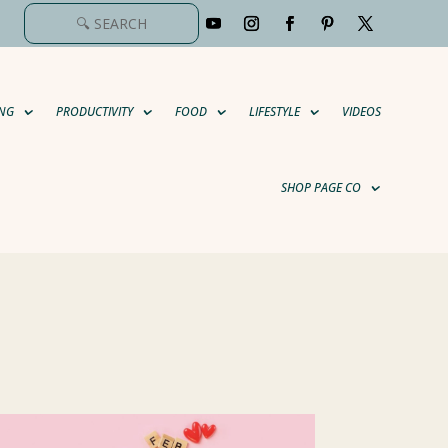
NG
PRODUCTIVITY
FOOD
LIFESTYLE
VIDEOS
SHOP PAGE CO