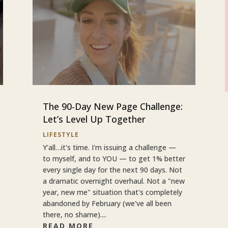
The 90-Day New Page Challenge:
Let’s Level Up Together
LIFESTYLE
Y'all…it's time. I'm issuing a challenge —
to myself, and to YOU — to get 1% better
every single day for the next 90 days. Not
a dramatic overnight overhaul. Not a "new
year, new me" situation that's completely
abandoned by February (we've all been
there, no shame)....
READ MORE