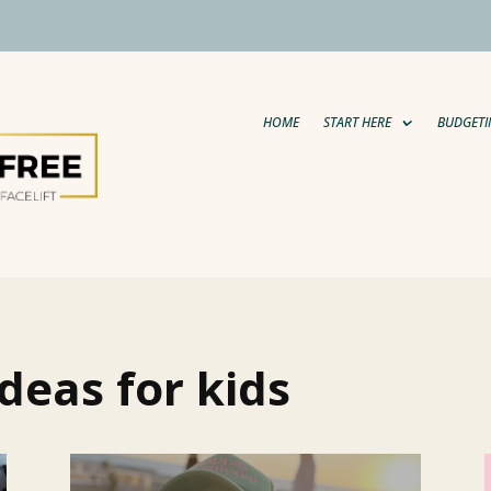
HOME
START HERE
BUDGETI
deas for kids