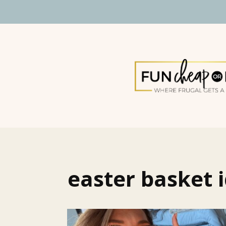
easter basket i