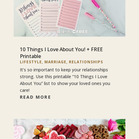
10 Things I Love About You! + FREE
Printable
LIFESTYLE
,
MARRIAGE
,
RELATIONSHIPS
It’s so important to keep your relationships
strong. Use this printable “10 Things I Love
About You” list to show your loved ones you
care!
READ MORE