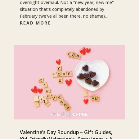
overnight overhaul. Not a "new year, new me"
situation that's completely abandoned by
February (we've all been there, no shame)....
READ MORE
Valentine’s Day Roundup – Gift Guides,
Kid-Friendly Valentine’s, Party Ideas + A