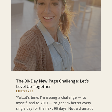
The 90-Day New Page Challenge: Let’s
Level Up Together
LIFESTYLE
Y'all…it's time. I'm issuing a challenge — to
myself, and to YOU — to get 1% better every
single day for the next 90 days. Not a dramatic