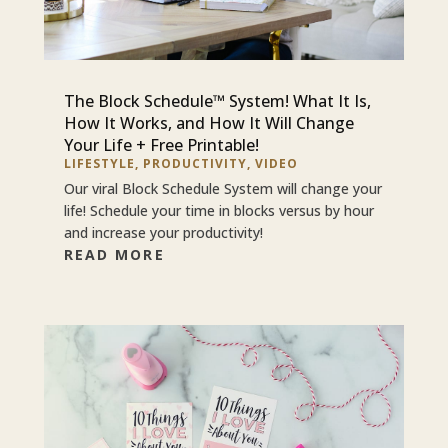
The Block Schedule™ System! What It Is,
How It Works, and How It Will Change
Your Life + Free Printable!
LIFESTYLE
,
PRODUCTIVITY
,
VIDEO
Our viral Block Schedule System will change your
life! Schedule your time in blocks versus by hour
and increase your productivity!
READ MORE