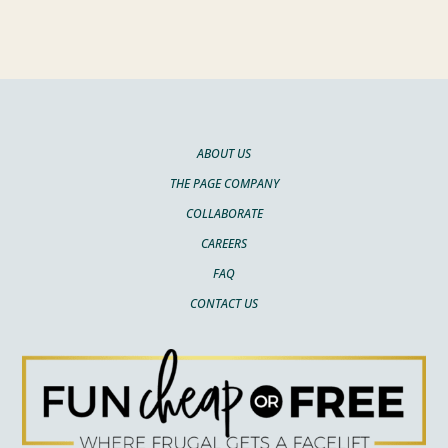
ABOUT US
THE PAGE COMPANY
COLLABORATE
CAREERS
FAQ
CONTACT US