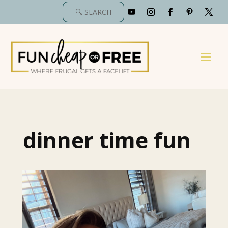
dinner time fun