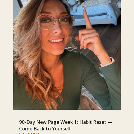
90-Day New Page Week 1: Habit Reset —
Come Back to Yourself