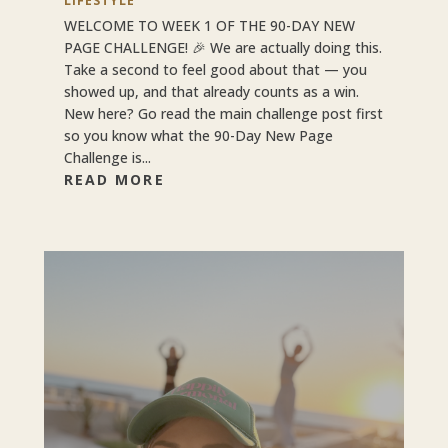
LIFESTYLE
WELCOME TO WEEK 1 OF THE 90-DAY NEW
PAGE CHALLENGE! 🎉 We are actually doing this.
Take a second to feel good about that — you
showed up, and that already counts as a win.
New here? Go read the main challenge post first
so you know what the 90-Day New Page
Challenge is...
READ MORE