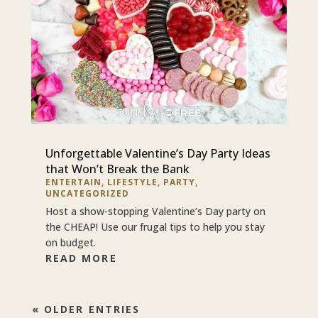
Unforgettable Valentine’s Day Party Ideas
that Won’t Break the Bank
ENTERTAIN
,
LIFESTYLE
,
PARTY
,
UNCATEGORIZED
Host a show-stopping Valentine’s Day party on
the CHEAP! Use our frugal tips to help you stay
on budget.
READ MORE
« OLDER ENTRIES