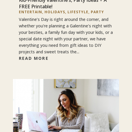
FREE Printable!
ENTERTAIN
,
HOLIDAYS
,
LIFESTYLE
,
PARTY
Valentine’s Day is right around the corner, and
whether you’re planning a Galentine’s night with
your besties, a family fun day with your kids, or a
special date night with your partner, we have
everything you need from gift ideas to DIY
projects and sweet treats the...
READ MORE