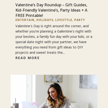
Valentine’s Day Roundup – Gift Guides,
Kid-Friendly Valentine’s, Party Ideas + A
FREE Printable!
ENTERTAIN
,
HOLIDAYS
,
LIFESTYLE
,
PARTY
Valentine’s Day is right around the corner, and
whether you’re planning a Galentine’s night with
your besties, a family fun day with your kids, or a
special date night with your partner, we have
everything you need from gift ideas to DIY
projects and sweet treats the...
READ MORE