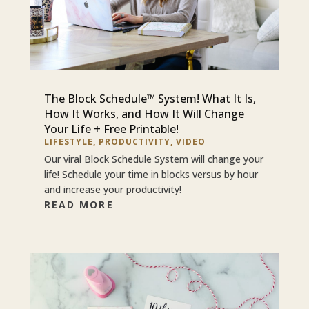
The Block Schedule™ System! What It Is,
How It Works, and How It Will Change
Your Life + Free Printable!
LIFESTYLE
,
PRODUCTIVITY
,
VIDEO
Our viral Block Schedule System will change your
life! Schedule your time in blocks versus by hour
and increase your productivity!
READ MORE