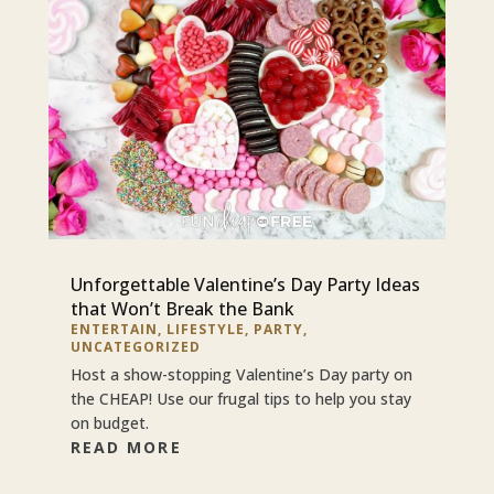
Unforgettable Valentine’s Day Party Ideas
that Won’t Break the Bank
ENTERTAIN
,
LIFESTYLE
,
PARTY
,
UNCATEGORIZED
Host a show-stopping Valentine’s Day party on
the CHEAP! Use our frugal tips to help you stay
on budget.
READ MORE