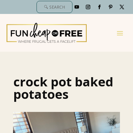
crock pot baked
potatoes