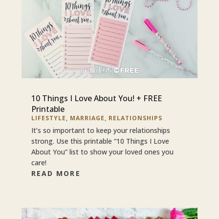
10 Things I Love About You! + FREE
Printable
LIFESTYLE
,
MARRIAGE
,
RELATIONSHIPS
It’s so important to keep your relationships
strong. Use this printable “10 Things I Love
About You” list to show your loved ones you
care!
READ MORE