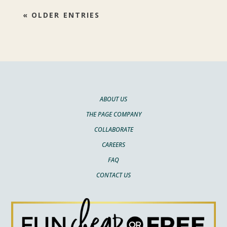
« OLDER ENTRIES
ABOUT US
THE PAGE COMPANY
COLLABORATE
CAREERS
FAQ
CONTACT US