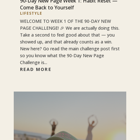
90-Day New Page Week 1: Habit Reset —
Come Back to Yourself
LIFESTYLE
WELCOME TO WEEK 1 OF THE 90-DAY NEW
PAGE CHALLENGE! 🎉 We are actually doing this.
Take a second to feel good about that — you
showed up, and that already counts as a win.
New here? Go read the main challenge post first
so you know what the 90-Day New Page
Challenge is...
READ MORE