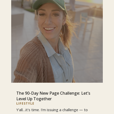
The 90-Day New Page Challenge: Let’s
Level Up Together
LIFESTYLE
Y'all…it's time. I'm issuing a challenge — to