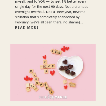
myself, and to YOU — to get 1% better every
single day for the next 90 days. Not a dramatic
overnight overhaul. Not a "new year, new me"
situation that's completely abandoned by
February (we've all been there, no shame)....
READ MORE