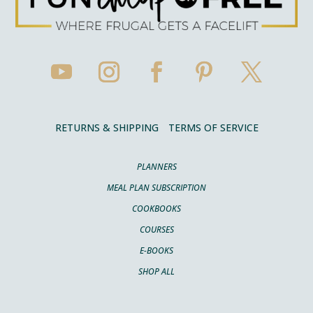
RETURNS & SHIPPING
TERMS OF SERVICE
PLANNERS
MEAL PLAN SUBSCRIPTION
COOKBOOKS
COURSES
E-BOOKS
SHOP ALL