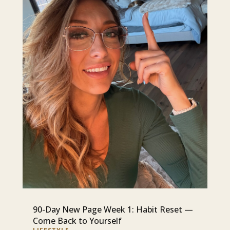
90-Day New Page Week 1: Habit Reset —
Come Back to Yourself