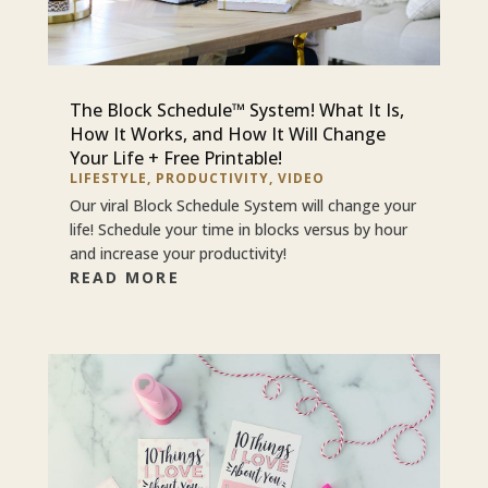
The Block Schedule™ System! What It Is,
How It Works, and How It Will Change
Your Life + Free Printable!
LIFESTYLE
,
PRODUCTIVITY
,
VIDEO
Our viral Block Schedule System will change your
life! Schedule your time in blocks versus by hour
and increase your productivity!
READ MORE