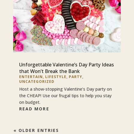
Unforgettable Valentine’s Day Party Ideas
that Won’t Break the Bank
ENTERTAIN
,
LIFESTYLE
,
PARTY
,
UNCATEGORIZED
Host a show-stopping Valentine’s Day party on
the CHEAP! Use our frugal tips to help you stay
on budget.
READ MORE
« OLDER ENTRIES