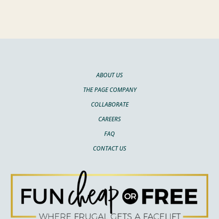
ABOUT US
THE PAGE COMPANY
COLLABORATE
CAREERS
FAQ
CONTACT US