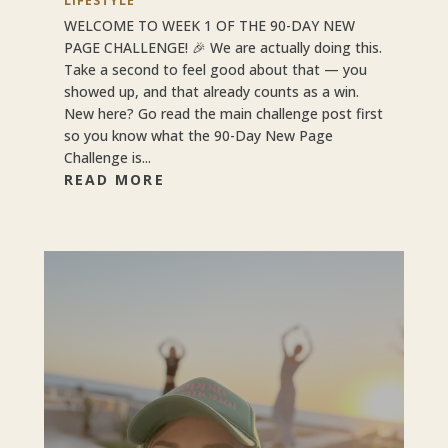
LIFESTYLE
WELCOME TO WEEK 1 OF THE 90-DAY NEW
PAGE CHALLENGE! 🎉 We are actually doing this.
Take a second to feel good about that — you
showed up, and that already counts as a win.
New here? Go read the main challenge post first
so you know what the 90-Day New Page
Challenge is...
READ MORE