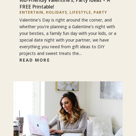
FREE Printable!
ENTERTAIN
,
HOLIDAYS
,
LIFESTYLE
,
PARTY
Valentine’s Day is right around the corner, and
whether you’re planning a Galentine’s night with
your besties, a family fun day with your kids, or a
special date night with your partner, we have
everything you need from gift ideas to DIY
projects and sweet treats the...
READ MORE