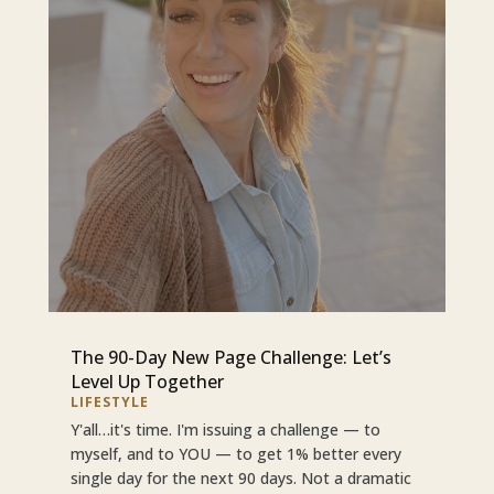
The 90-Day New Page Challenge: Let’s
Level Up Together
LIFESTYLE
Y'all…it's time. I'm issuing a challenge — to
myself, and to YOU — to get 1% better every
single day for the next 90 days. Not a dramatic