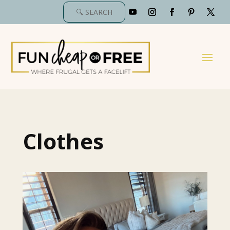
Clothes