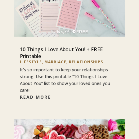
10 Things I Love About You! + FREE
Printable
LIFESTYLE
,
MARRIAGE
,
RELATIONSHIPS
It’s so important to keep your relationships
strong. Use this printable “10 Things I Love
About You” list to show your loved ones you
care!
READ MORE