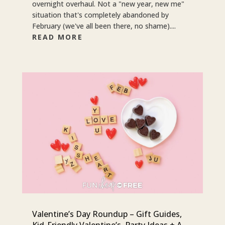
overnight overhaul. Not a "new year, new me"
situation that's completely abandoned by
February (we've all been there, no shame)....
READ MORE
Valentine’s Day Roundup – Gift Guides,
Kid-Friendly Valentine’s, Party Ideas + A