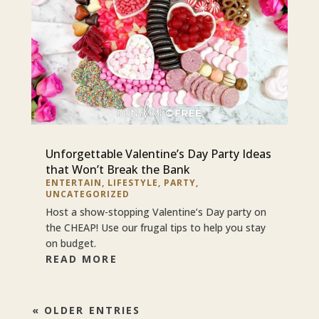
Unforgettable Valentine’s Day Party Ideas
that Won’t Break the Bank
ENTERTAIN
,
LIFESTYLE
,
PARTY
,
UNCATEGORIZED
Host a show-stopping Valentine’s Day party on
the CHEAP! Use our frugal tips to help you stay
on budget.
READ MORE
« OLDER ENTRIES