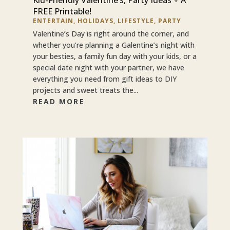
FREE Printable!
ENTERTAIN
,
HOLIDAYS
,
LIFESTYLE
,
PARTY
Valentine’s Day is right around the corner, and
whether you’re planning a Galentine’s night with
your besties, a family fun day with your kids, or a
special date night with your partner, we have
everything you need from gift ideas to DIY
projects and sweet treats the...
READ MORE