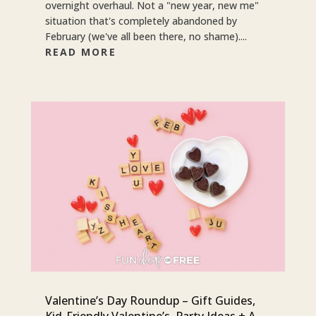
overnight overhaul. Not a "new year, new me"
situation that's completely abandoned by
February (we've all been there, no shame)....
READ MORE
Valentine’s Day Roundup – Gift Guides,
Kid-Friendly Valentine’s, Party Ideas + A