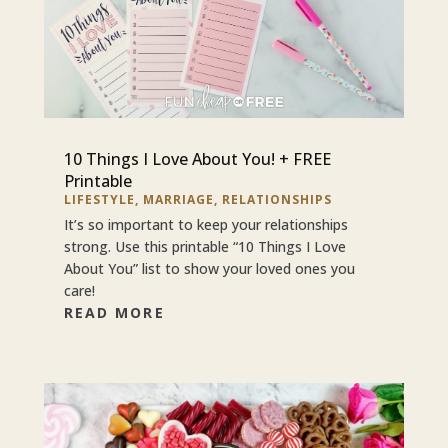
10 Things I Love About You! + FREE
Printable
LIFESTYLE
,
MARRIAGE
,
RELATIONSHIPS
It’s so important to keep your relationships
strong. Use this printable “10 Things I Love
About You” list to show your loved ones you
care!
READ MORE