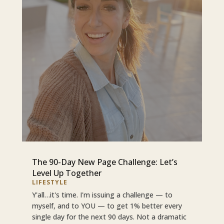
The 90-Day New Page Challenge: Let’s
Level Up Together
LIFESTYLE
Y'all…it's time. I'm issuing a challenge — to
myself, and to YOU — to get 1% better every
single day for the next 90 days. Not a dramatic