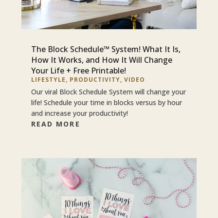
The Block Schedule™ System! What It Is,
How It Works, and How It Will Change
Your Life + Free Printable!
LIFESTYLE
,
PRODUCTIVITY
,
VIDEO
Our viral Block Schedule System will change your
life! Schedule your time in blocks versus by hour
and increase your productivity!
READ MORE