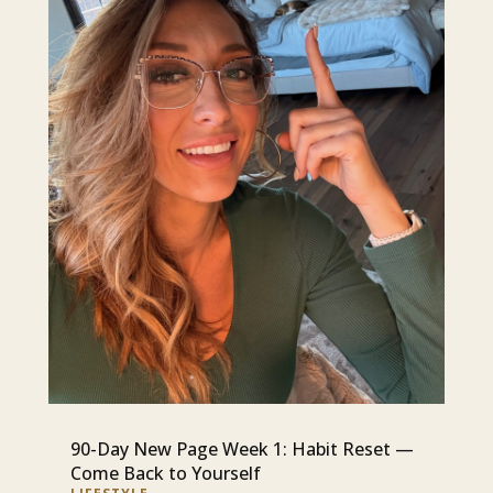
90-Day New Page Week 1: Habit Reset —
Come Back to Yourself