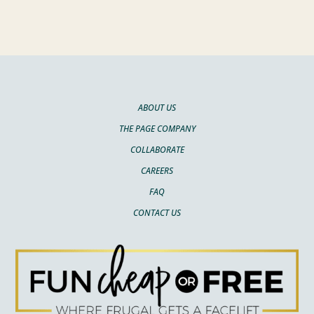
ABOUT US
THE PAGE COMPANY
COLLABORATE
CAREERS
FAQ
CONTACT US