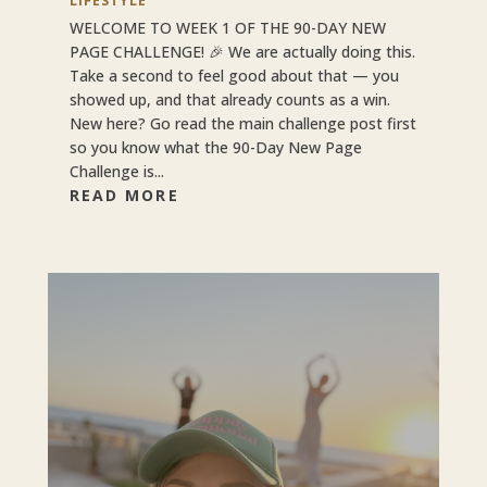
LIFESTYLE
WELCOME TO WEEK 1 OF THE 90-DAY NEW
PAGE CHALLENGE! 🎉 We are actually doing this.
Take a second to feel good about that — you
showed up, and that already counts as a win.
New here? Go read the main challenge post first
so you know what the 90-Day New Page
Challenge is...
READ MORE