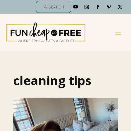
cleaning tips