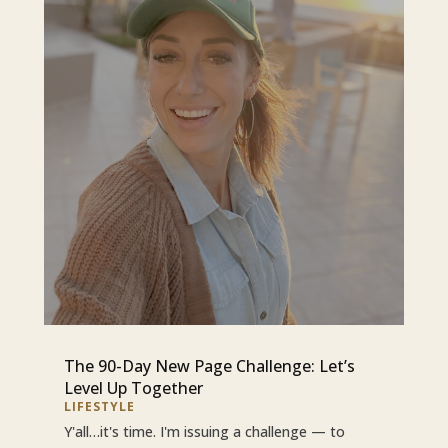
The 90-Day New Page Challenge: Let’s
Level Up Together
LIFESTYLE
Y'all…it's time. I'm issuing a challenge — to