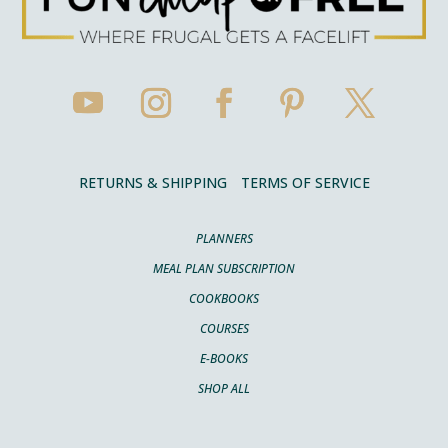
RETURNS & SHIPPING
TERMS OF SERVICE
PLANNERS
MEAL PLAN SUBSCRIPTION
COOKBOOKS
COURSES
E-BOOKS
SHOP ALL