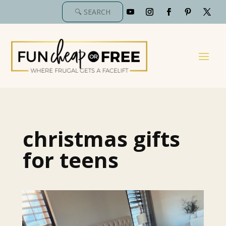
christmas gifts
for teens