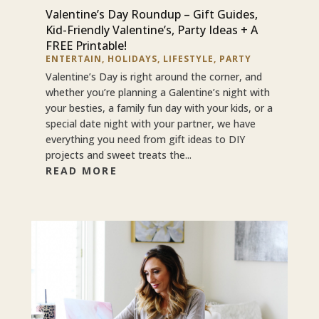
Valentine’s Day Roundup – Gift Guides,
Kid-Friendly Valentine’s, Party Ideas + A
FREE Printable!
ENTERTAIN
,
HOLIDAYS
,
LIFESTYLE
,
PARTY
Valentine’s Day is right around the corner, and
whether you’re planning a Galentine’s night with
your besties, a family fun day with your kids, or a
special date night with your partner, we have
everything you need from gift ideas to DIY
projects and sweet treats the...
READ MORE