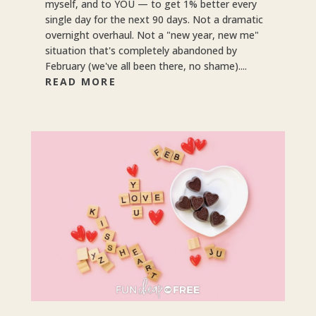
myself, and to YOU — to get 1% better every
single day for the next 90 days. Not a dramatic
overnight overhaul. Not a "new year, new me"
situation that's completely abandoned by
February (we've all been there, no shame)....
READ MORE