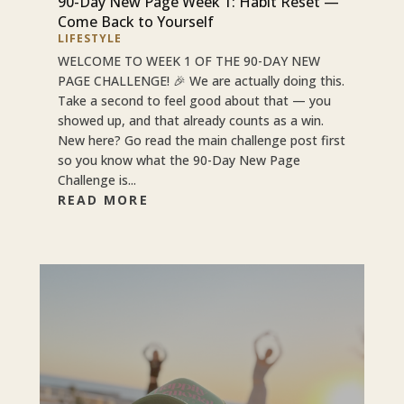
90-Day New Page Week 1: Habit Reset —
Come Back to Yourself
LIFESTYLE
WELCOME TO WEEK 1 OF THE 90-DAY NEW
PAGE CHALLENGE! 🎉 We are actually doing this.
Take a second to feel good about that — you
showed up, and that already counts as a win.
New here? Go read the main challenge post first
so you know what the 90-Day New Page
Challenge is...
READ MORE