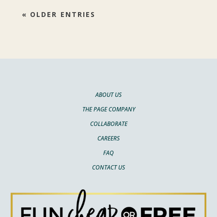
« OLDER ENTRIES
ABOUT US
THE PAGE COMPANY
COLLABORATE
CAREERS
FAQ
CONTACT US