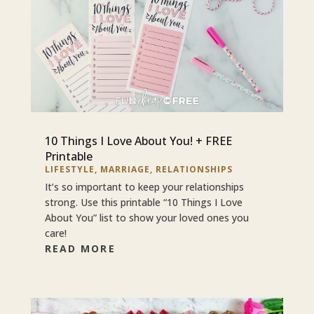
10 Things I Love About You! + FREE
Printable
LIFESTYLE
,
MARRIAGE
,
RELATIONSHIPS
It’s so important to keep your relationships
strong. Use this printable “10 Things I Love
About You” list to show your loved ones you
care!
READ MORE