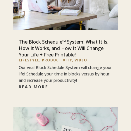
The Block Schedule™ System! What It Is,
How It Works, and How It Will Change
Your Life + Free Printable!
LIFESTYLE
,
PRODUCTIVITY
,
VIDEO
Our viral Block Schedule System will change your
life! Schedule your time in blocks versus by hour
and increase your productivity!
READ MORE