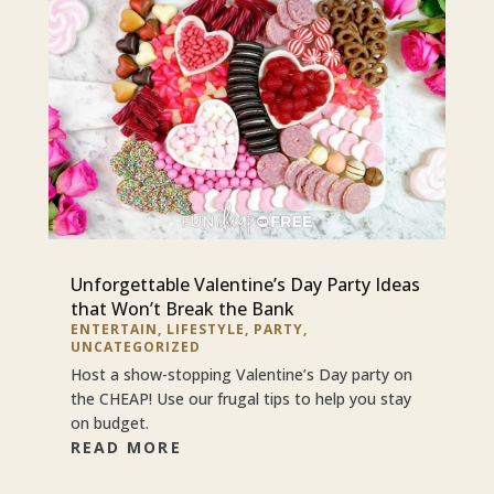
Unforgettable Valentine’s Day Party Ideas
that Won’t Break the Bank
ENTERTAIN
,
LIFESTYLE
,
PARTY
,
UNCATEGORIZED
Host a show-stopping Valentine’s Day party on
the CHEAP! Use our frugal tips to help you stay
on budget.
READ MORE