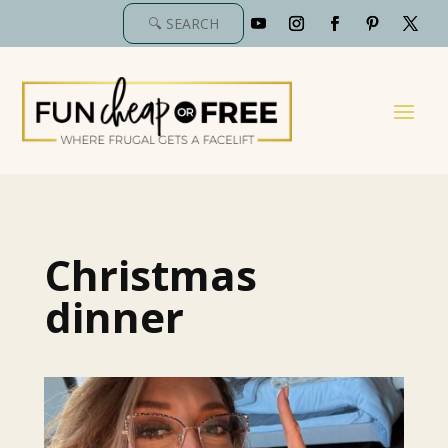
Christmas
dinner