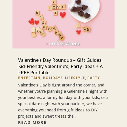
Valentine’s Day Roundup – Gift Guides,
Kid-Friendly Valentine’s, Party Ideas + A
FREE Printable!
ENTERTAIN
,
HOLIDAYS
,
LIFESTYLE
,
PARTY
Valentine’s Day is right around the corner, and
whether you’re planning a Galentine’s night with
your besties, a family fun day with your kids, or a
special date night with your partner, we have
everything you need from gift ideas to DIY
projects and sweet treats the...
READ MORE