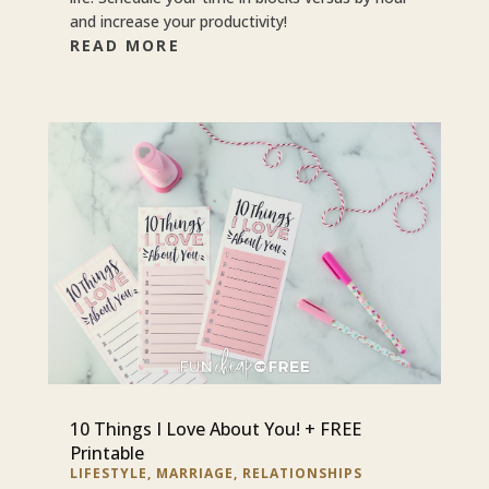
and increase your productivity!
READ MORE
10 Things I Love About You! + FREE
Printable
LIFESTYLE
,
MARRIAGE
,
RELATIONSHIPS