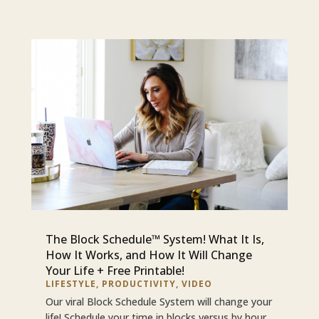
The Block Schedule™ System! What It Is,
How It Works, and How It Will Change
Your Life + Free Printable!
LIFESTYLE
,
PRODUCTIVITY
,
VIDEO
Our viral Block Schedule System will change your
life! Schedule your time in blocks versus by hour