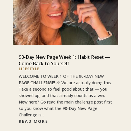
90-Day New Page Week 1: Habit Reset —
Come Back to Yourself
LIFESTYLE
WELCOME TO WEEK 1 OF THE 90-DAY NEW
PAGE CHALLENGE! 🎉 We are actually doing this.
Take a second to feel good about that — you
showed up, and that already counts as a win.
New here? Go read the main challenge post first
so you know what the 90-Day New Page
Challenge is...
READ MORE