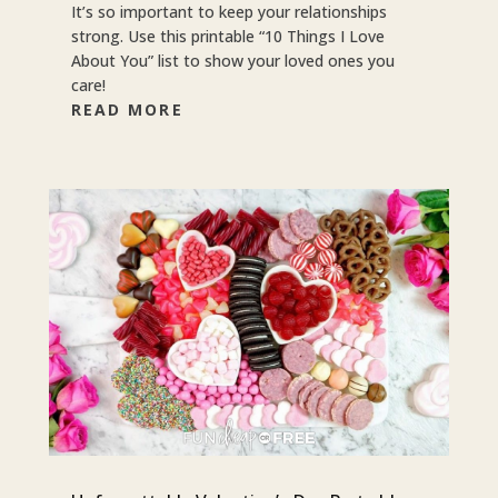
It’s so important to keep your relationships
strong. Use this printable “10 Things I Love
About You” list to show your loved ones you
care!
READ MORE