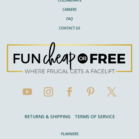
COLLABORATE
CAREERS
FAQ
CONTACT US
RETURNS & SHIPPING
TERMS OF SERVICE
PLANNERS