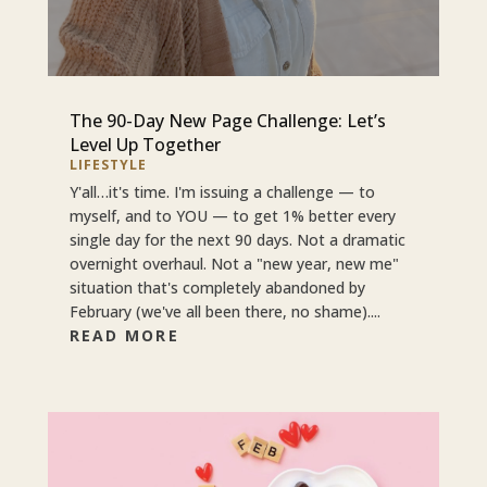
The 90-Day New Page Challenge: Let’s
Level Up Together
LIFESTYLE
Y'all…it's time. I'm issuing a challenge — to
myself, and to YOU — to get 1% better every
single day for the next 90 days. Not a dramatic
overnight overhaul. Not a "new year, new me"
situation that's completely abandoned by
February (we've all been there, no shame)....
READ MORE