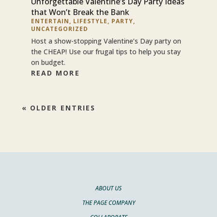
Unforgettable Valentine’s Day Party Ideas
that Won’t Break the Bank
ENTERTAIN
,
LIFESTYLE
,
PARTY
,
UNCATEGORIZED
Host a show-stopping Valentine’s Day party on
the CHEAP! Use our frugal tips to help you stay
on budget.
READ MORE
« OLDER ENTRIES
ABOUT US
THE PAGE COMPANY