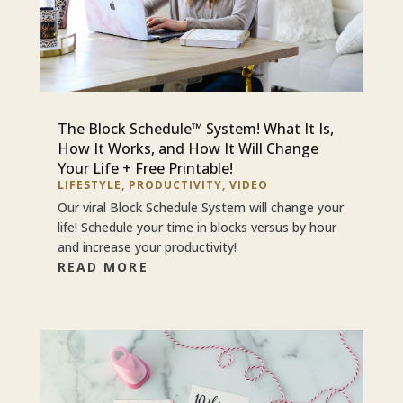
The Block Schedule™ System! What It Is,
How It Works, and How It Will Change
Your Life + Free Printable!
LIFESTYLE
,
PRODUCTIVITY
,
VIDEO
Our viral Block Schedule System will change your
life! Schedule your time in blocks versus by hour
and increase your productivity!
READ MORE