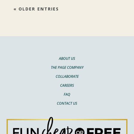
« OLDER ENTRIES
ABOUT US
THE PAGE COMPANY
COLLABORATE
CAREERS
FAQ
CONTACT US