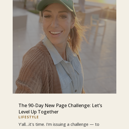
The 90-Day New Page Challenge: Let’s
Level Up Together
LIFESTYLE
Y'all…it's time. I'm issuing a challenge — to