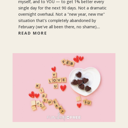
myself, and to YOU — to get 1% better every
single day for the next 90 days. Not a dramatic
overnight overhaul. Not a "new year, new me"
situation that's completely abandoned by
February (we've all been there, no shame)....
READ MORE