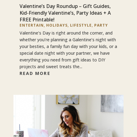
Valentine’s Day Roundup – Gift Guides,
Kid-Friendly Valentine’s, Party Ideas + A
FREE Printable!
ENTERTAIN
,
HOLIDAYS
,
LIFESTYLE
,
PARTY
Valentine’s Day is right around the corner, and
whether you’re planning a Galentine’s night with
your besties, a family fun day with your kids, or a
special date night with your partner, we have
everything you need from gift ideas to DIY
projects and sweet treats the...
READ MORE