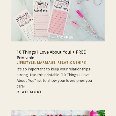
10 Things I Love About You! + FREE
Printable
LIFESTYLE
,
MARRIAGE
,
RELATIONSHIPS
It’s so important to keep your relationships
strong. Use this printable “10 Things I Love
About You” list to show your loved ones you
care!
READ MORE