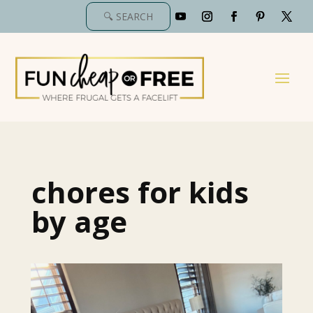
chores for kids
by age