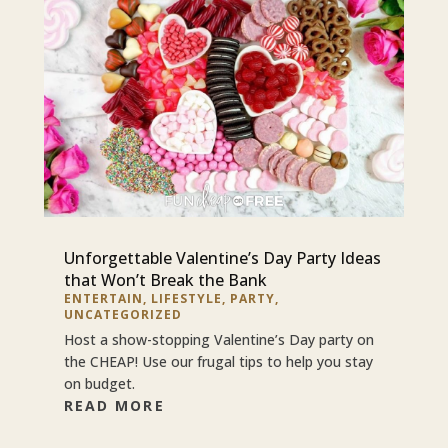
Unforgettable Valentine’s Day Party Ideas
that Won’t Break the Bank
ENTERTAIN
,
LIFESTYLE
,
PARTY
,
UNCATEGORIZED
Host a show-stopping Valentine’s Day party on
the CHEAP! Use our frugal tips to help you stay
on budget.
READ MORE