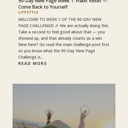
90-Day New Page Week 1: Habit Reset —
Come Back to Yourself
LIFESTYLE
WELCOME TO WEEK 1 OF THE 90-DAY NEW
PAGE CHALLENGE! 🎉 We are actually doing this.
Take a second to feel good about that — you
showed up, and that already counts as a win.
New here? Go read the main challenge post first
so you know what the 90-Day New Page
Challenge is...
READ MORE