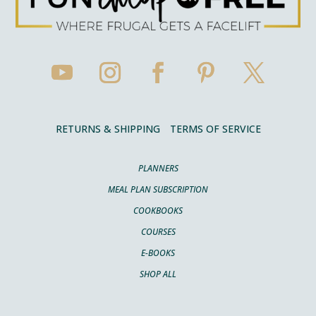
RETURNS & SHIPPING
TERMS OF SERVICE
PLANNERS
MEAL PLAN SUBSCRIPTION
COOKBOOKS
COURSES
E-BOOKS
SHOP ALL