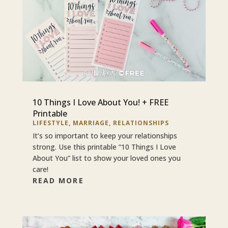
10 Things I Love About You! + FREE
Printable
LIFESTYLE
,
MARRIAGE
,
RELATIONSHIPS
It’s so important to keep your relationships
strong. Use this printable “10 Things I Love
About You” list to show your loved ones you
care!
READ MORE