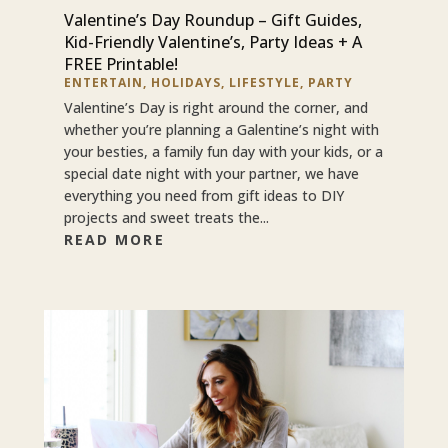
Valentine’s Day Roundup – Gift Guides,
Kid-Friendly Valentine’s, Party Ideas + A
FREE Printable!
ENTERTAIN
,
HOLIDAYS
,
LIFESTYLE
,
PARTY
Valentine’s Day is right around the corner, and
whether you’re planning a Galentine’s night with
your besties, a family fun day with your kids, or a
special date night with your partner, we have
everything you need from gift ideas to DIY
projects and sweet treats the...
READ MORE