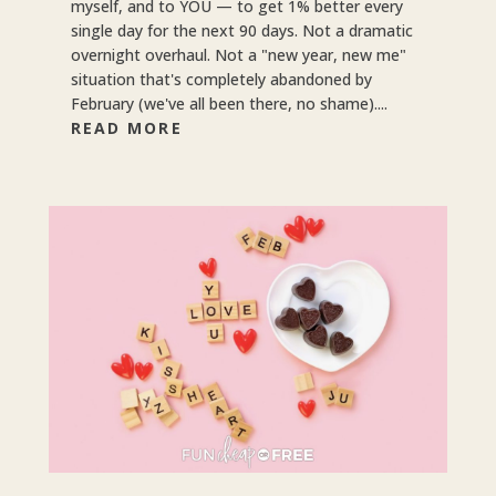
myself, and to YOU — to get 1% better every
single day for the next 90 days. Not a dramatic
overnight overhaul. Not a "new year, new me"
situation that's completely abandoned by
February (we've all been there, no shame)....
READ MORE