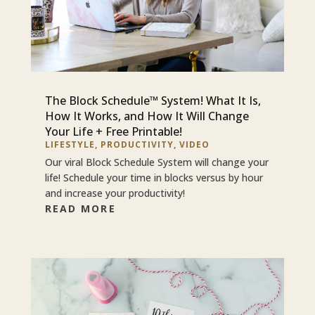
The Block Schedule™ System! What It Is,
How It Works, and How It Will Change
Your Life + Free Printable!
LIFESTYLE
,
PRODUCTIVITY
,
VIDEO
Our viral Block Schedule System will change your
life! Schedule your time in blocks versus by hour
and increase your productivity!
READ MORE