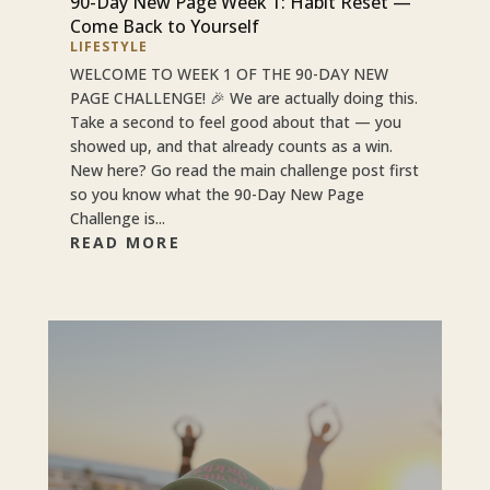
90-Day New Page Week 1: Habit Reset —
Come Back to Yourself
LIFESTYLE
WELCOME TO WEEK 1 OF THE 90-DAY NEW
PAGE CHALLENGE! 🎉 We are actually doing this.
Take a second to feel good about that — you
showed up, and that already counts as a win.
New here? Go read the main challenge post first
so you know what the 90-Day New Page
Challenge is...
READ MORE