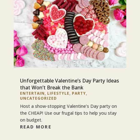
Unforgettable Valentine’s Day Party Ideas
that Won’t Break the Bank
ENTERTAIN
,
LIFESTYLE
,
PARTY
,
UNCATEGORIZED
Host a show-stopping Valentine’s Day party on
the CHEAP! Use our frugal tips to help you stay
on budget.
READ MORE