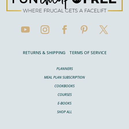
RETURNS & SHIPPING
TERMS OF SERVICE
PLANNERS
MEAL PLAN SUBSCRIPTION
COOKBOOKS
COURSES
E-BOOKS
SHOP ALL