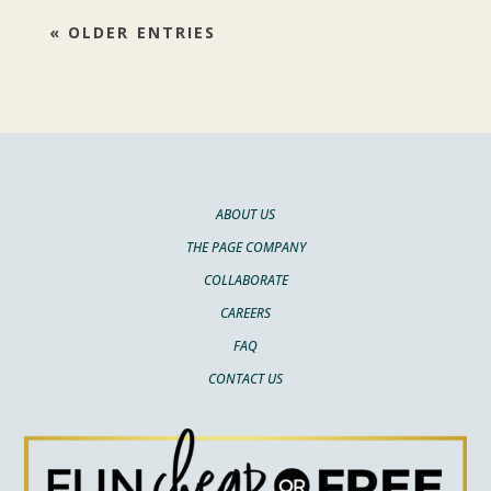
« OLDER ENTRIES
ABOUT US
THE PAGE COMPANY
COLLABORATE
CAREERS
FAQ
CONTACT US