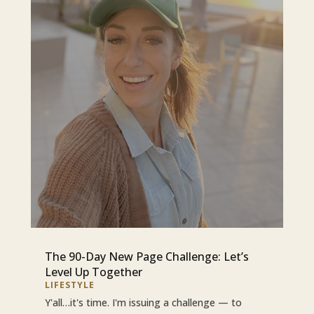
The 90-Day New Page Challenge: Let’s
Level Up Together
LIFESTYLE
Y'all…it's time. I'm issuing a challenge — to