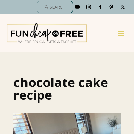
chocolate cake
recipe