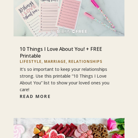
10 Things I Love About You! + FREE
Printable
LIFESTYLE
,
MARRIAGE
,
RELATIONSHIPS
It’s so important to keep your relationships
strong. Use this printable “10 Things I Love
About You” list to show your loved ones you
care!
READ MORE