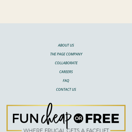
ABOUT US
THE PAGE COMPANY
COLLABORATE
CAREERS
FAQ
CONTACT US