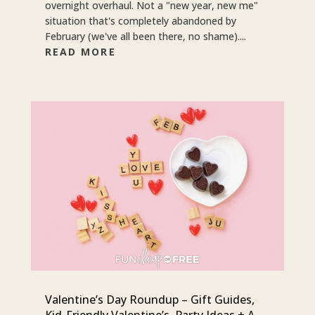
overnight overhaul. Not a "new year, new me"
situation that's completely abandoned by
February (we've all been there, no shame)....
READ MORE
Valentine’s Day Roundup – Gift Guides,
Kid-Friendly Valentine’s, Party Ideas + A