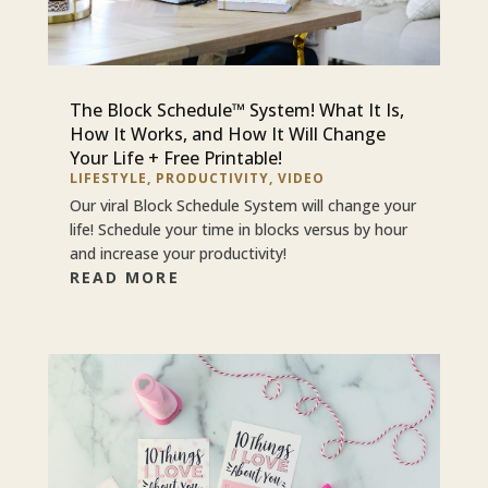
The Block Schedule™ System! What It Is,
How It Works, and How It Will Change
Your Life + Free Printable!
LIFESTYLE
,
PRODUCTIVITY
,
VIDEO
Our viral Block Schedule System will change your
life! Schedule your time in blocks versus by hour
and increase your productivity!
READ MORE