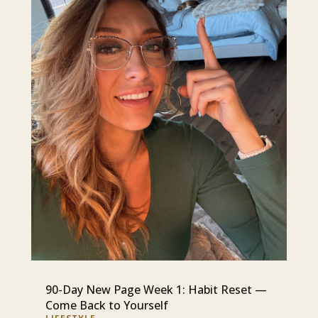
90-Day New Page Week 1: Habit Reset —
Come Back to Yourself