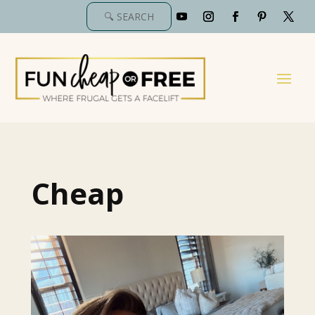
Cheap