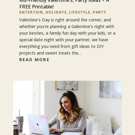
FREE Printable!
ENTERTAIN
,
HOLIDAYS
,
LIFESTYLE
,
PARTY
Valentine’s Day is right around the corner, and
whether you’re planning a Galentine’s night with
your besties, a family fun day with your kids, or a
special date night with your partner, we have
everything you need from gift ideas to DIY
projects and sweet treats the...
READ MORE