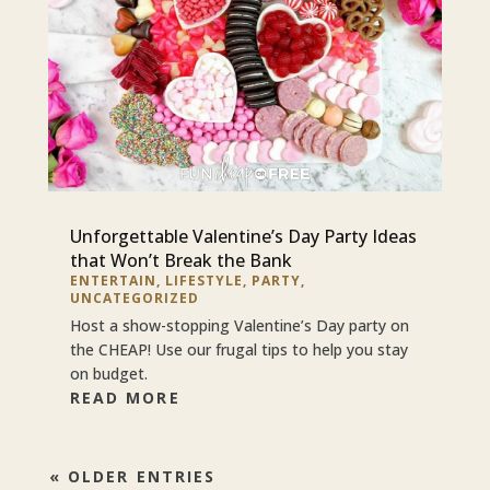
Unforgettable Valentine’s Day Party Ideas
that Won’t Break the Bank
ENTERTAIN
,
LIFESTYLE
,
PARTY
,
UNCATEGORIZED
Host a show-stopping Valentine’s Day party on
the CHEAP! Use our frugal tips to help you stay
on budget.
READ MORE
« OLDER ENTRIES