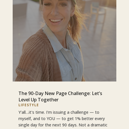
The 90-Day New Page Challenge: Let’s
Level Up Together
LIFESTYLE
Y'all…it's time. I'm issuing a challenge — to
myself, and to YOU — to get 1% better every
single day for the next 90 days. Not a dramatic