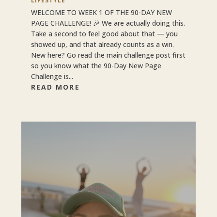
LIFESTYLE
WELCOME TO WEEK 1 OF THE 90-DAY NEW
PAGE CHALLENGE! 🎉 We are actually doing this.
Take a second to feel good about that — you
showed up, and that already counts as a win.
New here? Go read the main challenge post first
so you know what the 90-Day New Page
Challenge is...
READ MORE