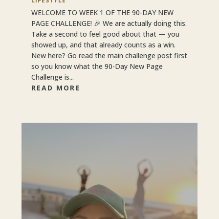
LIFESTYLE
WELCOME TO WEEK 1 OF THE 90-DAY NEW
PAGE CHALLENGE! 🎉 We are actually doing this.
Take a second to feel good about that — you
showed up, and that already counts as a win.
New here? Go read the main challenge post first
so you know what the 90-Day New Page
Challenge is...
READ MORE