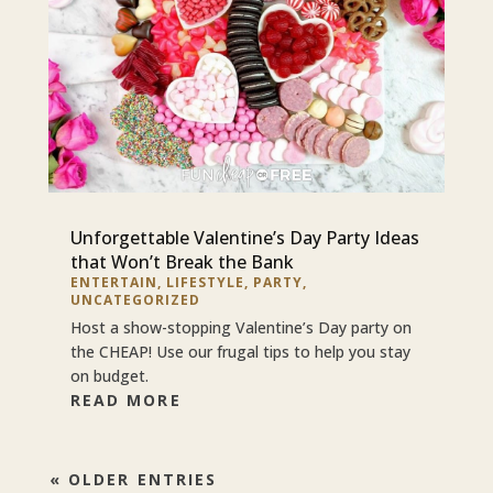
Unforgettable Valentine’s Day Party Ideas
that Won’t Break the Bank
ENTERTAIN
,
LIFESTYLE
,
PARTY
,
UNCATEGORIZED
Host a show-stopping Valentine’s Day party on
the CHEAP! Use our frugal tips to help you stay
on budget.
READ MORE
« OLDER ENTRIES