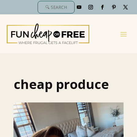
cheap produce