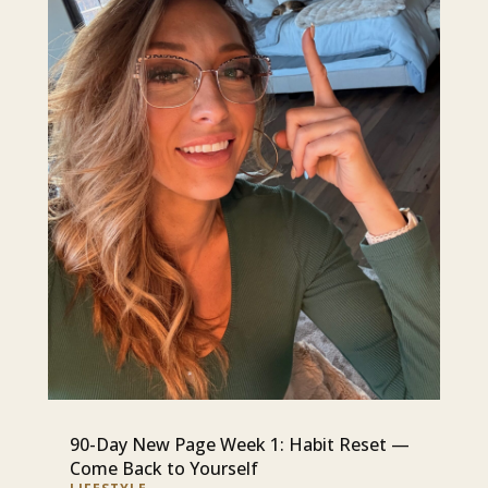
90-Day New Page Week 1: Habit Reset —
Come Back to Yourself