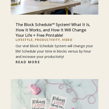
The Block Schedule™ System! What It Is,
How It Works, and How It Will Change
Your Life + Free Printable!
LIFESTYLE
,
PRODUCTIVITY
,
VIDEO
Our viral Block Schedule System will change your
life! Schedule your time in blocks versus by hour
and increase your productivity!
READ MORE