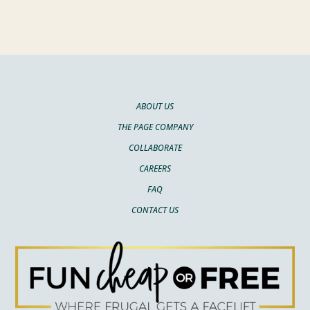
ABOUT US
THE PAGE COMPANY
COLLABORATE
CAREERS
FAQ
CONTACT US