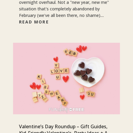
overnight overhaul. Not a "new year, new me"
situation that's completely abandoned by
February (we've all been there, no shame)....
READ MORE
Valentine’s Day Roundup – Gift Guides,
Kid-Friendly Valentine’s, Party Ideas + A