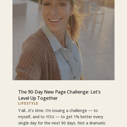
The 90-Day New Page Challenge: Let’s
Level Up Together
LIFESTYLE
Y'all…it's time. I'm issuing a challenge — to
myself, and to YOU — to get 1% better every
single day for the next 90 days. Not a dramatic