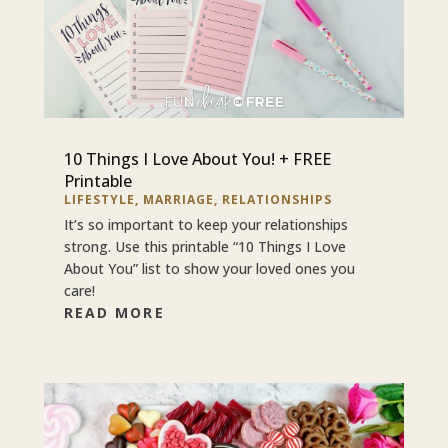
10 Things I Love About You! + FREE
Printable
LIFESTYLE
,
MARRIAGE
,
RELATIONSHIPS
It’s so important to keep your relationships
strong. Use this printable “10 Things I Love
About You” list to show your loved ones you
care!
READ MORE