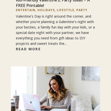
FREE Printable!
ENTERTAIN
,
HOLIDAYS
,
LIFESTYLE
,
PARTY
Valentine’s Day is right around the corner, and
whether you’re planning a Galentine’s night with
your besties, a family fun day with your kids, or a
special date night with your partner, we have
everything you need from gift ideas to DIY
projects and sweet treats the...
READ MORE