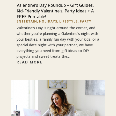
Valentine’s Day Roundup – Gift Guides,
Kid-Friendly Valentine’s, Party Ideas + A
FREE Printable!
ENTERTAIN
,
HOLIDAYS
,
LIFESTYLE
,
PARTY
Valentine’s Day is right around the corner, and
whether you’re planning a Galentine’s night with
your besties, a family fun day with your kids, or a
special date night with your partner, we have
everything you need from gift ideas to DIY
projects and sweet treats the...
READ MORE