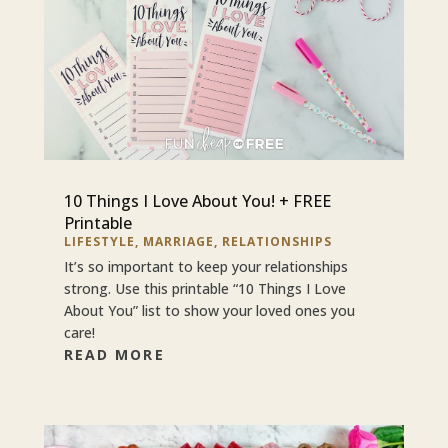
10 Things I Love About You! + FREE
Printable
LIFESTYLE
,
MARRIAGE
,
RELATIONSHIPS
It’s so important to keep your relationships
strong. Use this printable “10 Things I Love
About You” list to show your loved ones you
care!
READ MORE