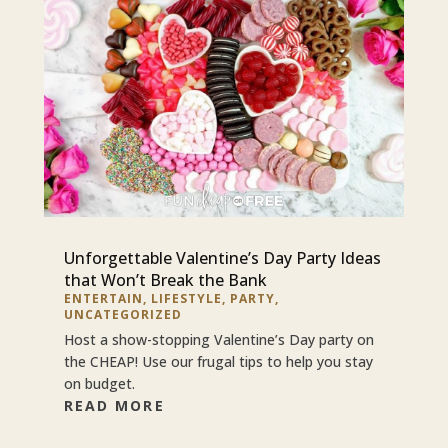
Unforgettable Valentine’s Day Party Ideas
that Won’t Break the Bank
ENTERTAIN
,
LIFESTYLE
,
PARTY
,
UNCATEGORIZED
Host a show-stopping Valentine’s Day party on
the CHEAP! Use our frugal tips to help you stay
on budget.
READ MORE