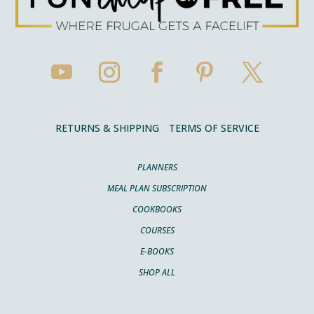
RETURNS & SHIPPING
TERMS OF SERVICE
PLANNERS
MEAL PLAN SUBSCRIPTION
COOKBOOKS
COURSES
E-BOOKS
SHOP ALL