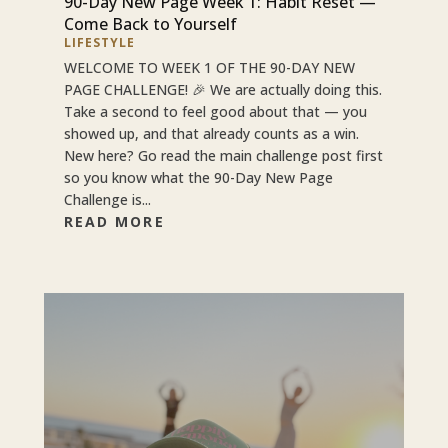
90-Day New Page Week 1: Habit Reset —
Come Back to Yourself
LIFESTYLE
WELCOME TO WEEK 1 OF THE 90-DAY NEW
PAGE CHALLENGE! 🎉 We are actually doing this.
Take a second to feel good about that — you
showed up, and that already counts as a win.
New here? Go read the main challenge post first
so you know what the 90-Day New Page
Challenge is...
READ MORE