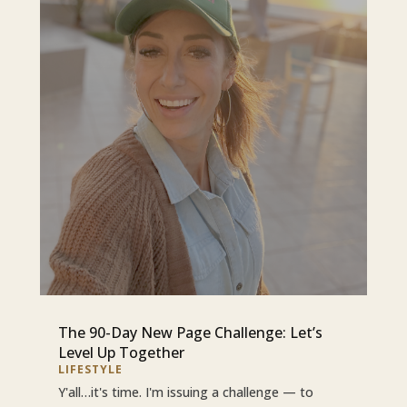
The 90-Day New Page Challenge: Let’s
Level Up Together
LIFESTYLE
Y'all…it's time. I'm issuing a challenge — to