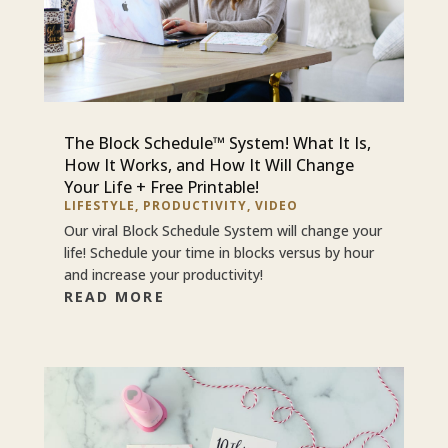
The Block Schedule™ System! What It Is,
How It Works, and How It Will Change
Your Life + Free Printable!
LIFESTYLE
,
PRODUCTIVITY
,
VIDEO
Our viral Block Schedule System will change your
life! Schedule your time in blocks versus by hour
and increase your productivity!
READ MORE