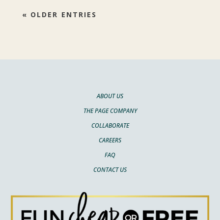
« OLDER ENTRIES
ABOUT US
THE PAGE COMPANY
COLLABORATE
CAREERS
FAQ
CONTACT US