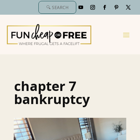
chapter 7
bankruptcy