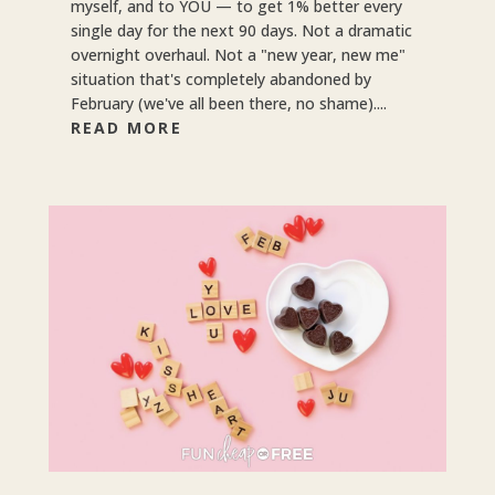
myself, and to YOU — to get 1% better every
single day for the next 90 days. Not a dramatic
overnight overhaul. Not a "new year, new me"
situation that's completely abandoned by
February (we've all been there, no shame)....
READ MORE