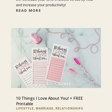
and increase your productivity!
READ MORE
10 Things I Love About You! + FREE
Printable
LIFESTYLE
,
MARRIAGE
,
RELATIONSHIPS