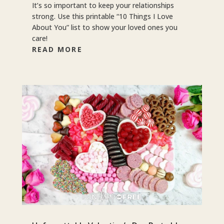
It’s so important to keep your relationships
strong. Use this printable “10 Things I Love
About You” list to show your loved ones you
care!
READ MORE