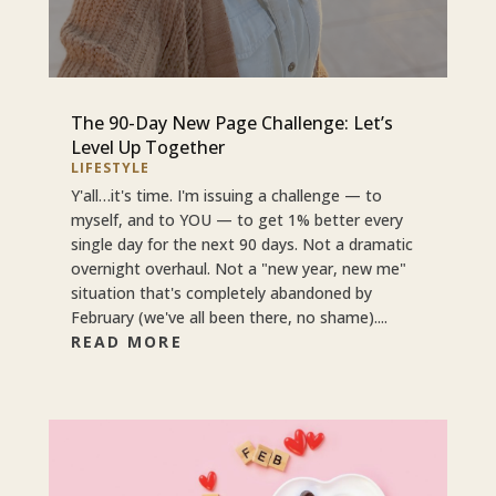
The 90-Day New Page Challenge: Let’s
Level Up Together
LIFESTYLE
Y'all…it's time. I'm issuing a challenge — to
myself, and to YOU — to get 1% better every
single day for the next 90 days. Not a dramatic
overnight overhaul. Not a "new year, new me"
situation that's completely abandoned by
February (we've all been there, no shame)....
READ MORE