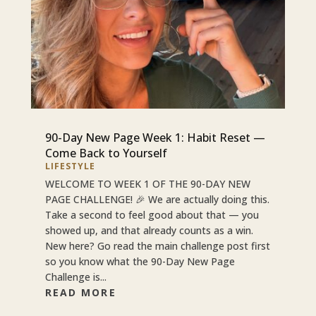
90-Day New Page Week 1: Habit Reset —
Come Back to Yourself
LIFESTYLE
WELCOME TO WEEK 1 OF THE 90-DAY NEW
PAGE CHALLENGE! 🎉 We are actually doing this.
Take a second to feel good about that — you
showed up, and that already counts as a win.
New here? Go read the main challenge post first
so you know what the 90-Day New Page
Challenge is...
READ MORE