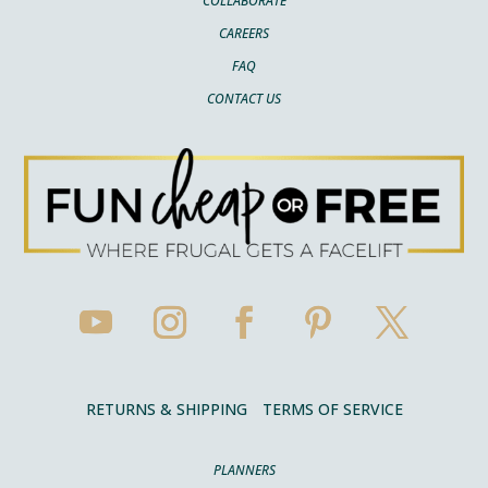
COLLABORATE
CAREERS
FAQ
CONTACT US
RETURNS & SHIPPING
TERMS OF SERVICE
PLANNERS