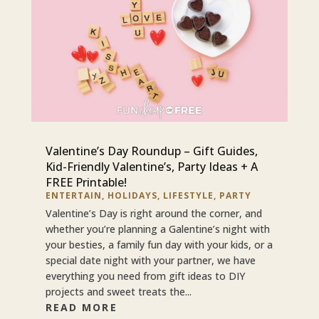
Valentine’s Day Roundup – Gift Guides,
Kid-Friendly Valentine’s, Party Ideas + A
FREE Printable!
ENTERTAIN
,
HOLIDAYS
,
LIFESTYLE
,
PARTY
Valentine’s Day is right around the corner, and
whether you’re planning a Galentine’s night with
your besties, a family fun day with your kids, or a
special date night with your partner, we have
everything you need from gift ideas to DIY
projects and sweet treats the...
READ MORE