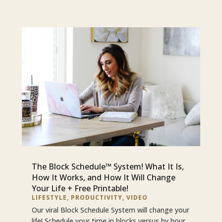
The Block Schedule™ System! What It Is,
How It Works, and How It Will Change
Your Life + Free Printable!
LIFESTYLE
,
PRODUCTIVITY
,
VIDEO
Our viral Block Schedule System will change your
life! Schedule your time in blocks versus by hour