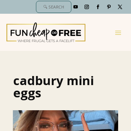
cadbury mini
eggs