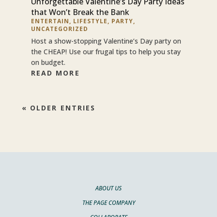
Unforgettable Valentine’s Day Party Ideas
that Won’t Break the Bank
ENTERTAIN
,
LIFESTYLE
,
PARTY
,
UNCATEGORIZED
Host a show-stopping Valentine’s Day party on
the CHEAP! Use our frugal tips to help you stay
on budget.
READ MORE
« OLDER ENTRIES
ABOUT US
THE PAGE COMPANY