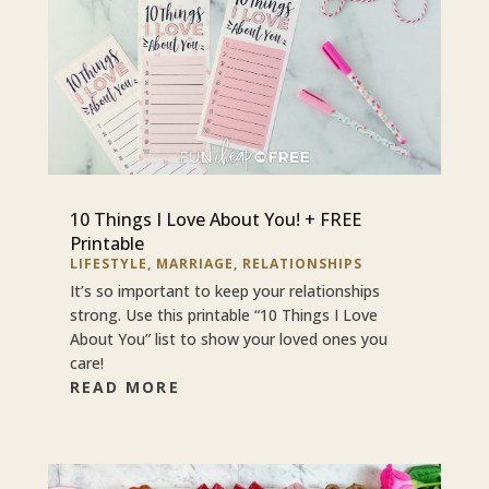
10 Things I Love About You! + FREE
Printable
LIFESTYLE
,
MARRIAGE
,
RELATIONSHIPS
It’s so important to keep your relationships
strong. Use this printable “10 Things I Love
About You” list to show your loved ones you
care!
READ MORE