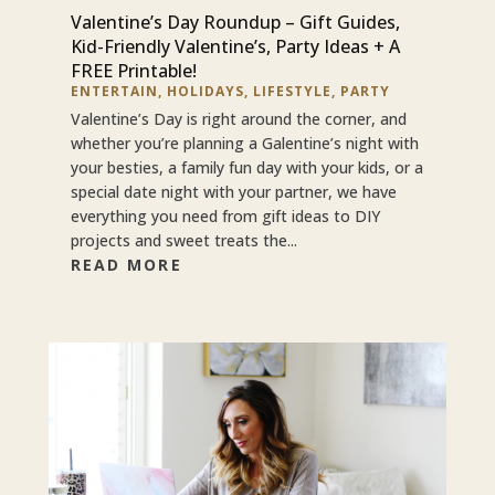
Valentine’s Day Roundup – Gift Guides,
Kid-Friendly Valentine’s, Party Ideas + A
FREE Printable!
ENTERTAIN
,
HOLIDAYS
,
LIFESTYLE
,
PARTY
Valentine’s Day is right around the corner, and
whether you’re planning a Galentine’s night with
your besties, a family fun day with your kids, or a
special date night with your partner, we have
everything you need from gift ideas to DIY
projects and sweet treats the...
READ MORE