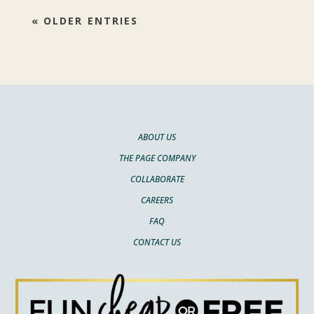
« OLDER ENTRIES
ABOUT US
THE PAGE COMPANY
COLLABORATE
CAREERS
FAQ
CONTACT US