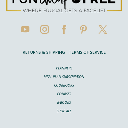
RETURNS & SHIPPING
TERMS OF SERVICE
PLANNERS
MEAL PLAN SUBSCRIPTION
COOKBOOKS
COURSES
E-BOOKS
SHOP ALL