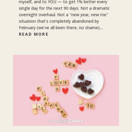
myself, and to YOU — to get 1% better every
single day for the next 90 days. Not a dramatic
overnight overhaul. Not a "new year, new me"
situation that's completely abandoned by
February (we've all been there, no shame)....
READ MORE