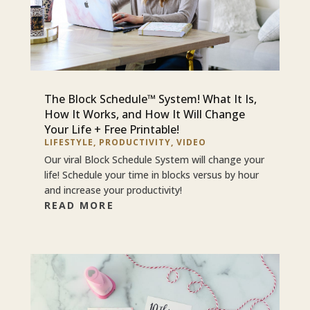
The Block Schedule™ System! What It Is,
How It Works, and How It Will Change
Your Life + Free Printable!
LIFESTYLE
,
PRODUCTIVITY
,
VIDEO
Our viral Block Schedule System will change your
life! Schedule your time in blocks versus by hour
and increase your productivity!
READ MORE