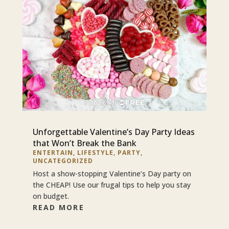
Unforgettable Valentine’s Day Party Ideas
that Won’t Break the Bank
ENTERTAIN
,
LIFESTYLE
,
PARTY
,
UNCATEGORIZED
Host a show-stopping Valentine’s Day party on
the CHEAP! Use our frugal tips to help you stay
on budget.
READ MORE