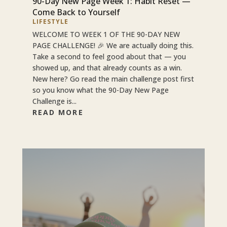
90-Day New Page Week 1: Habit Reset —
Come Back to Yourself
LIFESTYLE
WELCOME TO WEEK 1 OF THE 90-DAY NEW
PAGE CHALLENGE! 🎉 We are actually doing this.
Take a second to feel good about that — you
showed up, and that already counts as a win.
New here? Go read the main challenge post first
so you know what the 90-Day New Page
Challenge is...
READ MORE