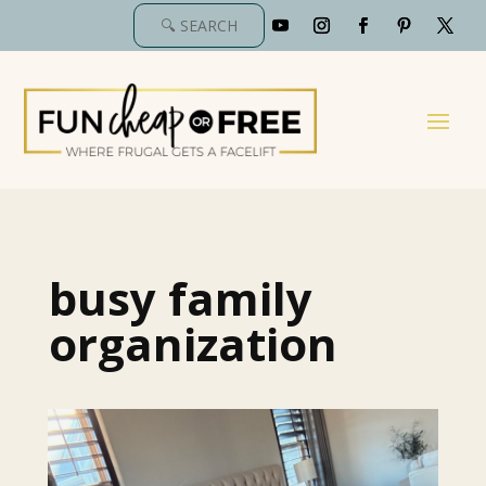
busy family
organization