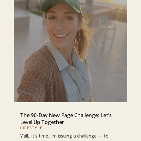
The 90-Day New Page Challenge: Let’s
Level Up Together
LIFESTYLE
Y'all…it's time. I'm issuing a challenge — to