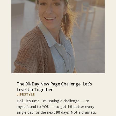
The 90-Day New Page Challenge: Let’s
Level Up Together
LIFESTYLE
Y'all…it's time. I'm issuing a challenge — to
myself, and to YOU — to get 1% better every
single day for the next 90 days. Not a dramatic