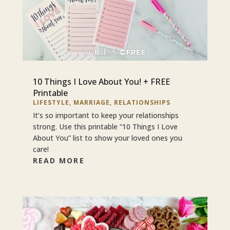
10 Things I Love About You! + FREE
Printable
LIFESTYLE
,
MARRIAGE
,
RELATIONSHIPS
It’s so important to keep your relationships
strong. Use this printable “10 Things I Love
About You” list to show your loved ones you
care!
READ MORE