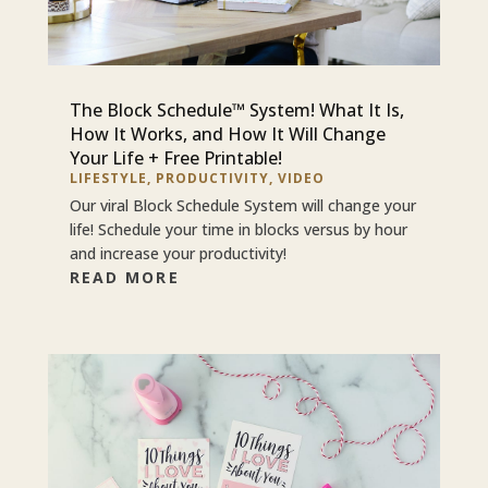
The Block Schedule™ System! What It Is,
How It Works, and How It Will Change
Your Life + Free Printable!
LIFESTYLE
,
PRODUCTIVITY
,
VIDEO
Our viral Block Schedule System will change your
life! Schedule your time in blocks versus by hour
and increase your productivity!
READ MORE