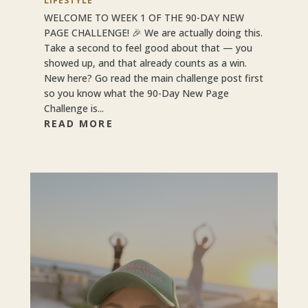
LIFESTYLE
WELCOME TO WEEK 1 OF THE 90-DAY NEW
PAGE CHALLENGE! 🎉 We are actually doing this.
Take a second to feel good about that — you
showed up, and that already counts as a win.
New here? Go read the main challenge post first
so you know what the 90-Day New Page
Challenge is...
READ MORE