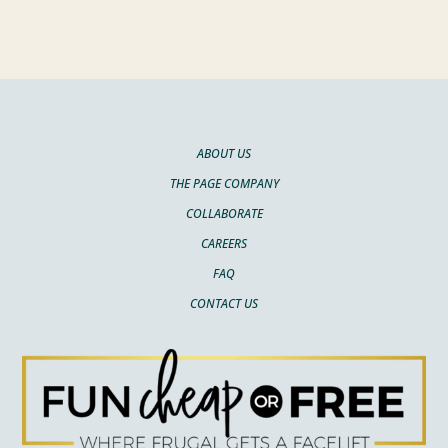
ABOUT US
THE PAGE COMPANY
COLLABORATE
CAREERS
FAQ
CONTACT US