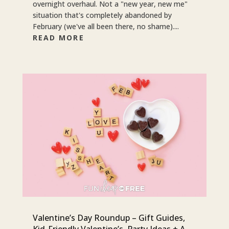
overnight overhaul. Not a "new year, new me"
situation that's completely abandoned by
February (we've all been there, no shame)....
READ MORE
Valentine’s Day Roundup – Gift Guides,
Kid-Friendly Valentine’s, Party Ideas + A