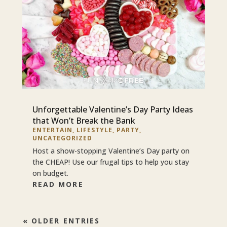
Unforgettable Valentine’s Day Party Ideas
that Won’t Break the Bank
ENTERTAIN
,
LIFESTYLE
,
PARTY
,
UNCATEGORIZED
Host a show-stopping Valentine’s Day party on
the CHEAP! Use our frugal tips to help you stay
on budget.
READ MORE
« OLDER ENTRIES