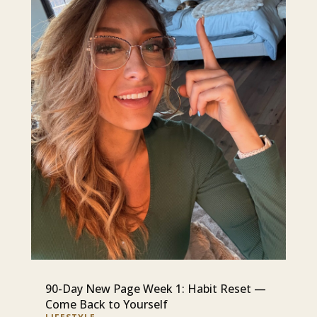
90-Day New Page Week 1: Habit Reset —
Come Back to Yourself