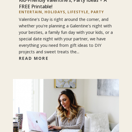
FREE Printable!
ENTERTAIN
,
HOLIDAYS
,
LIFESTYLE
,
PARTY
Valentine’s Day is right around the corner, and
whether you’re planning a Galentine’s night with
your besties, a family fun day with your kids, or a
special date night with your partner, we have
everything you need from gift ideas to DIY
projects and sweet treats the...
READ MORE