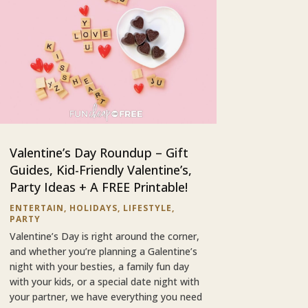
Valentine’s Day Roundup – Gift
Guides, Kid-Friendly Valentine’s,
Party Ideas + A FREE Printable!
ENTERTAIN
,
HOLIDAYS
,
LIFESTYLE
,
PARTY
Valentine’s Day is right around the corner,
and whether you’re planning a Galentine’s
night with your besties, a family fun day
with your kids, or a special date night with
your partner, we have everything you need