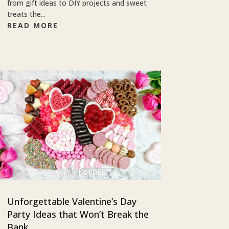
from gift ideas to DIY projects and sweet
treats the...
READ MORE
Unforgettable Valentine’s Day
Party Ideas that Won’t Break the
Bank