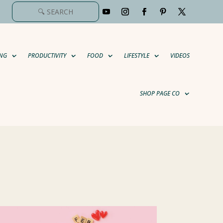
NG
PRODUCTIVITY
FOOD
LIFESTYLE
VIDEOS
SHOP PAGE CO