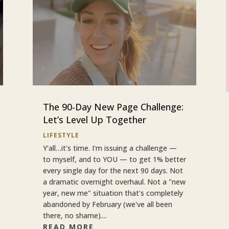
The 90-Day New Page Challenge:
Let’s Level Up Together
LIFESTYLE
Y'all…it's time. I'm issuing a challenge —
to myself, and to YOU — to get 1% better
every single day for the next 90 days. Not
a dramatic overnight overhaul. Not a "new
year, new me" situation that's completely
abandoned by February (we've all been
there, no shame)....
READ MORE