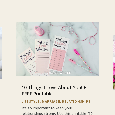
10 Things I Love About You! +
FREE Printable
LIFESTYLE
,
MARRIAGE
,
RELATIONSHIPS
It’s so important to keep your
relationships strong. Use this printable “10