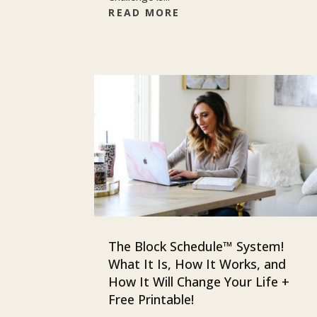
READ MORE
The Block Schedule™ System!
What It Is, How It Works, and
How It Will Change Your Life +
Free Printable!