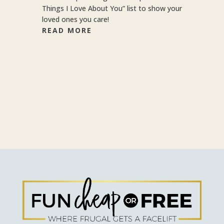
Things I Love About You” list to show your
loved ones you care!
READ MORE