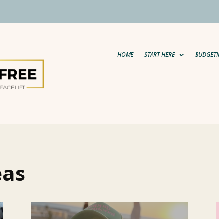
HOME
START HERE
BUDGETI
eas