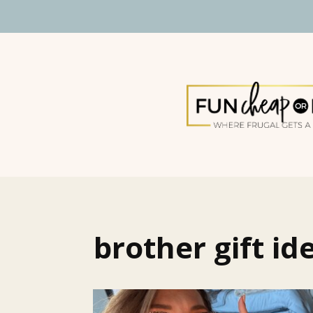
brother gift id