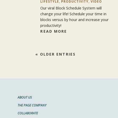
LIFESTYLE
,
PRODUCTIVITY
,
VIDEO
Our viral Block Schedule System will
change your life! Schedule your time in
blocks versus by hour and increase your
productivity!
READ MORE
« OLDER ENTRIES
ABOUT US
THE PAGE COMPANY
COLLABORATE