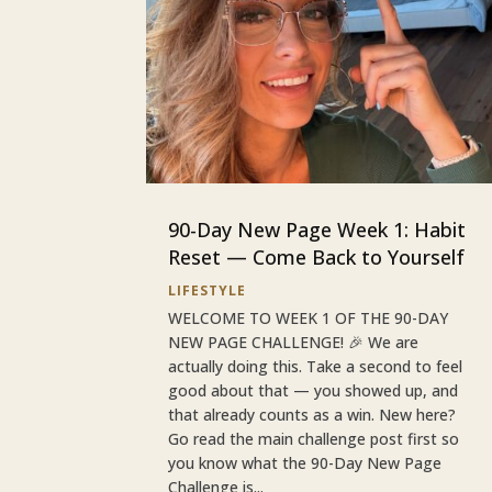
90-Day New Page Week 1: Habit
Reset — Come Back to Yourself
LIFESTYLE
WELCOME TO WEEK 1 OF THE 90-DAY
NEW PAGE CHALLENGE! 🎉 We are
actually doing this. Take a second to feel
good about that — you showed up, and
that already counts as a win. New here?
Go read the main challenge post first so
you know what the 90-Day New Page
Challenge is...