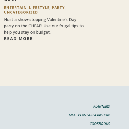
ENTERTAIN
,
LIFESTYLE
,
PARTY
,
UNCATEGORIZED
Host a show-stopping Valentine’s Day
party on the CHEAP! Use our frugal tips to
help you stay on budget.
READ MORE
PLANNERS
MEAL PLAN SUBSCRIPTION
COOKBOOKS