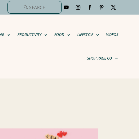
NG
PRODUCTIVITY
FOOD
LIFESTYLE
VIDEOS
SHOP PAGE CO