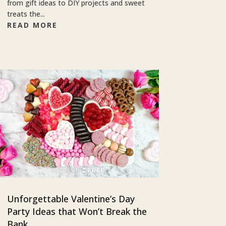
from gift ideas to DIY projects and sweet
treats the...
READ MORE
Unforgettable Valentine’s Day
Party Ideas that Won’t Break the
Bank