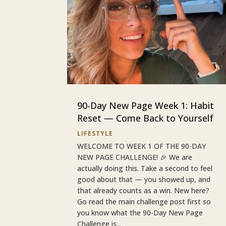
90-Day New Page Week 1: Habit
Reset — Come Back to Yourself
LIFESTYLE
WELCOME TO WEEK 1 OF THE 90-DAY
NEW PAGE CHALLENGE! 🎉 We are
actually doing this. Take a second to feel
good about that — you showed up, and
that already counts as a win. New here?
Go read the main challenge post first so
you know what the 90-Day New Page
Challenge is...