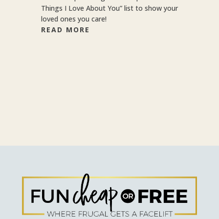
Things I Love About You” list to show your
loved ones you care!
READ MORE