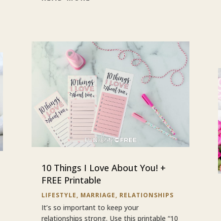
10 Things I Love About You! +
FREE Printable
LIFESTYLE
,
MARRIAGE
,
RELATIONSHIPS
It’s so important to keep your
relationships strong. Use this printable “10