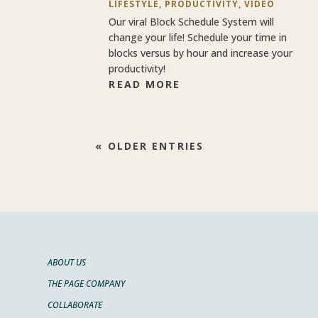
LIFESTYLE
,
PRODUCTIVITY
,
VIDEO
Our viral Block Schedule System will
change your life! Schedule your time in
blocks versus by hour and increase your
productivity!
READ MORE
« OLDER ENTRIES
ABOUT US
THE PAGE COMPANY
COLLABORATE