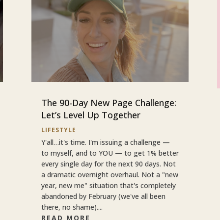
The 90-Day New Page Challenge:
Let’s Level Up Together
LIFESTYLE
Y'all…it's time. I'm issuing a challenge —
to myself, and to YOU — to get 1% better
every single day for the next 90 days. Not
a dramatic overnight overhaul. Not a "new
year, new me" situation that's completely
abandoned by February (we've all been
there, no shame)....
READ MORE