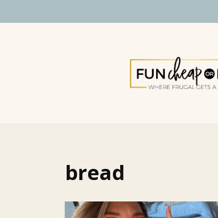
bread