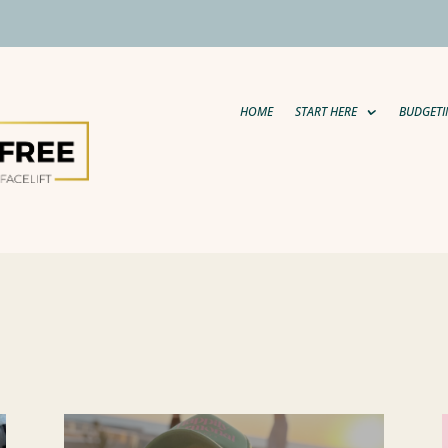
HOME
START HERE
BUDGETI