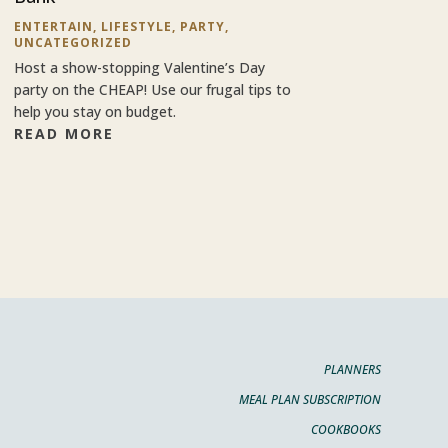
ENTERTAIN
,
LIFESTYLE
,
PARTY
,
UNCATEGORIZED
Host a show-stopping Valentine’s Day
party on the CHEAP! Use our frugal tips to
help you stay on budget.
READ MORE
PLANNERS
MEAL PLAN SUBSCRIPTION
COOKBOOKS