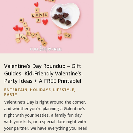
Valentine’s Day Roundup – Gift
Guides, Kid-Friendly Valentine’s,
Party Ideas + A FREE Printable!
ENTERTAIN
,
HOLIDAYS
,
LIFESTYLE
,
PARTY
Valentine’s Day is right around the corner,
and whether you’re planning a Galentine’s
night with your besties, a family fun day
with your kids, or a special date night with
your partner, we have everything you need