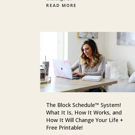
READ MORE
The Block Schedule™ System!
What It Is, How It Works, and
How It Will Change Your Life +
Free Printable!