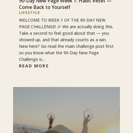
90-Day New Page Week 1: Habit Reset —
Come Back to Yourself
LIFESTYLE
WELCOME TO WEEK 1 OF THE 90-DAY NEW
PAGE CHALLENGE! 🎉 We are actually doing this.
Take a second to feel good about that — you
showed up, and that already counts as a win.
New here? Go read the main challenge post first
so you know what the 90-Day New Page
Challenge is...
READ MORE