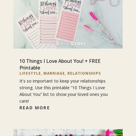
10 Things I Love About You! + FREE
Printable
LIFESTYLE
,
MARRIAGE
,
RELATIONSHIPS
It’s so important to keep your relationships
strong. Use this printable “10 Things I Love
About You” list to show your loved ones you
care!
READ MORE