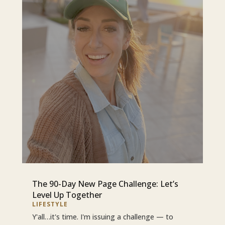
The 90-Day New Page Challenge: Let’s
Level Up Together
LIFESTYLE
Y'all…it's time. I'm issuing a challenge — to