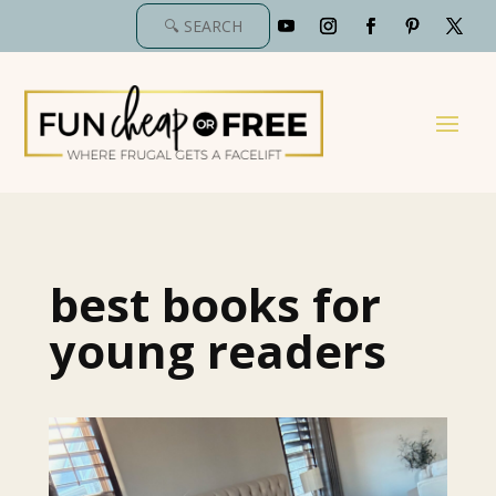
best books for
young readers