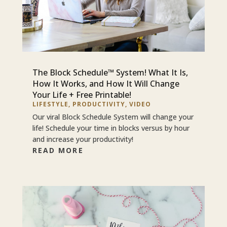
The Block Schedule™ System! What It Is,
How It Works, and How It Will Change
Your Life + Free Printable!
LIFESTYLE
,
PRODUCTIVITY
,
VIDEO
Our viral Block Schedule System will change your
life! Schedule your time in blocks versus by hour
and increase your productivity!
READ MORE