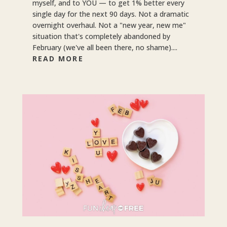
myself, and to YOU — to get 1% better every
single day for the next 90 days. Not a dramatic
overnight overhaul. Not a "new year, new me"
situation that's completely abandoned by
February (we've all been there, no shame)....
READ MORE