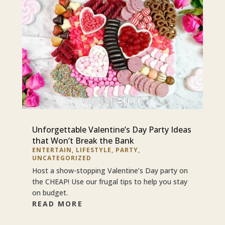
Unforgettable Valentine’s Day Party Ideas
that Won’t Break the Bank
ENTERTAIN
,
LIFESTYLE
,
PARTY
,
UNCATEGORIZED
Host a show-stopping Valentine’s Day party on
the CHEAP! Use our frugal tips to help you stay
on budget.
READ MORE