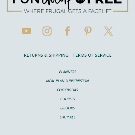
RETURNS & SHIPPING
TERMS OF SERVICE
PLANNERS
MEAL PLAN SUBSCRIPTION
COOKBOOKS
COURSES
E-BOOKS
SHOP ALL