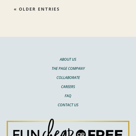
« OLDER ENTRIES
ABOUT US
THE PAGE COMPANY
COLLABORATE
CAREERS
FAQ
CONTACT US