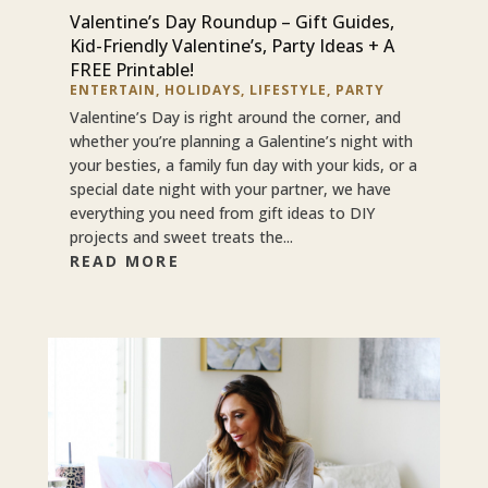
Valentine’s Day Roundup – Gift Guides,
Kid-Friendly Valentine’s, Party Ideas + A
FREE Printable!
ENTERTAIN
,
HOLIDAYS
,
LIFESTYLE
,
PARTY
Valentine’s Day is right around the corner, and
whether you’re planning a Galentine’s night with
your besties, a family fun day with your kids, or a
special date night with your partner, we have
everything you need from gift ideas to DIY
projects and sweet treats the...
READ MORE