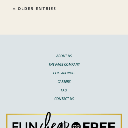
« OLDER ENTRIES
ABOUT US
THE PAGE COMPANY
COLLABORATE
CAREERS
FAQ
CONTACT US