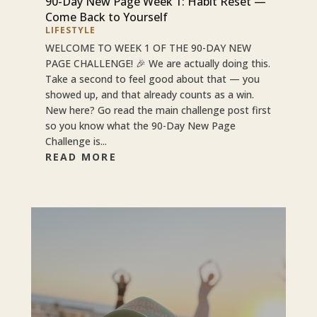
90-Day New Page Week 1: Habit Reset —
Come Back to Yourself
LIFESTYLE
WELCOME TO WEEK 1 OF THE 90-DAY NEW
PAGE CHALLENGE! 🎉 We are actually doing this.
Take a second to feel good about that — you
showed up, and that already counts as a win.
New here? Go read the main challenge post first
so you know what the 90-Day New Page
Challenge is...
READ MORE