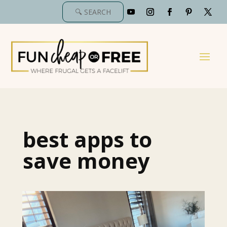
best apps to
save money