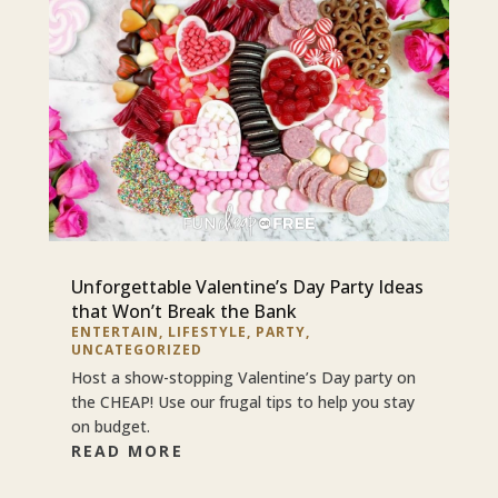
Unforgettable Valentine’s Day Party Ideas
that Won’t Break the Bank
ENTERTAIN
,
LIFESTYLE
,
PARTY
,
UNCATEGORIZED
Host a show-stopping Valentine’s Day party on
the CHEAP! Use our frugal tips to help you stay
on budget.
READ MORE