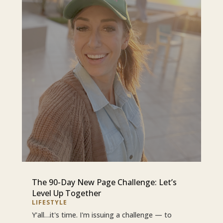
The 90-Day New Page Challenge: Let’s
Level Up Together
LIFESTYLE
Y'all…it's time. I'm issuing a challenge — to