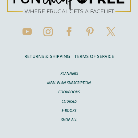
RETURNS & SHIPPING
TERMS OF SERVICE
PLANNERS
MEAL PLAN SUBSCRIPTION
COOKBOOKS
COURSES
E-BOOKS
SHOP ALL