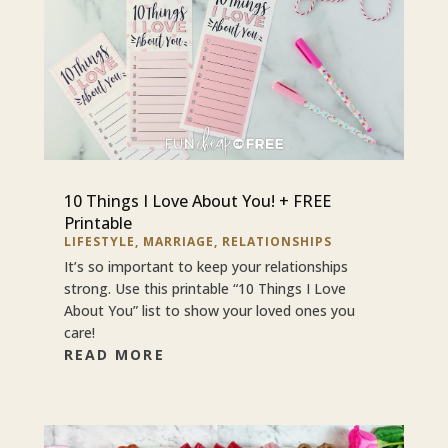
10 Things I Love About You! + FREE
Printable
LIFESTYLE
,
MARRIAGE
,
RELATIONSHIPS
It’s so important to keep your relationships
strong. Use this printable “10 Things I Love
About You” list to show your loved ones you
care!
READ MORE