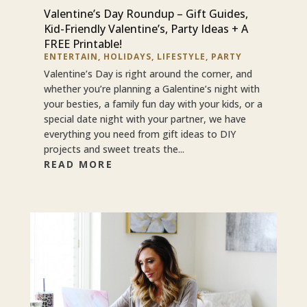
Valentine’s Day Roundup – Gift Guides,
Kid-Friendly Valentine’s, Party Ideas + A
FREE Printable!
ENTERTAIN
,
HOLIDAYS
,
LIFESTYLE
,
PARTY
Valentine’s Day is right around the corner, and
whether you’re planning a Galentine’s night with
your besties, a family fun day with your kids, or a
special date night with your partner, we have
everything you need from gift ideas to DIY
projects and sweet treats the...
READ MORE