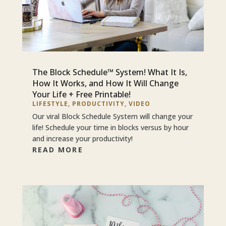
The Block Schedule™ System! What It Is,
How It Works, and How It Will Change
Your Life + Free Printable!
LIFESTYLE
,
PRODUCTIVITY
,
VIDEO
Our viral Block Schedule System will change your
life! Schedule your time in blocks versus by hour
and increase your productivity!
READ MORE