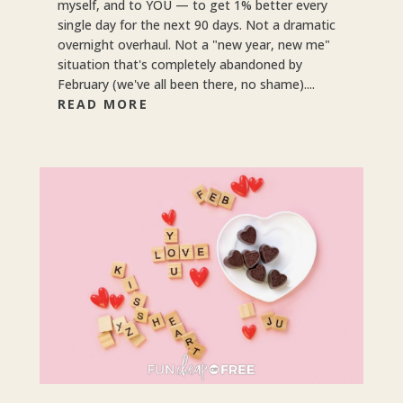
myself, and to YOU — to get 1% better every
single day for the next 90 days. Not a dramatic
overnight overhaul. Not a "new year, new me"
situation that's completely abandoned by
February (we've all been there, no shame)....
READ MORE