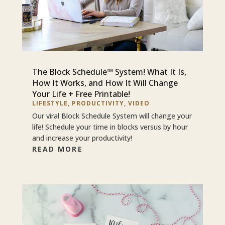
The Block Schedule™ System! What It Is,
How It Works, and How It Will Change
Your Life + Free Printable!
LIFESTYLE
,
PRODUCTIVITY
,
VIDEO
Our viral Block Schedule System will change your
life! Schedule your time in blocks versus by hour
and increase your productivity!
READ MORE