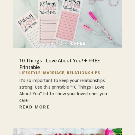
10 Things I Love About You! + FREE
Printable
LIFESTYLE
,
MARRIAGE
,
RELATIONSHIPS
It’s so important to keep your relationships
strong. Use this printable “10 Things I Love
About You” list to show your loved ones you
care!
READ MORE