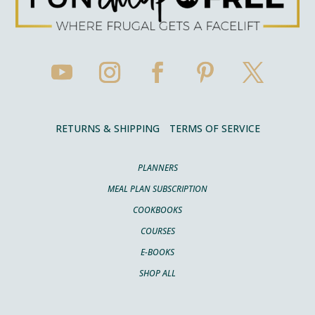
RETURNS & SHIPPING
TERMS OF SERVICE
PLANNERS
MEAL PLAN SUBSCRIPTION
COOKBOOKS
COURSES
E-BOOKS
SHOP ALL