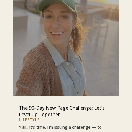
The 90-Day New Page Challenge: Let’s
Level Up Together
LIFESTYLE
Y'all…it's time. I'm issuing a challenge — to