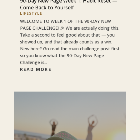
90-Day New Page Week 1: Habit Reset —
Come Back to Yourself
LIFESTYLE
WELCOME TO WEEK 1 OF THE 90-DAY NEW
PAGE CHALLENGE! 🎉 We are actually doing this.
Take a second to feel good about that — you
showed up, and that already counts as a win.
New here? Go read the main challenge post first
so you know what the 90-Day New Page
Challenge is...
READ MORE