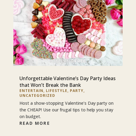
Unforgettable Valentine’s Day Party Ideas
that Won’t Break the Bank
ENTERTAIN
,
LIFESTYLE
,
PARTY
,
UNCATEGORIZED
Host a show-stopping Valentine’s Day party on
the CHEAP! Use our frugal tips to help you stay
on budget.
READ MORE