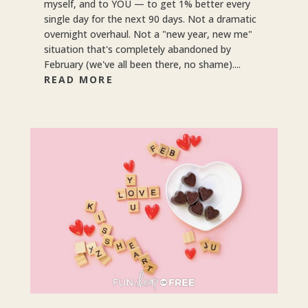
myself, and to YOU — to get 1% better every
single day for the next 90 days. Not a dramatic
overnight overhaul. Not a "new year, new me"
situation that's completely abandoned by
February (we've all been there, no shame)....
READ MORE