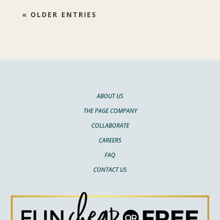
« OLDER ENTRIES
ABOUT US
THE PAGE COMPANY
COLLABORATE
CAREERS
FAQ
CONTACT US