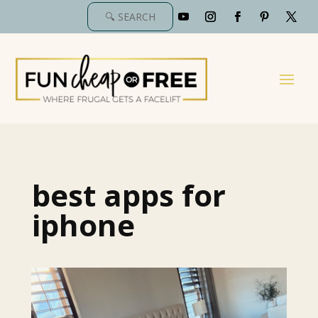
best apps for
iphone