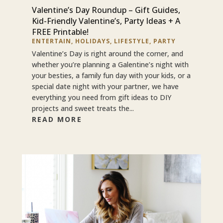
Valentine’s Day Roundup – Gift Guides,
Kid-Friendly Valentine’s, Party Ideas + A
FREE Printable!
ENTERTAIN
,
HOLIDAYS
,
LIFESTYLE
,
PARTY
Valentine’s Day is right around the corner, and
whether you’re planning a Galentine’s night with
your besties, a family fun day with your kids, or a
special date night with your partner, we have
everything you need from gift ideas to DIY
projects and sweet treats the...
READ MORE