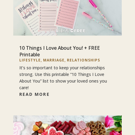
10 Things I Love About You! + FREE
Printable
LIFESTYLE
,
MARRIAGE
,
RELATIONSHIPS
It’s so important to keep your relationships
strong. Use this printable “10 Things I Love
About You” list to show your loved ones you
care!
READ MORE