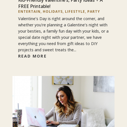
FREE Printable!
ENTERTAIN
,
HOLIDAYS
,
LIFESTYLE
,
PARTY
Valentine’s Day is right around the corner, and
whether you’re planning a Galentine’s night with
your besties, a family fun day with your kids, or a
special date night with your partner, we have
everything you need from gift ideas to DIY
projects and sweet treats the...
READ MORE