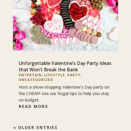
Unforgettable Valentine’s Day Party Ideas
that Won’t Break the Bank
ENTERTAIN
,
LIFESTYLE
,
PARTY
,
UNCATEGORIZED
Host a show-stopping Valentine’s Day party on
the CHEAP! Use our frugal tips to help you stay
on budget.
READ MORE
« OLDER ENTRIES