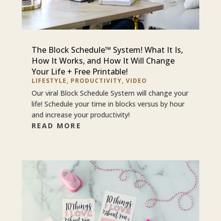
The Block Schedule™ System! What It Is,
How It Works, and How It Will Change
Your Life + Free Printable!
LIFESTYLE
,
PRODUCTIVITY
,
VIDEO
Our viral Block Schedule System will change your
life! Schedule your time in blocks versus by hour
and increase your productivity!
READ MORE