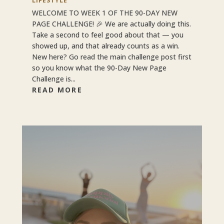
LIFESTYLE
WELCOME TO WEEK 1 OF THE 90-DAY NEW
PAGE CHALLENGE! 🎉 We are actually doing this.
Take a second to feel good about that — you
showed up, and that already counts as a win.
New here? Go read the main challenge post first
so you know what the 90-Day New Page
Challenge is...
READ MORE