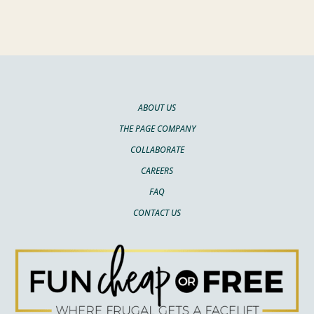
ABOUT US
THE PAGE COMPANY
COLLABORATE
CAREERS
FAQ
CONTACT US