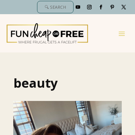
beauty