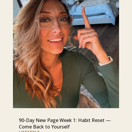
90-Day New Page Week 1: Habit Reset —
Come Back to Yourself