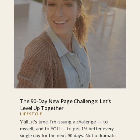
The 90-Day New Page Challenge: Let’s
Level Up Together
LIFESTYLE
Y'all…it's time. I'm issuing a challenge — to
myself, and to YOU — to get 1% better every
single day for the next 90 days. Not a dramatic