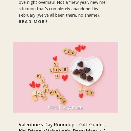
overnight overhaul. Not a "new year, new me"
situation that's completely abandoned by
February (we've all been there, no shame)....
READ MORE
Valentine’s Day Roundup – Gift Guides,
Kid-Friendly Valentine’s, Party Ideas + A