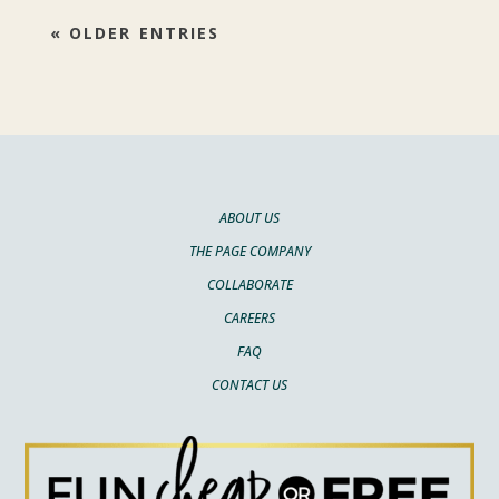
« OLDER ENTRIES
ABOUT US
THE PAGE COMPANY
COLLABORATE
CAREERS
FAQ
CONTACT US