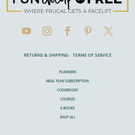
RETURNS & SHIPPING
TERMS OF SERVICE
PLANNERS
MEAL PLAN SUBSCRIPTION
COOKBOOKS
COURSES
E-BOOKS
SHOP ALL