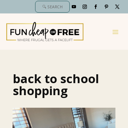
back to school
shopping