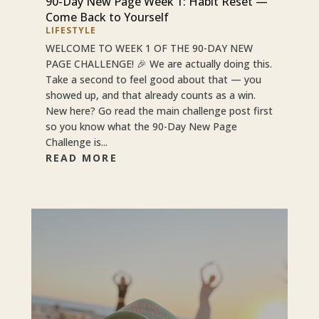
90-Day New Page Week 1: Habit Reset —
Come Back to Yourself
LIFESTYLE
WELCOME TO WEEK 1 OF THE 90-DAY NEW
PAGE CHALLENGE! 🎉 We are actually doing this.
Take a second to feel good about that — you
showed up, and that already counts as a win.
New here? Go read the main challenge post first
so you know what the 90-Day New Page
Challenge is...
READ MORE