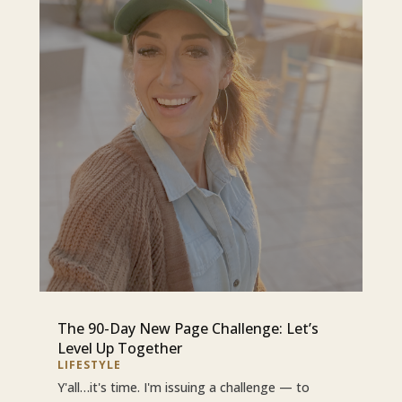
The 90-Day New Page Challenge: Let’s
Level Up Together
LIFESTYLE
Y'all…it's time. I'm issuing a challenge — to