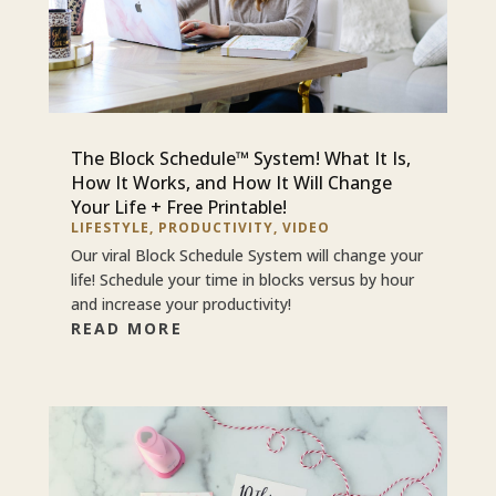
The Block Schedule™ System! What It Is,
How It Works, and How It Will Change
Your Life + Free Printable!
LIFESTYLE
,
PRODUCTIVITY
,
VIDEO
Our viral Block Schedule System will change your
life! Schedule your time in blocks versus by hour
and increase your productivity!
READ MORE