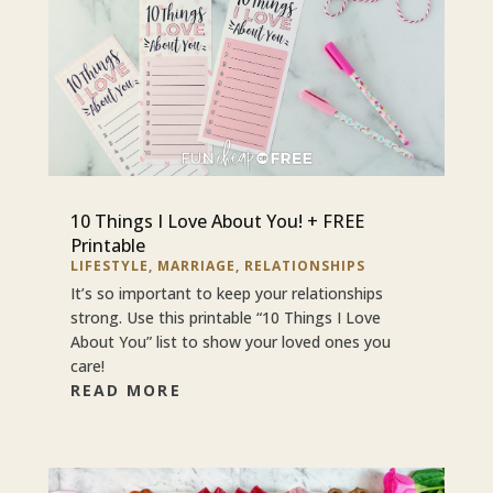
10 Things I Love About You! + FREE
Printable
LIFESTYLE
,
MARRIAGE
,
RELATIONSHIPS
It’s so important to keep your relationships
strong. Use this printable “10 Things I Love
About You” list to show your loved ones you
care!
READ MORE