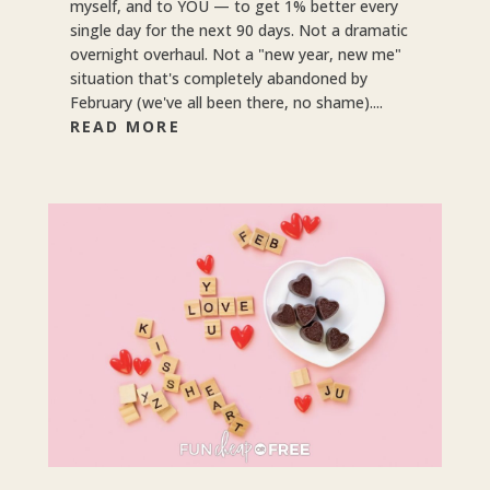
myself, and to YOU — to get 1% better every
single day for the next 90 days. Not a dramatic
overnight overhaul. Not a "new year, new me"
situation that's completely abandoned by
February (we've all been there, no shame)....
READ MORE