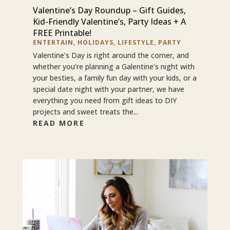
Valentine’s Day Roundup – Gift Guides,
Kid-Friendly Valentine’s, Party Ideas + A
FREE Printable!
ENTERTAIN
,
HOLIDAYS
,
LIFESTYLE
,
PARTY
Valentine’s Day is right around the corner, and
whether you’re planning a Galentine’s night with
your besties, a family fun day with your kids, or a
special date night with your partner, we have
everything you need from gift ideas to DIY
projects and sweet treats the...
READ MORE