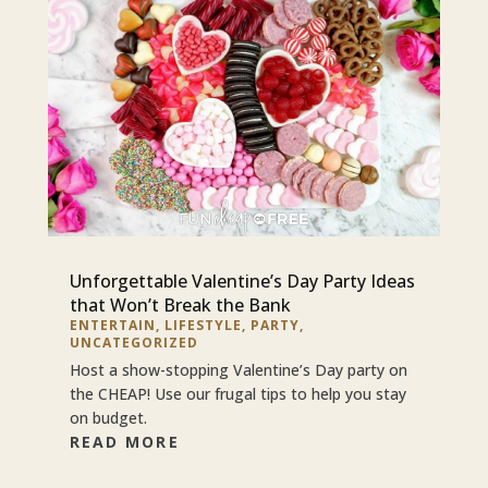
Unforgettable Valentine’s Day Party Ideas
that Won’t Break the Bank
ENTERTAIN
,
LIFESTYLE
,
PARTY
,
UNCATEGORIZED
Host a show-stopping Valentine’s Day party on
the CHEAP! Use our frugal tips to help you stay
on budget.
READ MORE