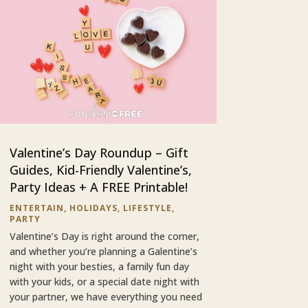
Valentine’s Day Roundup – Gift
Guides, Kid-Friendly Valentine’s,
Party Ideas + A FREE Printable!
ENTERTAIN
,
HOLIDAYS
,
LIFESTYLE
,
PARTY
Valentine’s Day is right around the corner,
and whether you’re planning a Galentine’s
night with your besties, a family fun day
with your kids, or a special date night with
your partner, we have everything you need