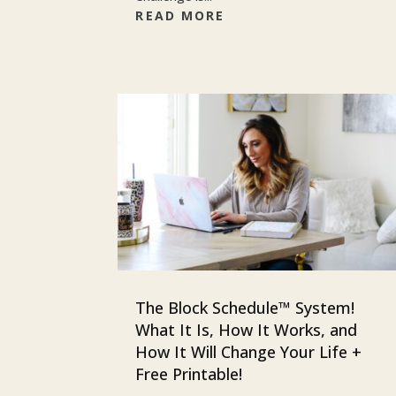
READ MORE
The Block Schedule™ System!
What It Is, How It Works, and
How It Will Change Your Life +
Free Printable!