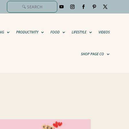
NG
PRODUCTIVITY
FOOD
LIFESTYLE
VIDEOS
SHOP PAGE CO