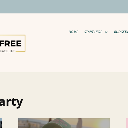
HOME
START HERE
BUDGETI
arty