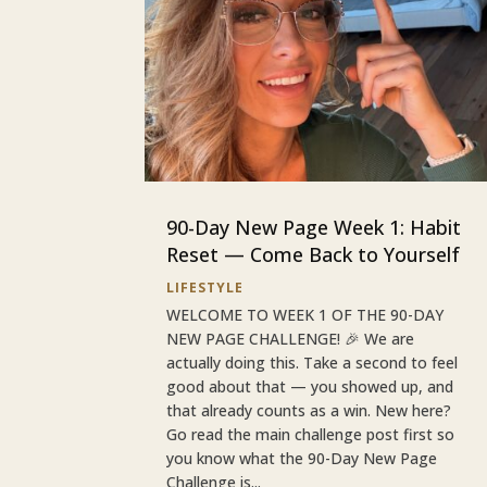
90-Day New Page Week 1: Habit
Reset — Come Back to Yourself
LIFESTYLE
WELCOME TO WEEK 1 OF THE 90-DAY
NEW PAGE CHALLENGE! 🎉 We are
actually doing this. Take a second to feel
good about that — you showed up, and
that already counts as a win. New here?
Go read the main challenge post first so
you know what the 90-Day New Page
Challenge is...