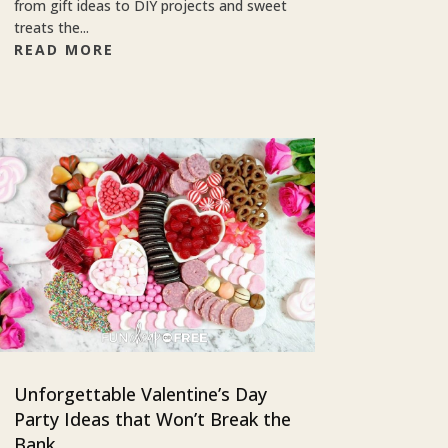
from gift ideas to DIY projects and sweet
treats the...
READ MORE
Unforgettable Valentine’s Day
Party Ideas that Won’t Break the
Bank