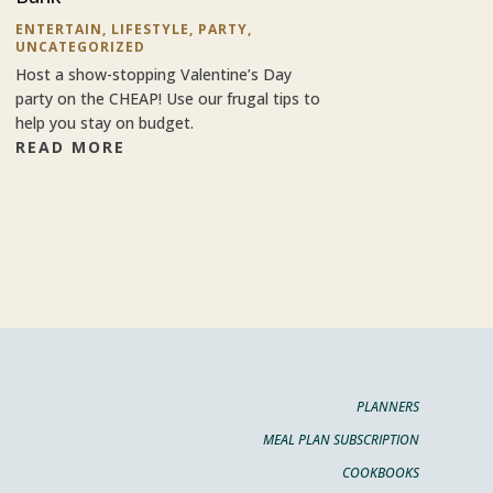
ENTERTAIN
,
LIFESTYLE
,
PARTY
,
UNCATEGORIZED
Host a show-stopping Valentine’s Day
party on the CHEAP! Use our frugal tips to
help you stay on budget.
READ MORE
PLANNERS
MEAL PLAN SUBSCRIPTION
COOKBOOKS