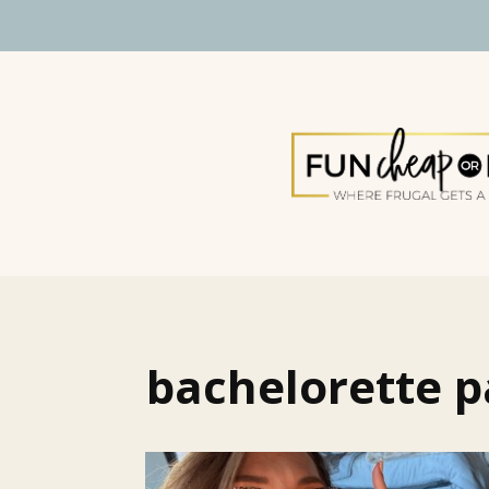
bachelorette p