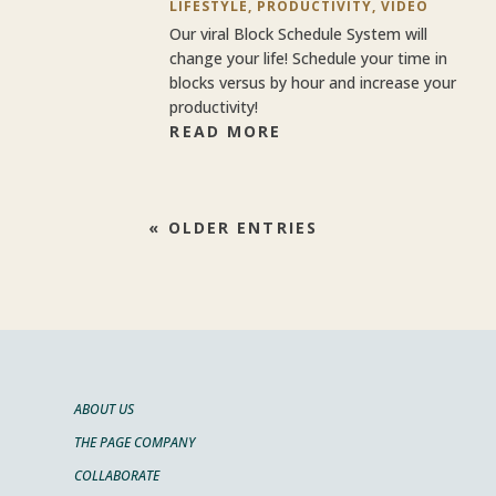
LIFESTYLE
,
PRODUCTIVITY
,
VIDEO
Our viral Block Schedule System will
change your life! Schedule your time in
blocks versus by hour and increase your
productivity!
READ MORE
« OLDER ENTRIES
ABOUT US
THE PAGE COMPANY
COLLABORATE