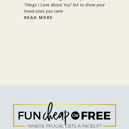
Things I Love About You” list to show your
loved ones you care!
READ MORE