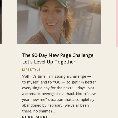
The 90-Day New Page Challenge:
Let’s Level Up Together
LIFESTYLE
Y'all…it's time. I'm issuing a challenge —
to myself, and to YOU — to get 1% better
every single day for the next 90 days. Not
a dramatic overnight overhaul. Not a "new
year, new me" situation that's completely
abandoned by February (we've all been
there, no shame)....
READ MORE