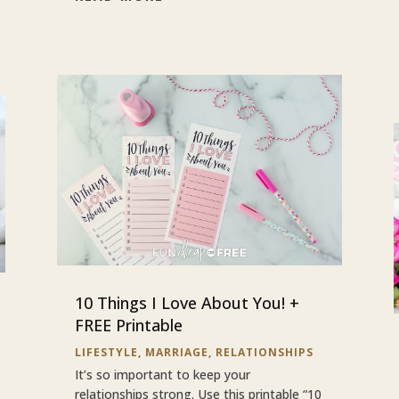
10 Things I Love About You! +
FREE Printable
LIFESTYLE
,
MARRIAGE
,
RELATIONSHIPS
It’s so important to keep your
relationships strong. Use this printable “10