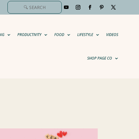
NG
PRODUCTIVITY
FOOD
LIFESTYLE
VIDEOS
SHOP PAGE CO