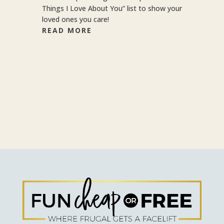
Things I Love About You” list to show your
loved ones you care!
READ MORE