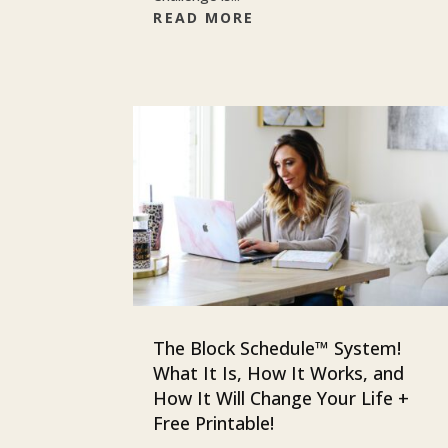
READ MORE
The Block Schedule™ System!
What It Is, How It Works, and
How It Will Change Your Life +
Free Printable!