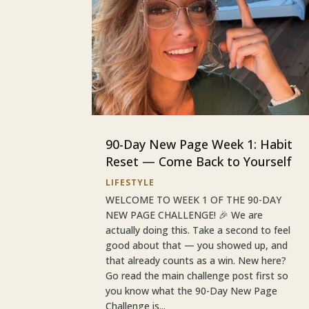
90-Day New Page Week 1: Habit
Reset — Come Back to Yourself
LIFESTYLE
WELCOME TO WEEK 1 OF THE 90-DAY
NEW PAGE CHALLENGE! 🎉 We are
actually doing this. Take a second to feel
good about that — you showed up, and
that already counts as a win. New here?
Go read the main challenge post first so
you know what the 90-Day New Page
Challenge is...