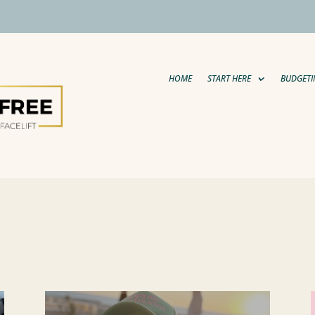
HOME
START HERE
BUDGETI