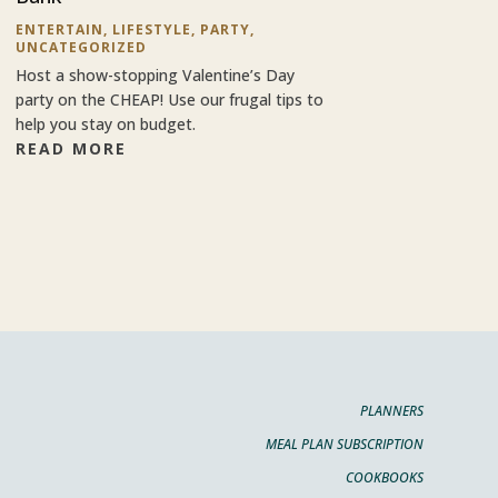
ENTERTAIN
,
LIFESTYLE
,
PARTY
,
UNCATEGORIZED
Host a show-stopping Valentine’s Day
party on the CHEAP! Use our frugal tips to
help you stay on budget.
READ MORE
PLANNERS
MEAL PLAN SUBSCRIPTION
COOKBOOKS