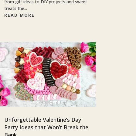
from gift ideas to DIY projects and sweet
treats the...
READ MORE
Unforgettable Valentine’s Day
Party Ideas that Won’t Break the
Bank