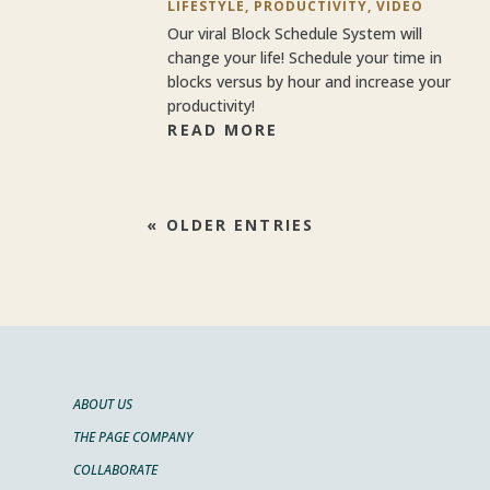
LIFESTYLE
,
PRODUCTIVITY
,
VIDEO
Our viral Block Schedule System will
change your life! Schedule your time in
blocks versus by hour and increase your
productivity!
READ MORE
« OLDER ENTRIES
ABOUT US
THE PAGE COMPANY
COLLABORATE