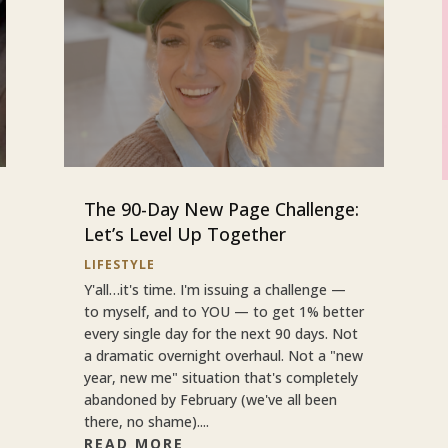
The 90-Day New Page Challenge:
Let’s Level Up Together
LIFESTYLE
Y'all…it's time. I'm issuing a challenge —
to myself, and to YOU — to get 1% better
every single day for the next 90 days. Not
a dramatic overnight overhaul. Not a "new
year, new me" situation that's completely
abandoned by February (we've all been
there, no shame)....
READ MORE