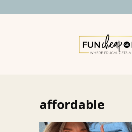
affordable