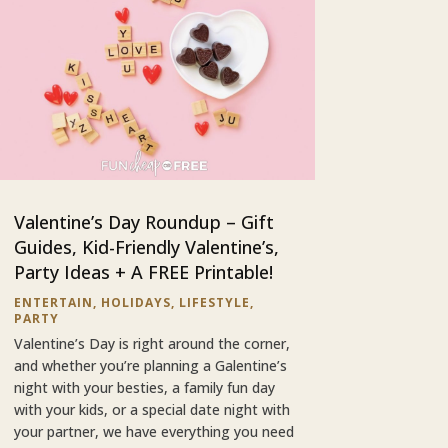
Valentine’s Day Roundup – Gift
Guides, Kid-Friendly Valentine’s,
Party Ideas + A FREE Printable!
ENTERTAIN
,
HOLIDAYS
,
LIFESTYLE
,
PARTY
Valentine’s Day is right around the corner,
and whether you’re planning a Galentine’s
night with your besties, a family fun day
with your kids, or a special date night with
your partner, we have everything you need