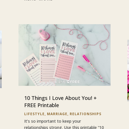
10 Things I Love About You! +
FREE Printable
LIFESTYLE
,
MARRIAGE
,
RELATIONSHIPS
It’s so important to keep your
relationships strong. Use this printable “10