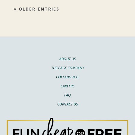
« OLDER ENTRIES
ABOUT US
THE PAGE COMPANY
COLLABORATE
CAREERS
FAQ
CONTACT US