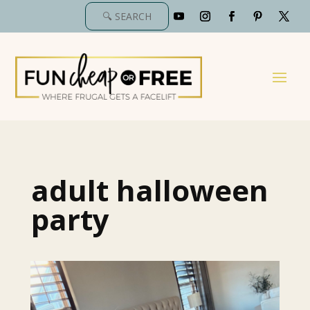
adult halloween
party