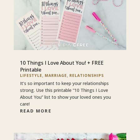
10 Things I Love About You! + FREE
Printable
LIFESTYLE
,
MARRIAGE
,
RELATIONSHIPS
It’s so important to keep your relationships
strong. Use this printable “10 Things I Love
About You” list to show your loved ones you
care!
READ MORE