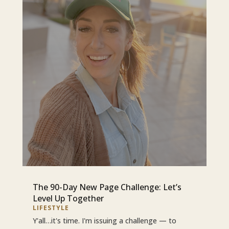
The 90-Day New Page Challenge: Let’s
Level Up Together
LIFESTYLE
Y'all…it's time. I'm issuing a challenge — to