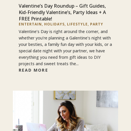
Valentine’s Day Roundup – Gift Guides,
Kid-Friendly Valentine’s, Party Ideas + A
FREE Printable!
ENTERTAIN
,
HOLIDAYS
,
LIFESTYLE
,
PARTY
Valentine’s Day is right around the corner, and
whether you’re planning a Galentine’s night with
your besties, a family fun day with your kids, or a
special date night with your partner, we have
everything you need from gift ideas to DIY
projects and sweet treats the...
READ MORE