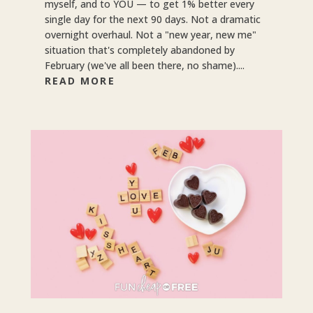
myself, and to YOU — to get 1% better every
single day for the next 90 days. Not a dramatic
overnight overhaul. Not a "new year, new me"
situation that's completely abandoned by
February (we've all been there, no shame)....
READ MORE