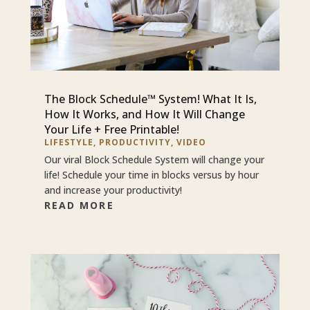
The Block Schedule™ System! What It Is,
How It Works, and How It Will Change
Your Life + Free Printable!
LIFESTYLE
,
PRODUCTIVITY
,
VIDEO
Our viral Block Schedule System will change your
life! Schedule your time in blocks versus by hour
and increase your productivity!
READ MORE