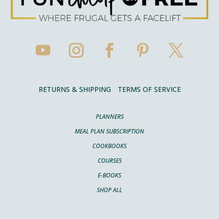
RETURNS & SHIPPING
TERMS OF SERVICE
PLANNERS
MEAL PLAN SUBSCRIPTION
COOKBOOKS
COURSES
E-BOOKS
SHOP ALL