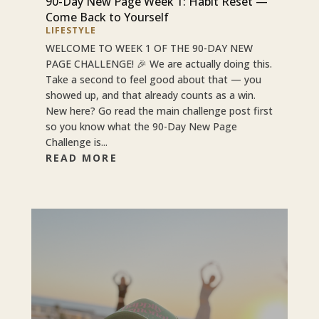
90-Day New Page Week 1: Habit Reset —
Come Back to Yourself
LIFESTYLE
WELCOME TO WEEK 1 OF THE 90-DAY NEW
PAGE CHALLENGE! 🎉 We are actually doing this.
Take a second to feel good about that — you
showed up, and that already counts as a win.
New here? Go read the main challenge post first
so you know what the 90-Day New Page
Challenge is...
READ MORE