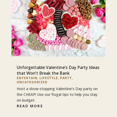
Unforgettable Valentine’s Day Party Ideas
that Won’t Break the Bank
ENTERTAIN
,
LIFESTYLE
,
PARTY
,
UNCATEGORIZED
Host a show-stopping Valentine’s Day party on
the CHEAP! Use our frugal tips to help you stay
on budget.
READ MORE