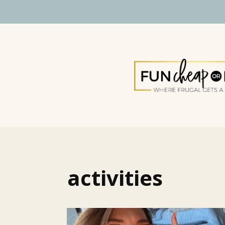
activities