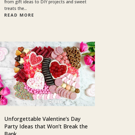
from gift ideas to DIY projects and sweet
treats the...
READ MORE
Unforgettable Valentine’s Day
Party Ideas that Won’t Break the
Bank