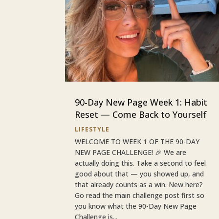
90-Day New Page Week 1: Habit
Reset — Come Back to Yourself
LIFESTYLE
WELCOME TO WEEK 1 OF THE 90-DAY
NEW PAGE CHALLENGE! 🎉 We are
actually doing this. Take a second to feel
good about that — you showed up, and
that already counts as a win. New here?
Go read the main challenge post first so
you know what the 90-Day New Page
Challenge is...