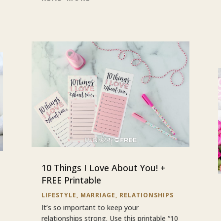
10 Things I Love About You! +
FREE Printable
LIFESTYLE
,
MARRIAGE
,
RELATIONSHIPS
It’s so important to keep your
relationships strong. Use this printable “10