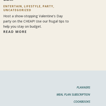
ENTERTAIN
,
LIFESTYLE
,
PARTY
,
UNCATEGORIZED
Host a show-stopping Valentine’s Day
party on the CHEAP! Use our frugal tips to
help you stay on budget.
READ MORE
PLANNERS
MEAL PLAN SUBSCRIPTION
COOKBOOKS