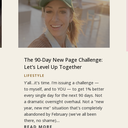
The 90-Day New Page Challenge:
Let’s Level Up Together
LIFESTYLE
Y'all…it's time. I'm issuing a challenge —
to myself, and to YOU — to get 1% better
every single day for the next 90 days. Not
a dramatic overnight overhaul. Not a "new
year, new me" situation that's completely
abandoned by February (we've all been
there, no shame)....
READ MORE