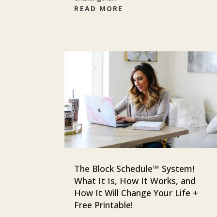
READ MORE
The Block Schedule™ System!
What It Is, How It Works, and
How It Will Change Your Life +
Free Printable!