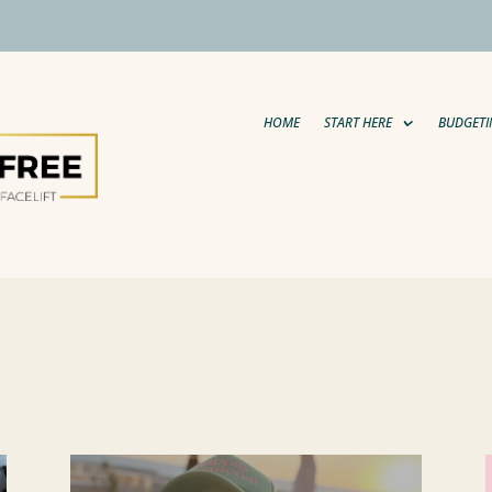
HOME
START HERE
BUDGETI