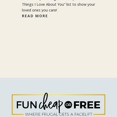
Things I Love About You” list to show your
loved ones you care!
READ MORE