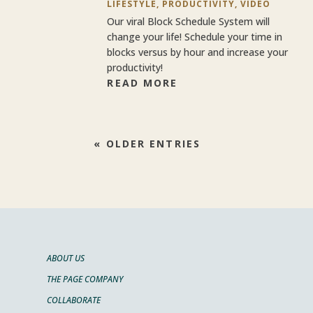
LIFESTYLE
,
PRODUCTIVITY
,
VIDEO
Our viral Block Schedule System will
change your life! Schedule your time in
blocks versus by hour and increase your
productivity!
READ MORE
« OLDER ENTRIES
ABOUT US
THE PAGE COMPANY
COLLABORATE