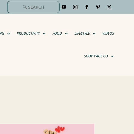
NG
PRODUCTIVITY
FOOD
LIFESTYLE
VIDEOS
SHOP PAGE CO