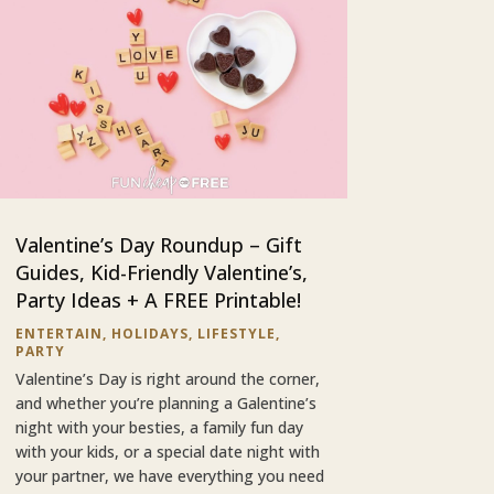
Valentine’s Day Roundup – Gift
Guides, Kid-Friendly Valentine’s,
Party Ideas + A FREE Printable!
ENTERTAIN
,
HOLIDAYS
,
LIFESTYLE
,
PARTY
Valentine’s Day is right around the corner,
and whether you’re planning a Galentine’s
night with your besties, a family fun day
with your kids, or a special date night with
your partner, we have everything you need