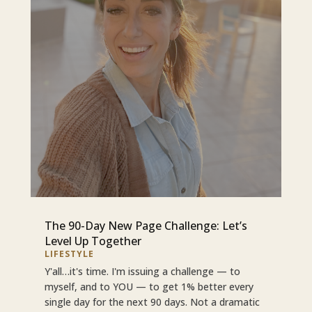
The 90-Day New Page Challenge: Let’s
Level Up Together
LIFESTYLE
Y'all…it's time. I'm issuing a challenge — to
myself, and to YOU — to get 1% better every
single day for the next 90 days. Not a dramatic