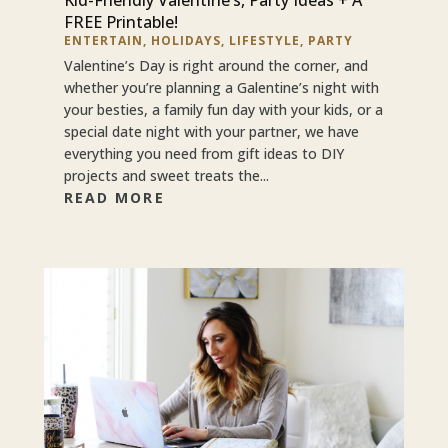
FREE Printable!
ENTERTAIN
,
HOLIDAYS
,
LIFESTYLE
,
PARTY
Valentine’s Day is right around the corner, and
whether you’re planning a Galentine’s night with
your besties, a family fun day with your kids, or a
special date night with your partner, we have
everything you need from gift ideas to DIY
projects and sweet treats the...
READ MORE