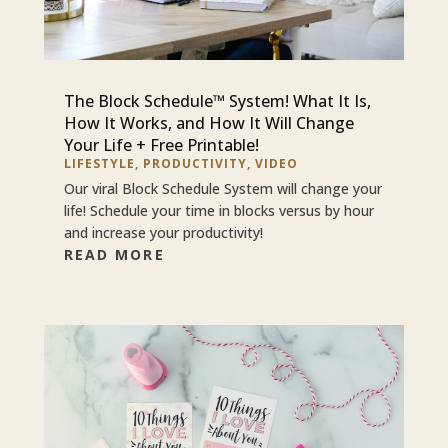
The Block Schedule™ System! What It Is,
How It Works, and How It Will Change
Your Life + Free Printable!
LIFESTYLE
,
PRODUCTIVITY
,
VIDEO
Our viral Block Schedule System will change your
life! Schedule your time in blocks versus by hour
and increase your productivity!
READ MORE