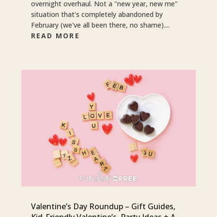
overnight overhaul. Not a "new year, new me"
situation that's completely abandoned by
February (we've all been there, no shame)....
READ MORE
Valentine’s Day Roundup – Gift Guides,
Kid-Friendly Valentine’s, Party Ideas + A