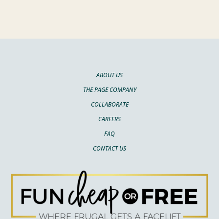
ABOUT US
THE PAGE COMPANY
COLLABORATE
CAREERS
FAQ
CONTACT US