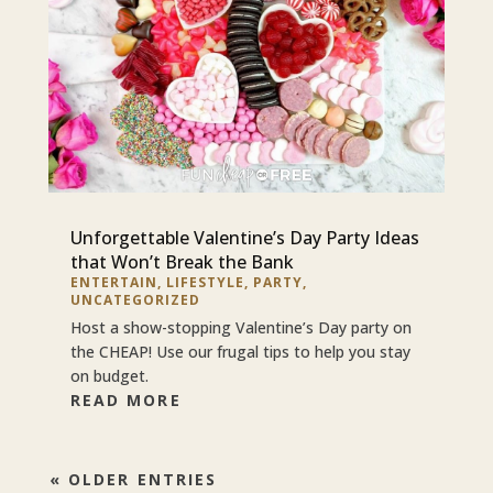
Unforgettable Valentine’s Day Party Ideas
that Won’t Break the Bank
ENTERTAIN
,
LIFESTYLE
,
PARTY
,
UNCATEGORIZED
Host a show-stopping Valentine’s Day party on
the CHEAP! Use our frugal tips to help you stay
on budget.
READ MORE
« OLDER ENTRIES