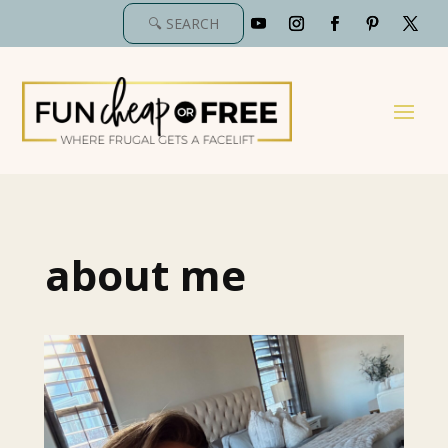
about me