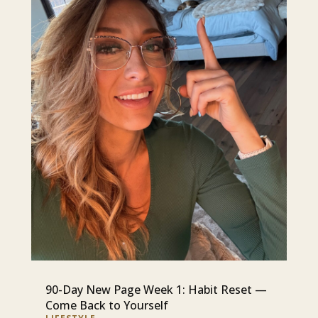
90-Day New Page Week 1: Habit Reset —
Come Back to Yourself