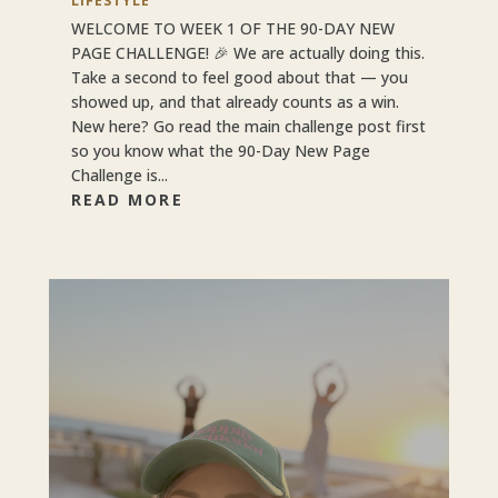
LIFESTYLE
WELCOME TO WEEK 1 OF THE 90-DAY NEW
PAGE CHALLENGE! 🎉 We are actually doing this.
Take a second to feel good about that — you
showed up, and that already counts as a win.
New here? Go read the main challenge post first
so you know what the 90-Day New Page
Challenge is...
READ MORE