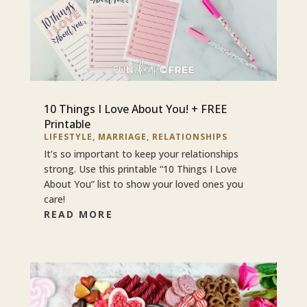
10 Things I Love About You! + FREE
Printable
LIFESTYLE
,
MARRIAGE
,
RELATIONSHIPS
It’s so important to keep your relationships
strong. Use this printable “10 Things I Love
About You” list to show your loved ones you
care!
READ MORE