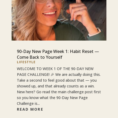
90-Day New Page Week 1: Habit Reset —
Come Back to Yourself
LIFESTYLE
WELCOME TO WEEK 1 OF THE 90-DAY NEW
PAGE CHALLENGE! 🎉 We are actually doing this.
Take a second to feel good about that — you
showed up, and that already counts as a win.
New here? Go read the main challenge post first
so you know what the 90-Day New Page
Challenge is...
READ MORE