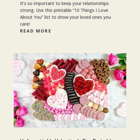
It’s so important to keep your relationships
strong. Use this printable “10 Things I Love
About You” list to show your loved ones you
care!
READ MORE