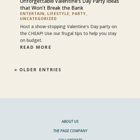
Unforgettable Valentine’s Day Party Ideas
that Won’t Break the Bank
ENTERTAIN
,
LIFESTYLE
,
PARTY
,
UNCATEGORIZED
Host a show-stopping Valentine’s Day party on
the CHEAP! Use our frugal tips to help you stay
on budget.
READ MORE
« OLDER ENTRIES
ABOUT US
THE PAGE COMPANY