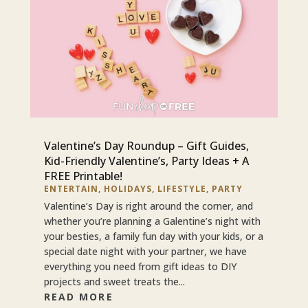
Valentine’s Day Roundup – Gift Guides,
Kid-Friendly Valentine’s, Party Ideas + A
FREE Printable!
ENTERTAIN
,
HOLIDAYS
,
LIFESTYLE
,
PARTY
Valentine’s Day is right around the corner, and
whether you’re planning a Galentine’s night with
your besties, a family fun day with your kids, or a
special date night with your partner, we have
everything you need from gift ideas to DIY
projects and sweet treats the...
READ MORE