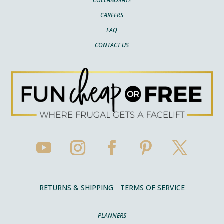
COLLABORATE
CAREERS
FAQ
CONTACT US
RETURNS & SHIPPING
TERMS OF SERVICE
PLANNERS