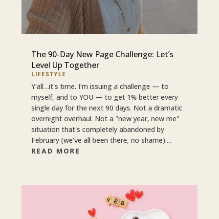
The 90-Day New Page Challenge: Let’s
Level Up Together
LIFESTYLE
Y'all…it's time. I'm issuing a challenge — to
myself, and to YOU — to get 1% better every
single day for the next 90 days. Not a dramatic
overnight overhaul. Not a "new year, new me"
situation that's completely abandoned by
February (we've all been there, no shame)....
READ MORE