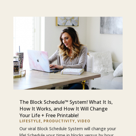
The Block Schedule™ System! What It Is,
How It Works, and How It Will Change
Your Life + Free Printable!
LIFESTYLE
,
PRODUCTIVITY
,
VIDEO
Our viral Block Schedule System will change your
life! Schedule your time in blocks versus by hour