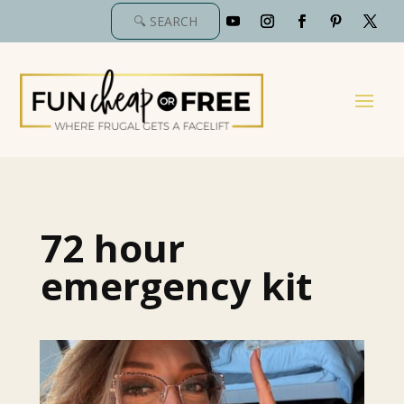
72 hour
emergency kit