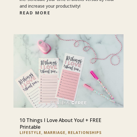
and increase your productivity!
READ MORE
10 Things I Love About You! + FREE
Printable
LIFESTYLE
,
MARRIAGE
,
RELATIONSHIPS