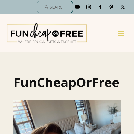
FunCheapOrFree