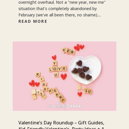
overnight overhaul. Not a "new year, new me"
situation that's completely abandoned by
February (we've all been there, no shame)....
READ MORE
Valentine’s Day Roundup – Gift Guides,
Kid-Friendly Valentine’s, Party Ideas + A