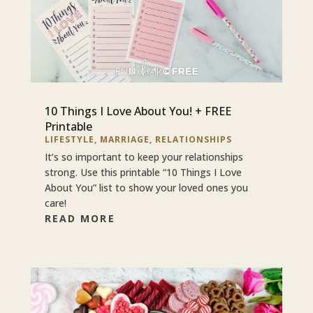
10 Things I Love About You! + FREE
Printable
LIFESTYLE
,
MARRIAGE
,
RELATIONSHIPS
It’s so important to keep your relationships
strong. Use this printable “10 Things I Love
About You” list to show your loved ones you
care!
READ MORE