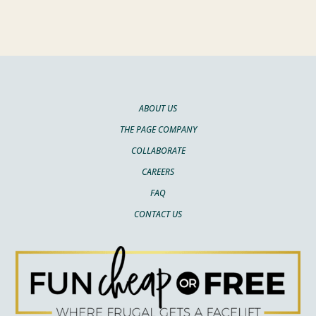
ABOUT US
THE PAGE COMPANY
COLLABORATE
CAREERS
FAQ
CONTACT US