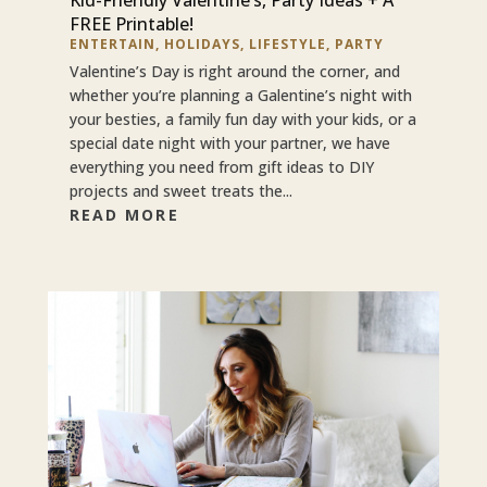
FREE Printable!
ENTERTAIN
,
HOLIDAYS
,
LIFESTYLE
,
PARTY
Valentine’s Day is right around the corner, and
whether you’re planning a Galentine’s night with
your besties, a family fun day with your kids, or a
special date night with your partner, we have
everything you need from gift ideas to DIY
projects and sweet treats the...
READ MORE