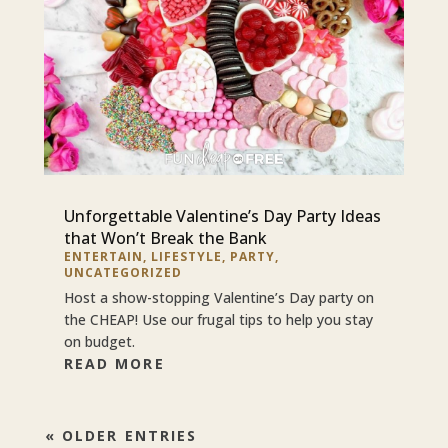
Unforgettable Valentine’s Day Party Ideas
that Won’t Break the Bank
ENTERTAIN
,
LIFESTYLE
,
PARTY
,
UNCATEGORIZED
Host a show-stopping Valentine’s Day party on
the CHEAP! Use our frugal tips to help you stay
on budget.
READ MORE
« OLDER ENTRIES