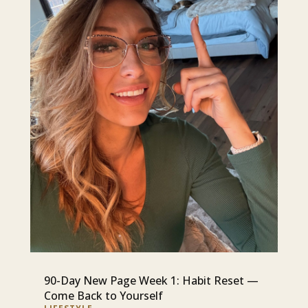
90-Day New Page Week 1: Habit Reset —
Come Back to Yourself