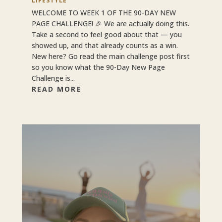
LIFESTYLE
WELCOME TO WEEK 1 OF THE 90-DAY NEW
PAGE CHALLENGE! 🎉 We are actually doing this.
Take a second to feel good about that — you
showed up, and that already counts as a win.
New here? Go read the main challenge post first
so you know what the 90-Day New Page
Challenge is...
READ MORE