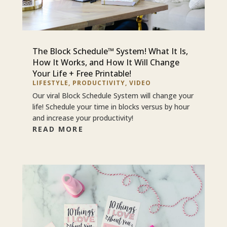
The Block Schedule™ System! What It Is,
How It Works, and How It Will Change
Your Life + Free Printable!
LIFESTYLE
,
PRODUCTIVITY
,
VIDEO
Our viral Block Schedule System will change your
life! Schedule your time in blocks versus by hour
and increase your productivity!
READ MORE