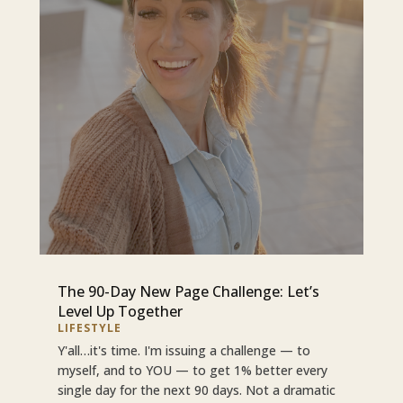
The 90-Day New Page Challenge: Let’s
Level Up Together
LIFESTYLE
Y'all…it's time. I'm issuing a challenge — to
myself, and to YOU — to get 1% better every
single day for the next 90 days. Not a dramatic