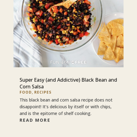
Super Easy (and Addictive) Black Bean and
Corn Salsa
FOOD
,
RECIPES
This black bean and corn salsa recipe does not
disappoint! It’s delicious by itself or with chips,
and is the epitome of shelf cooking.
READ MORE