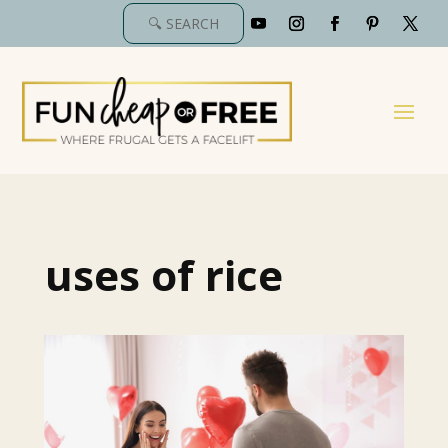
uses of rice