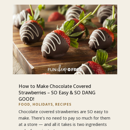
How to Make Chocolate Covered
Strawberries – SO Easy & SO DANG
GOOD!
FOOD
,
HOLIDAYS
,
RECIPES
Chocolate covered strawberries are SO easy to
make. There’s no need to pay so much for them
at a store — and all it takes is two ingredients