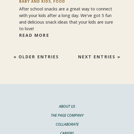
BABY AND KIDS
,
FOOD
After school snacks are a great way to connect
with your kids after a long day. We’ve got 5 fun
and delicious snack ideas that your kids are sure
to love!
READ MORE
« OLDER ENTRIES
NEXT ENTRIES »
ABOUT US
THE PAGE COMPANY
COLLABORATE
CAREERS