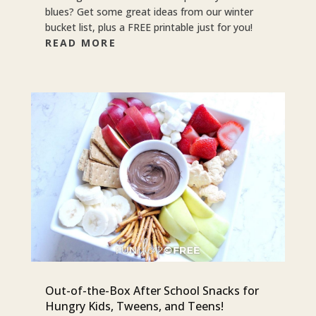
blues? Get some great ideas from our winter
bucket list, plus a FREE printable just for you!
READ MORE
Out-of-the-Box After School Snacks for
Hungry Kids, Tweens, and Teens!