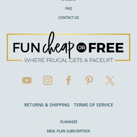
FAQ
CONTACT US
RETURNS & SHIPPING
TERMS OF SERVICE
PLANNERS
MEAL PLAN SUBSCRIPTION