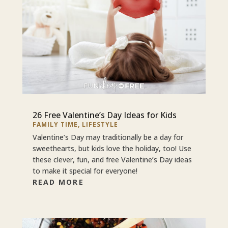
26 Free Valentine’s Day Ideas for Kids
FAMILY TIME
,
LIFESTYLE
Valentine’s Day may traditionally be a day for
sweethearts, but kids love the holiday, too! Use
these clever, fun, and free Valentine’s Day ideas
to make it special for everyone!
READ MORE