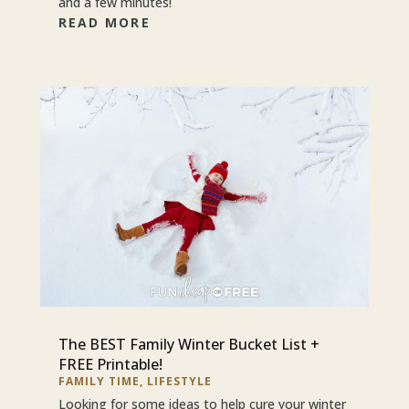
and a few minutes!
READ MORE
The BEST Family Winter Bucket List +
FREE Printable!
FAMILY TIME
,
LIFESTYLE
Looking for some ideas to help cure your winter