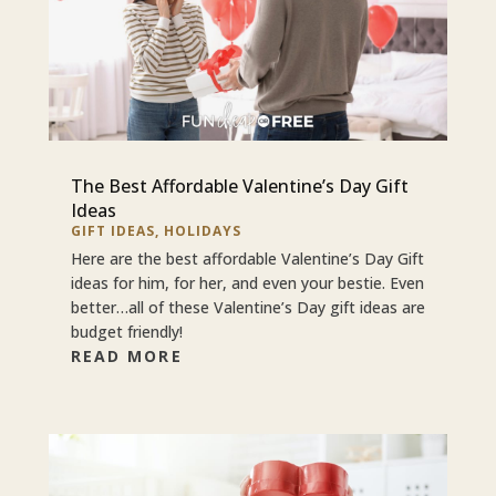
The Best Affordable Valentine’s Day Gift
Ideas
GIFT IDEAS
,
HOLIDAYS
Here are the best affordable Valentine’s Day Gift
ideas for him, for her, and even your bestie. Even
better…all of these Valentine’s Day gift ideas are
budget friendly!
READ MORE