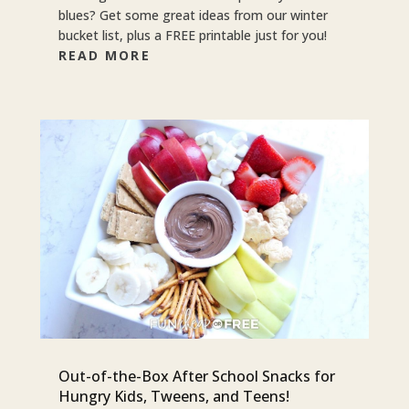
blues? Get some great ideas from our winter
bucket list, plus a FREE printable just for you!
READ MORE
Out-of-the-Box After School Snacks for
Hungry Kids, Tweens, and Teens!