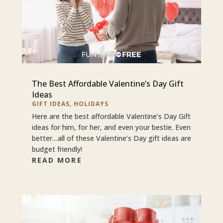
The Best Affordable Valentine’s Day Gift
Ideas
GIFT IDEAS
,
HOLIDAYS
Here are the best affordable Valentine’s Day Gift
ideas for him, for her, and even your bestie. Even
better…all of these Valentine’s Day gift ideas are
budget friendly!
READ MORE