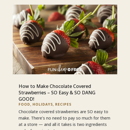
How to Make Chocolate Covered
Strawberries – SO Easy & SO DANG
GOOD!
FOOD
,
HOLIDAYS
,
RECIPES
Chocolate covered strawberries are SO easy to
make. There’s no need to pay so much for them
at a store — and all it takes is two ingredients