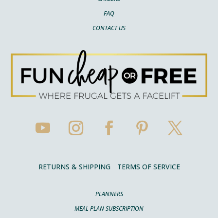
FAQ
CONTACT US
RETURNS & SHIPPING
TERMS OF SERVICE
PLANNERS
MEAL PLAN SUBSCRIPTION