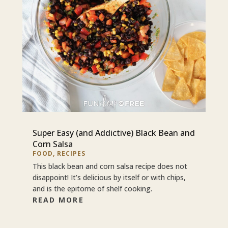
Super Easy (and Addictive) Black Bean and
Corn Salsa
FOOD
,
RECIPES
This black bean and corn salsa recipe does not
disappoint! It’s delicious by itself or with chips,
and is the epitome of shelf cooking.
READ MORE