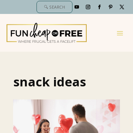
snack ideas