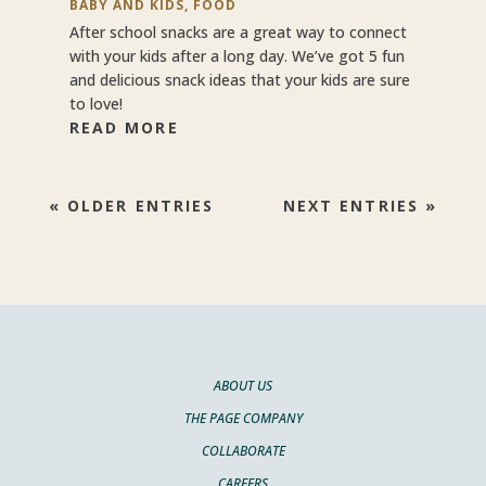
BABY AND KIDS
,
FOOD
After school snacks are a great way to connect
with your kids after a long day. We’ve got 5 fun
and delicious snack ideas that your kids are sure
to love!
READ MORE
« OLDER ENTRIES
NEXT ENTRIES »
ABOUT US
THE PAGE COMPANY
COLLABORATE
CAREERS