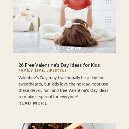
26 Free Valentine’s Day Ideas for Kids
FAMILY TIME
,
LIFESTYLE
Valentine’s Day may traditionally be a day for
sweethearts, but kids love the holiday, too! Use
these clever, fun, and free Valentine’s Day ideas
to make it special for everyone!
READ MORE