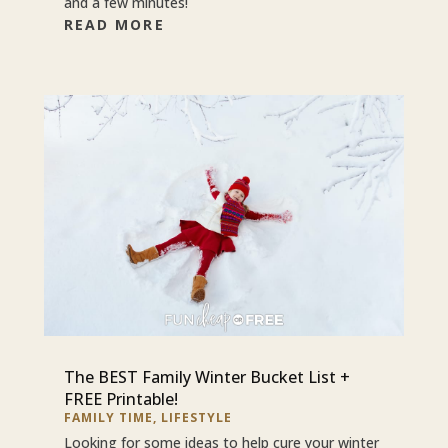
and a few minutes!
READ MORE
The BEST Family Winter Bucket List +
FREE Printable!
FAMILY TIME
,
LIFESTYLE
Looking for some ideas to help cure your winter