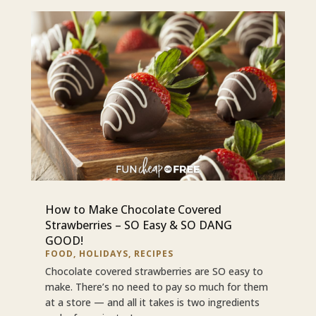
How to Make Chocolate Covered
Strawberries – SO Easy & SO DANG
GOOD!
FOOD
,
HOLIDAYS
,
RECIPES
Chocolate covered strawberries are SO easy to
make. There’s no need to pay so much for them
at a store — and all it takes is two ingredients