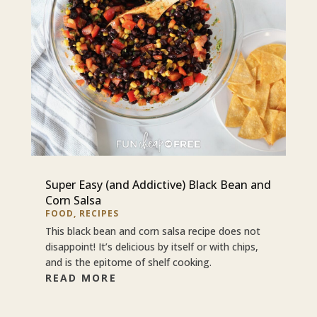
Super Easy (and Addictive) Black Bean and
Corn Salsa
FOOD
,
RECIPES
This black bean and corn salsa recipe does not
disappoint! It’s delicious by itself or with chips,
and is the epitome of shelf cooking.
READ MORE