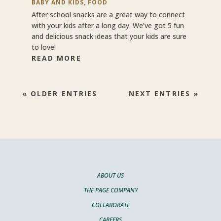
BABY AND KIDS
,
FOOD
After school snacks are a great way to connect
with your kids after a long day. We’ve got 5 fun
and delicious snack ideas that your kids are sure
to love!
READ MORE
« OLDER ENTRIES
NEXT ENTRIES »
ABOUT US
THE PAGE COMPANY
COLLABORATE
CAREERS