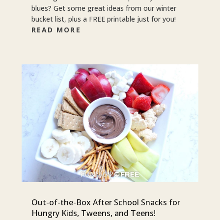
blues? Get some great ideas from our winter
bucket list, plus a FREE printable just for you!
READ MORE
Out-of-the-Box After School Snacks for
Hungry Kids, Tweens, and Teens!