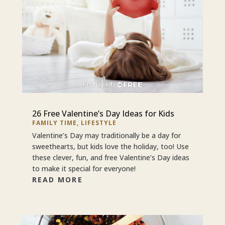
26 Free Valentine’s Day Ideas for Kids
FAMILY TIME
,
LIFESTYLE
Valentine’s Day may traditionally be a day for
sweethearts, but kids love the holiday, too! Use
these clever, fun, and free Valentine’s Day ideas
to make it special for everyone!
READ MORE