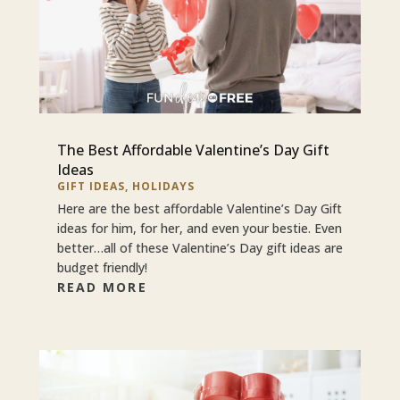
The Best Affordable Valentine’s Day Gift
Ideas
GIFT IDEAS
,
HOLIDAYS
Here are the best affordable Valentine’s Day Gift
ideas for him, for her, and even your bestie. Even
better…all of these Valentine’s Day gift ideas are
budget friendly!
READ MORE