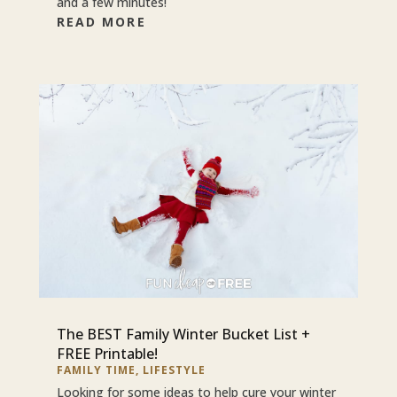
and a few minutes!
READ MORE
The BEST Family Winter Bucket List +
FREE Printable!
FAMILY TIME
,
LIFESTYLE
Looking for some ideas to help cure your winter