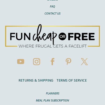
FAQ
CONTACT US
RETURNS & SHIPPING
TERMS OF SERVICE
PLANNERS
MEAL PLAN SUBSCRIPTION