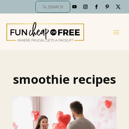
smoothie recipes