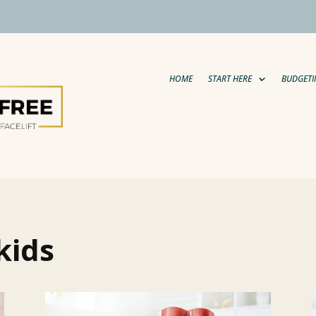
HOME
START HERE
BUDGETI
kids