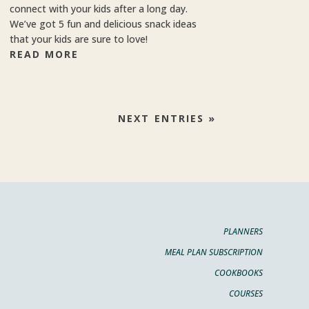
connect with your kids after a long day.
We’ve got 5 fun and delicious snack ideas
that your kids are sure to love!
READ MORE
NEXT ENTRIES »
PLANNERS
MEAL PLAN SUBSCRIPTION
COOKBOOKS
COURSES