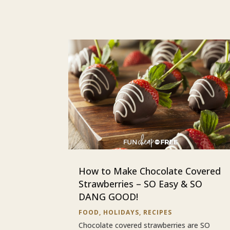
How to Make Chocolate Covered
Strawberries – SO Easy & SO
DANG GOOD!
FOOD
,
HOLIDAYS
,
RECIPES
Chocolate covered strawberries are SO