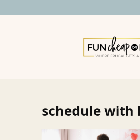
schedule with 