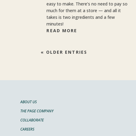
easy to make. There’s no need to pay so
much for them at a store — and all it
takes is two ingredients and a few
minutes!
READ MORE
« OLDER ENTRIES
ABOUT US
THE PAGE COMPANY
COLLABORATE
CAREERS