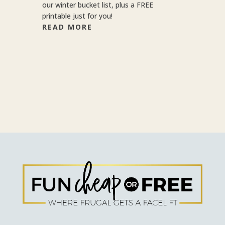
our winter bucket list, plus a FREE
printable just for you!
READ MORE