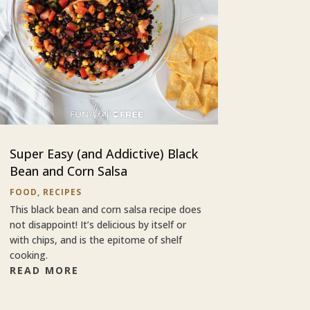
Super Easy (and Addictive) Black
Bean and Corn Salsa
FOOD
,
RECIPES
This black bean and corn salsa recipe does
not disappoint! It’s delicious by itself or
with chips, and is the epitome of shelf
cooking.
READ MORE