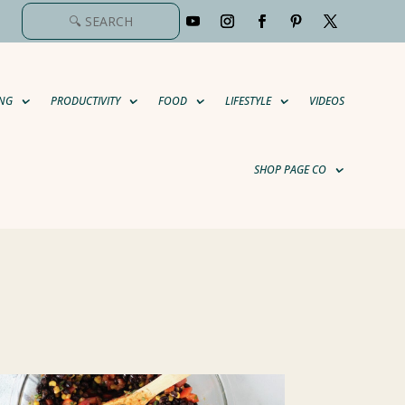
NG
PRODUCTIVITY
FOOD
LIFESTYLE
VIDEOS
SHOP PAGE CO