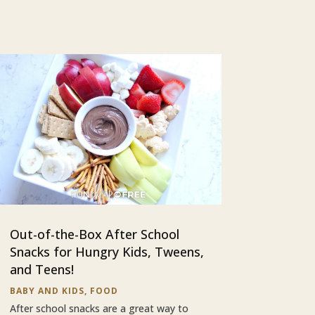
Out-of-the-Box After School
Snacks for Hungry Kids, Tweens,
and Teens!
BABY AND KIDS
,
FOOD
After school snacks are a great way to