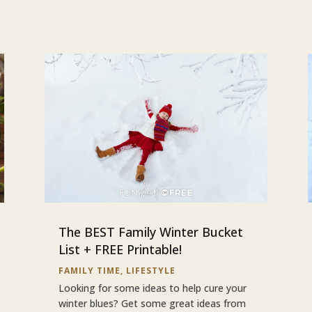
The BEST Family Winter Bucket
List + FREE Printable!
FAMILY TIME
,
LIFESTYLE
Looking for some ideas to help cure your
winter blues? Get some great ideas from