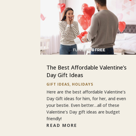
The Best Affordable Valentine’s
Day Gift Ideas
GIFT IDEAS
,
HOLIDAYS
Here are the best affordable Valentine’s
Day Gift ideas for him, for her, and even
your bestie. Even better…all of these
Valentine’s Day gift ideas are budget
friendly!
READ MORE