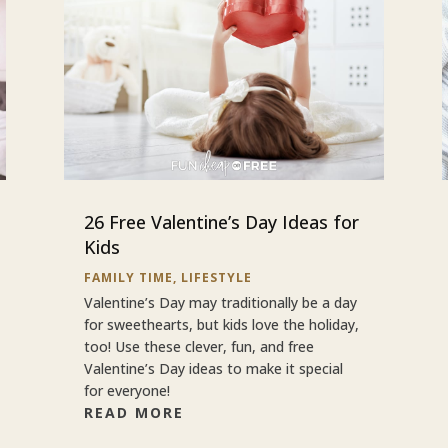
26 Free Valentine’s Day Ideas for
Kids
FAMILY TIME
,
LIFESTYLE
Valentine’s Day may traditionally be a day
for sweethearts, but kids love the holiday,
too! Use these clever, fun, and free
Valentine’s Day ideas to make it special
for everyone!
READ MORE