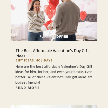
The Best Affordable Valentine’s Day Gift
Ideas
GIFT IDEAS
,
HOLIDAYS
Here are the best affordable Valentine’s Day Gift
ideas for him, for her, and even your bestie. Even
better…all of these Valentine’s Day gift ideas are
budget friendly!
READ MORE