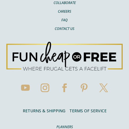
COLLABORATE
CAREERS
FAQ
CONTACT US
RETURNS & SHIPPING
TERMS OF SERVICE
PLANNERS