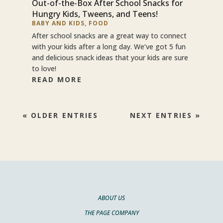
Out-of-the-Box After School Snacks for
Hungry Kids, Tweens, and Teens!
BABY AND KIDS
,
FOOD
After school snacks are a great way to connect
with your kids after a long day. We’ve got 5 fun
and delicious snack ideas that your kids are sure
to love!
READ MORE
« OLDER ENTRIES
NEXT ENTRIES »
ABOUT US
THE PAGE COMPANY