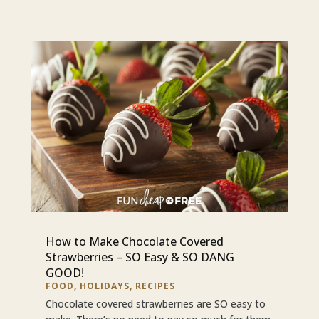
How to Make Chocolate Covered
Strawberries – SO Easy & SO DANG
GOOD!
FOOD
,
HOLIDAYS
,
RECIPES
Chocolate covered strawberries are SO easy to