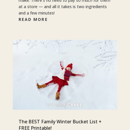
make. There’s no need to pay so much for them
at a store — and all it takes is two ingredients
and a few minutes!
READ MORE
The BEST Family Winter Bucket List +
FREE Printable!