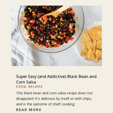
Super Easy (and Addictive) Black Bean and
Corn Salsa
FOOD
,
RECIPES
This black bean and corn salsa recipe does not
disappoint! It’s delicious by itself or with chips,
and is the epitome of shelf cooking.
READ MORE