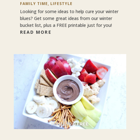
FAMILY TIME
,
LIFESTYLE
Looking for some ideas to help cure your winter
blues? Get some great ideas from our winter
bucket list, plus a FREE printable just for you!
READ MORE