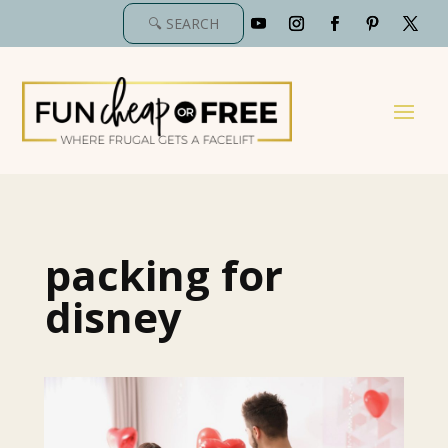
packing for
disney