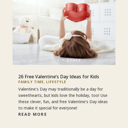
26 Free Valentine’s Day Ideas for Kids
FAMILY TIME
,
LIFESTYLE
Valentine’s Day may traditionally be a day for
sweethearts, but kids love the holiday, too! Use
these clever, fun, and free Valentine’s Day ideas
to make it special for everyone!
READ MORE