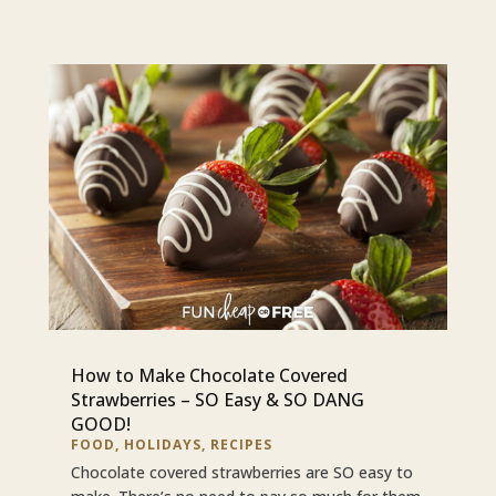
How to Make Chocolate Covered
Strawberries – SO Easy & SO DANG
GOOD!
FOOD
,
HOLIDAYS
,
RECIPES
Chocolate covered strawberries are SO easy to