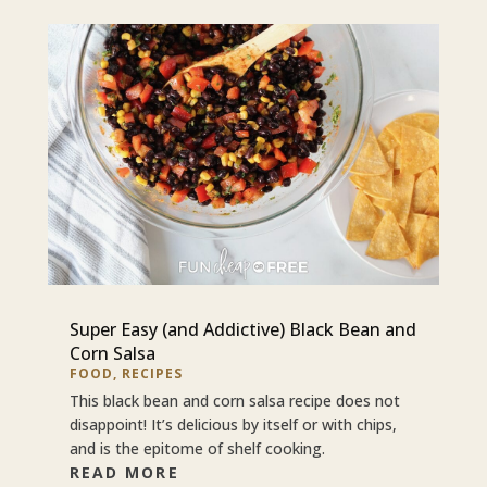
Super Easy (and Addictive) Black Bean and
Corn Salsa
FOOD
,
RECIPES
This black bean and corn salsa recipe does not
disappoint! It’s delicious by itself or with chips,
and is the epitome of shelf cooking.
READ MORE