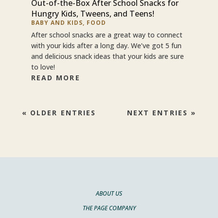
Out-of-the-Box After School Snacks for
Hungry Kids, Tweens, and Teens!
BABY AND KIDS
,
FOOD
After school snacks are a great way to connect
with your kids after a long day. We’ve got 5 fun
and delicious snack ideas that your kids are sure
to love!
READ MORE
« OLDER ENTRIES
NEXT ENTRIES »
ABOUT US
THE PAGE COMPANY