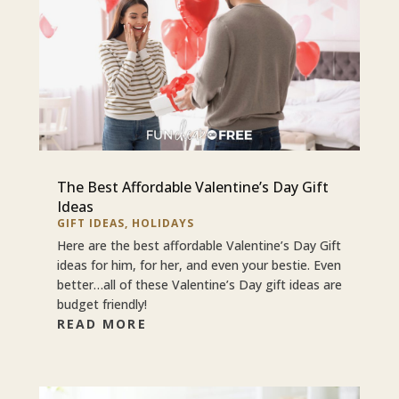
The Best Affordable Valentine’s Day Gift
Ideas
GIFT IDEAS
,
HOLIDAYS
Here are the best affordable Valentine’s Day Gift
ideas for him, for her, and even your bestie. Even
better…all of these Valentine’s Day gift ideas are
budget friendly!
READ MORE