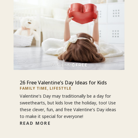
26 Free Valentine’s Day Ideas for Kids
FAMILY TIME
,
LIFESTYLE
Valentine’s Day may traditionally be a day for
sweethearts, but kids love the holiday, too! Use
these clever, fun, and free Valentine’s Day ideas
to make it special for everyone!
READ MORE