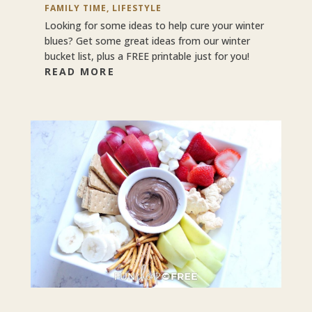
FAMILY TIME
,
LIFESTYLE
Looking for some ideas to help cure your winter
blues? Get some great ideas from our winter
bucket list, plus a FREE printable just for you!
READ MORE