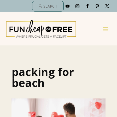
packing for
beach