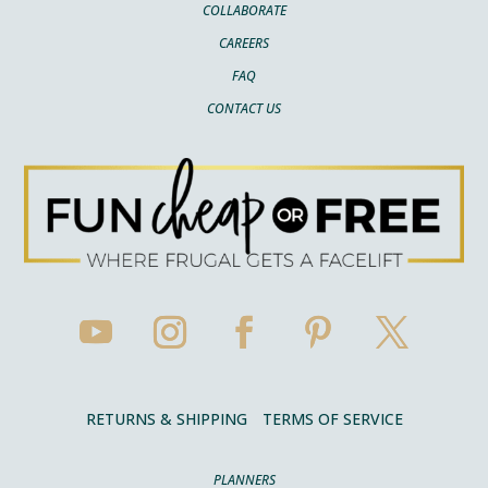
COLLABORATE
CAREERS
FAQ
CONTACT US
RETURNS & SHIPPING
TERMS OF SERVICE
PLANNERS