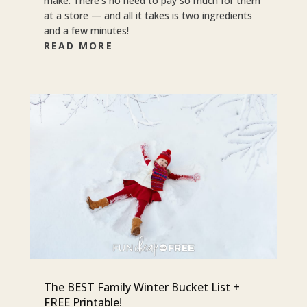
make. There’s no need to pay so much for them
at a store — and all it takes is two ingredients
and a few minutes!
READ MORE
The BEST Family Winter Bucket List +
FREE Printable!