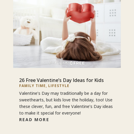
26 Free Valentine’s Day Ideas for Kids
FAMILY TIME
,
LIFESTYLE
Valentine’s Day may traditionally be a day for
sweethearts, but kids love the holiday, too! Use
these clever, fun, and free Valentine’s Day ideas
to make it special for everyone!
READ MORE