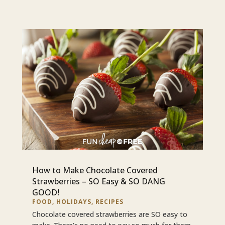
How to Make Chocolate Covered
Strawberries – SO Easy & SO DANG
GOOD!
FOOD
,
HOLIDAYS
,
RECIPES
Chocolate covered strawberries are SO easy to