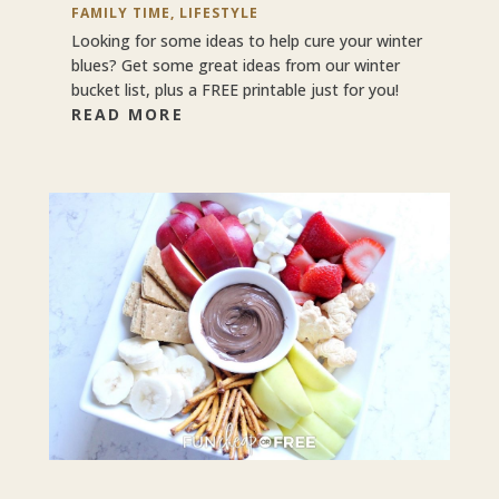
FAMILY TIME
,
LIFESTYLE
Looking for some ideas to help cure your winter
blues? Get some great ideas from our winter
bucket list, plus a FREE printable just for you!
READ MORE