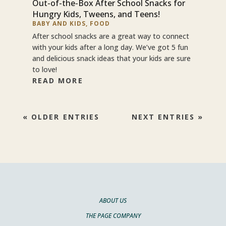
Out-of-the-Box After School Snacks for
Hungry Kids, Tweens, and Teens!
BABY AND KIDS
,
FOOD
After school snacks are a great way to connect
with your kids after a long day. We’ve got 5 fun
and delicious snack ideas that your kids are sure
to love!
READ MORE
« OLDER ENTRIES
NEXT ENTRIES »
ABOUT US
THE PAGE COMPANY