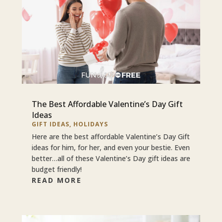
The Best Affordable Valentine’s Day Gift
Ideas
GIFT IDEAS
,
HOLIDAYS
Here are the best affordable Valentine’s Day Gift
ideas for him, for her, and even your bestie. Even
better…all of these Valentine’s Day gift ideas are
budget friendly!
READ MORE