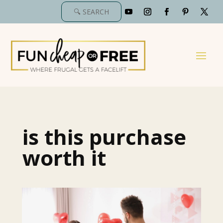
is this purchase
worth it