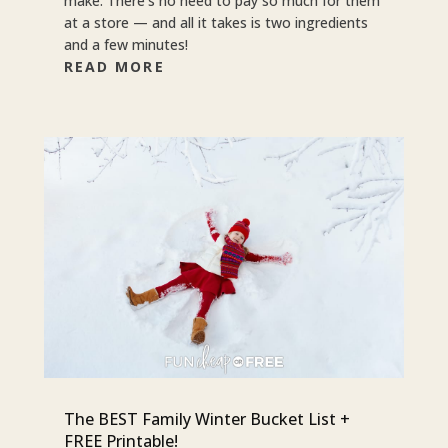
make. There’s no need to pay so much for them
at a store — and all it takes is two ingredients
and a few minutes!
READ MORE
The BEST Family Winter Bucket List +
FREE Printable!