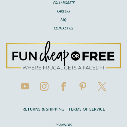
COLLABORATE
CAREERS
FAQ
CONTACT US
RETURNS & SHIPPING
TERMS OF SERVICE
PLANNERS