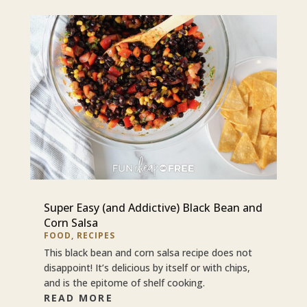
Super Easy (and Addictive) Black Bean and
Corn Salsa
FOOD
,
RECIPES
This black bean and corn salsa recipe does not
disappoint! It’s delicious by itself or with chips,
and is the epitome of shelf cooking.
READ MORE