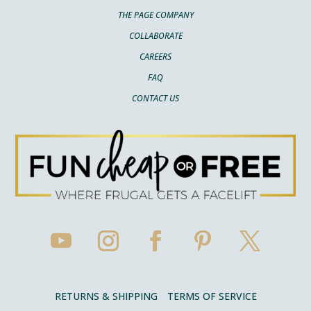
THE PAGE COMPANY
COLLABORATE
CAREERS
FAQ
CONTACT US
RETURNS & SHIPPING
TERMS OF SERVICE