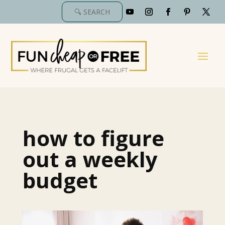
how to figure
out a weekly
budget