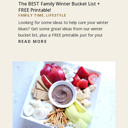
The BEST Family Winter Bucket List +
FREE Printable!
FAMILY TIME
,
LIFESTYLE
Looking for some ideas to help cure your winter
blues? Get some great ideas from our winter
bucket list, plus a FREE printable just for you!
READ MORE