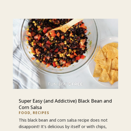
Super Easy (and Addictive) Black Bean and
Corn Salsa
FOOD
,
RECIPES
This black bean and corn salsa recipe does not
disappoint! It’s delicious by itself or with chips,