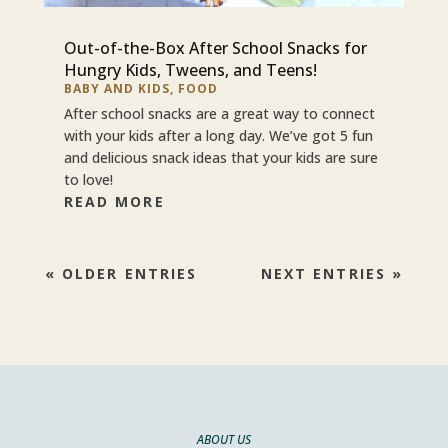
Out-of-the-Box After School Snacks for
Hungry Kids, Tweens, and Teens!
BABY AND KIDS
,
FOOD
After school snacks are a great way to connect
with your kids after a long day. We’ve got 5 fun
and delicious snack ideas that your kids are sure
to love!
READ MORE
« OLDER ENTRIES
NEXT ENTRIES »
ABOUT US