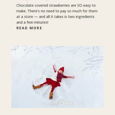
Chocolate covered strawberries are SO easy to
make. There’s no need to pay so much for them
at a store — and all it takes is two ingredients
and a few minutes!
READ MORE