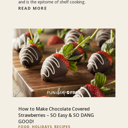
and is the epitome of shelf cooking.
READ MORE
How to Make Chocolate Covered
Strawberries – SO Easy & SO DANG
GOOD!
FOOD
,
HOLIDAYS
,
RECIPES