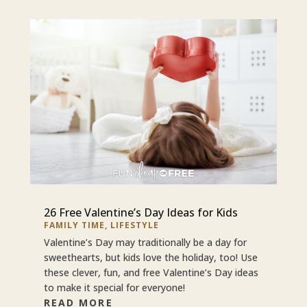
26 Free Valentine’s Day Ideas for Kids
FAMILY TIME
,
LIFESTYLE
Valentine’s Day may traditionally be a day for
sweethearts, but kids love the holiday, too! Use
these clever, fun, and free Valentine’s Day ideas
to make it special for everyone!
READ MORE