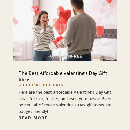
The Best Affordable Valentine’s Day Gift
Ideas
GIFT IDEAS
,
HOLIDAYS
Here are the best affordable Valentine’s Day Gift
ideas for him, for her, and even your bestie. Even
better…all of these Valentine’s Day gift ideas are
budget friendly!
READ MORE