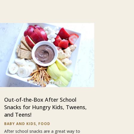
Out-of-the-Box After School
Snacks for Hungry Kids, Tweens,
and Teens!
BABY AND KIDS
,
FOOD
After school snacks are a great way to