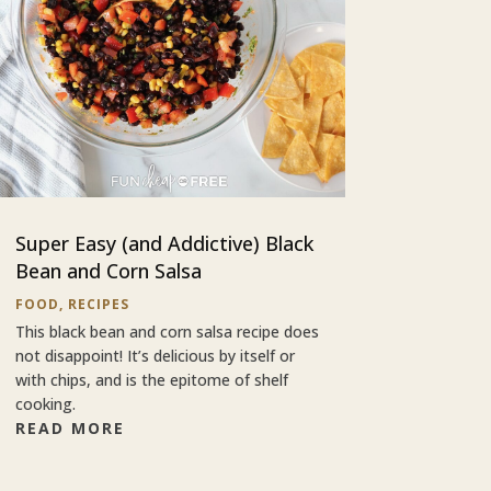
Super Easy (and Addictive) Black
Bean and Corn Salsa
FOOD
,
RECIPES
This black bean and corn salsa recipe does
not disappoint! It’s delicious by itself or
with chips, and is the epitome of shelf
cooking.
READ MORE