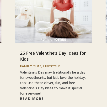
26 Free Valentine’s Day Ideas for
Kids
FAMILY TIME
,
LIFESTYLE
Valentine’s Day may traditionally be a day
for sweethearts, but kids love the holiday,
too! Use these clever, fun, and free
Valentine’s Day ideas to make it special
for everyone!
READ MORE