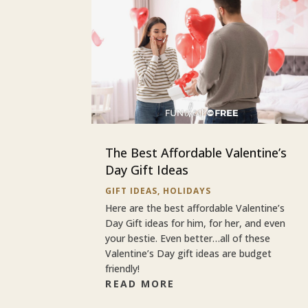
The Best Affordable Valentine’s
Day Gift Ideas
GIFT IDEAS
,
HOLIDAYS
Here are the best affordable Valentine’s
Day Gift ideas for him, for her, and even
your bestie. Even better…all of these
Valentine’s Day gift ideas are budget
friendly!
READ MORE