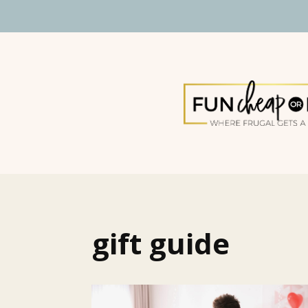
gift guide