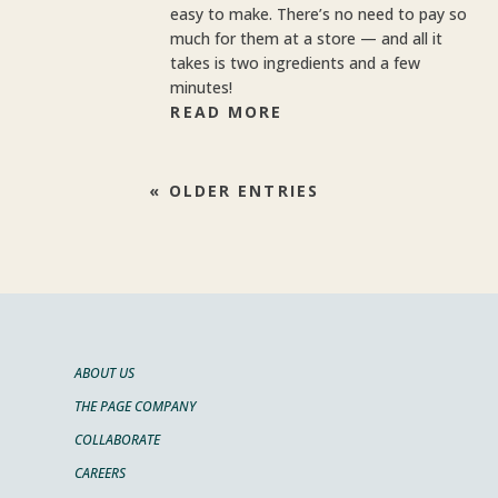
easy to make. There’s no need to pay so
much for them at a store — and all it
takes is two ingredients and a few
minutes!
READ MORE
« OLDER ENTRIES
ABOUT US
THE PAGE COMPANY
COLLABORATE
CAREERS