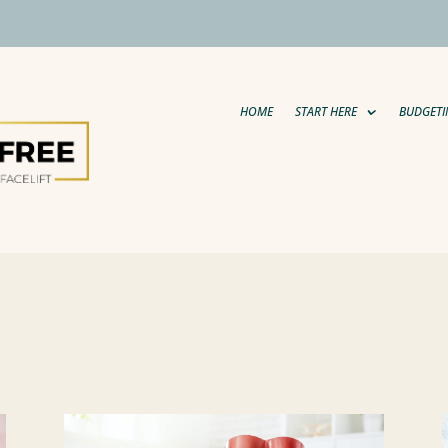
HOME
START HERE
BUDGETI