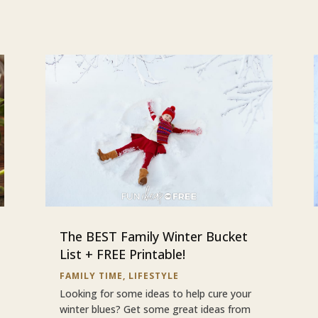
The BEST Family Winter Bucket
List + FREE Printable!
FAMILY TIME
,
LIFESTYLE
Looking for some ideas to help cure your
winter blues? Get some great ideas from