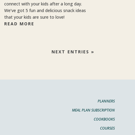
connect with your kids after a long day.
We’ve got 5 fun and delicious snack ideas
that your kids are sure to love!
READ MORE
NEXT ENTRIES »
PLANNERS
MEAL PLAN SUBSCRIPTION
COOKBOOKS
COURSES