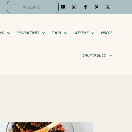
NG
PRODUCTIVITY
FOOD
LIFESTYLE
VIDEOS
SHOP PAGE CO