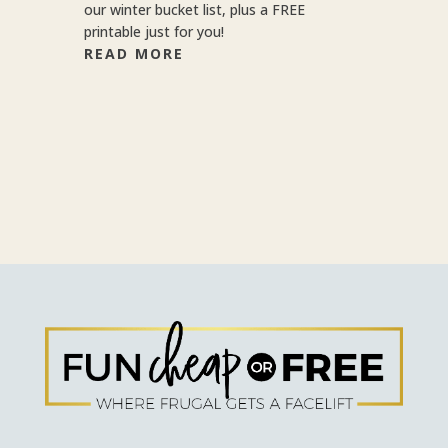
our winter bucket list, plus a FREE
printable just for you!
READ MORE