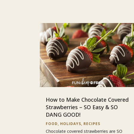
How to Make Chocolate Covered
Strawberries – SO Easy & SO
DANG GOOD!
FOOD
,
HOLIDAYS
,
RECIPES
Chocolate covered strawberries are SO