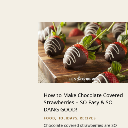
How to Make Chocolate Covered
Strawberries – SO Easy & SO
DANG GOOD!
FOOD
,
HOLIDAYS
,
RECIPES
Chocolate covered strawberries are SO