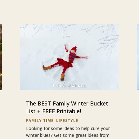
The BEST Family Winter Bucket
List + FREE Printable!
FAMILY TIME
,
LIFESTYLE
Looking for some ideas to help cure your
winter blues? Get some great ideas from