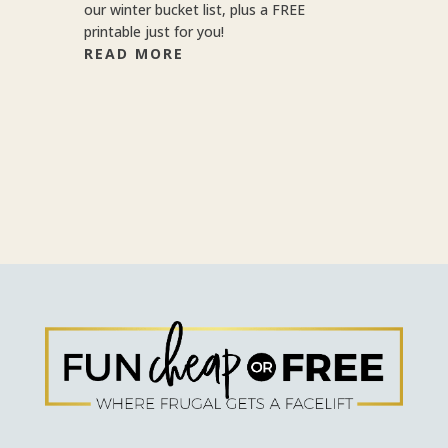
our winter bucket list, plus a FREE
printable just for you!
READ MORE