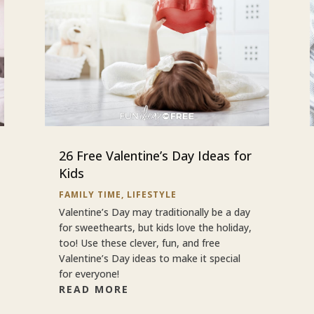
26 Free Valentine’s Day Ideas for
Kids
FAMILY TIME
,
LIFESTYLE
Valentine’s Day may traditionally be a day
for sweethearts, but kids love the holiday,
too! Use these clever, fun, and free
Valentine’s Day ideas to make it special
for everyone!
READ MORE