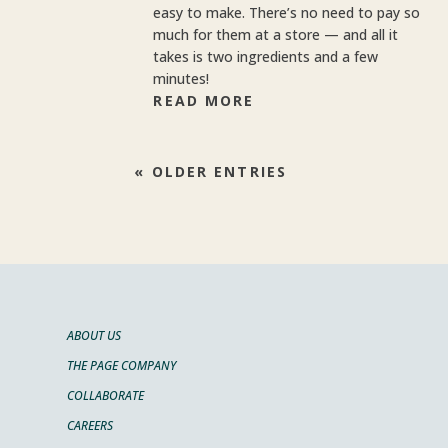
easy to make. There’s no need to pay so
much for them at a store — and all it
takes is two ingredients and a few
minutes!
READ MORE
« OLDER ENTRIES
ABOUT US
THE PAGE COMPANY
COLLABORATE
CAREERS