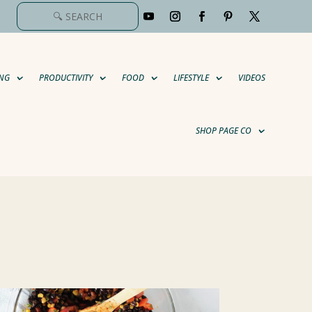
NG
PRODUCTIVITY
FOOD
LIFESTYLE
VIDEOS
SHOP PAGE CO