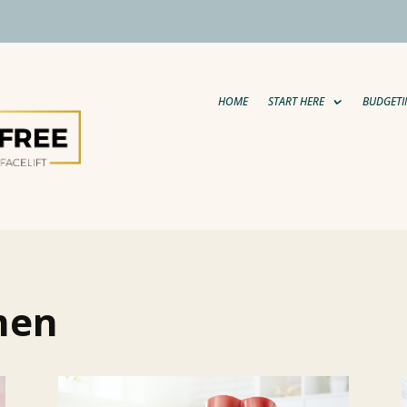
HOME
START HERE
BUDGETI
 men