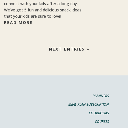
connect with your kids after a long day.
We’ve got 5 fun and delicious snack ideas
that your kids are sure to love!
READ MORE
NEXT ENTRIES »
PLANNERS
MEAL PLAN SUBSCRIPTION
COOKBOOKS
COURSES