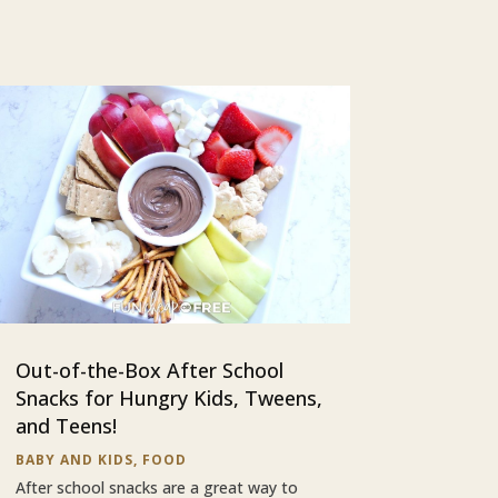
Out-of-the-Box After School
Snacks for Hungry Kids, Tweens,
and Teens!
BABY AND KIDS
,
FOOD
After school snacks are a great way to