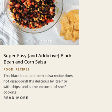
Super Easy (and Addictive) Black
Bean and Corn Salsa
FOOD
,
RECIPES
This black bean and corn salsa recipe does
not disappoint! It’s delicious by itself or
with chips, and is the epitome of shelf
cooking.
READ MORE