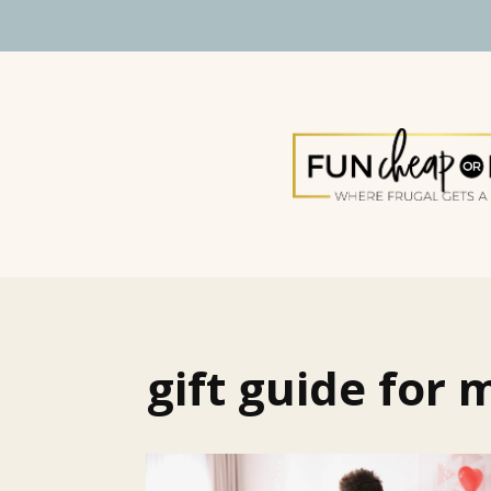
gift guide for