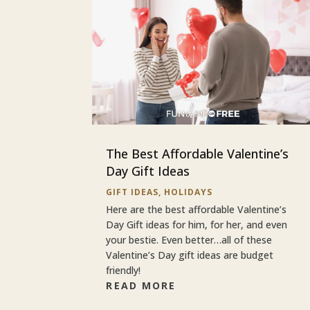
The Best Affordable Valentine’s
Day Gift Ideas
GIFT IDEAS
,
HOLIDAYS
Here are the best affordable Valentine’s
Day Gift ideas for him, for her, and even
your bestie. Even better…all of these
Valentine’s Day gift ideas are budget
friendly!
READ MORE