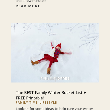
and a few minutes!
READ MORE
The BEST Family Winter Bucket List +
FREE Printable!
FAMILY TIME
,
LIFESTYLE
Looking for some ideas to help cure your winter