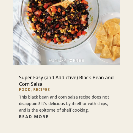
Super Easy (and Addictive) Black Bean and
Corn Salsa
FOOD
,
RECIPES
This black bean and corn salsa recipe does not
disappoint! It’s delicious by itself or with chips,
and is the epitome of shelf cooking.
READ MORE