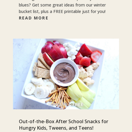
blues? Get some great ideas from our winter
bucket list, plus a FREE printable just for you!
READ MORE
Out-of-the-Box After School Snacks for
Hungry Kids, Tweens, and Teens!