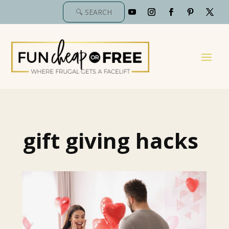
gift giving hacks