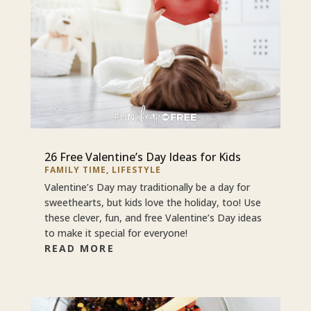
26 Free Valentine’s Day Ideas for Kids
FAMILY TIME
,
LIFESTYLE
Valentine’s Day may traditionally be a day for
sweethearts, but kids love the holiday, too! Use
these clever, fun, and free Valentine’s Day ideas
to make it special for everyone!
READ MORE