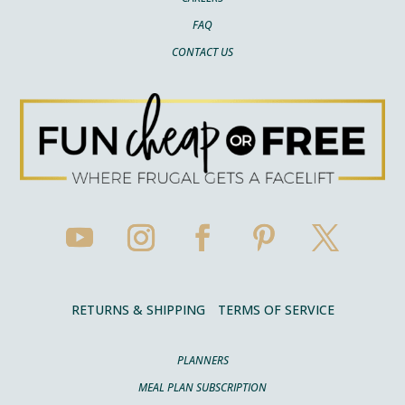
FAQ
CONTACT US
RETURNS & SHIPPING
TERMS OF SERVICE
PLANNERS
MEAL PLAN SUBSCRIPTION