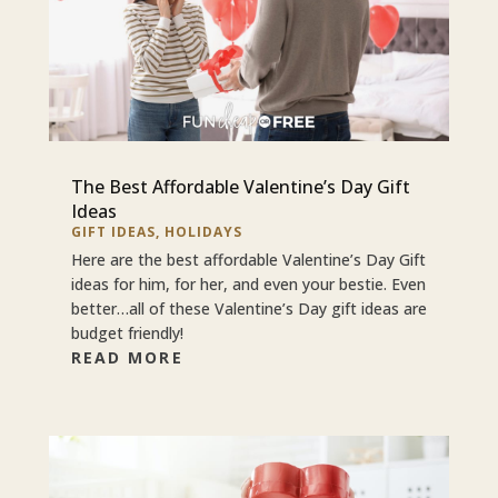
The Best Affordable Valentine’s Day Gift
Ideas
GIFT IDEAS
,
HOLIDAYS
Here are the best affordable Valentine’s Day Gift
ideas for him, for her, and even your bestie. Even
better…all of these Valentine’s Day gift ideas are
budget friendly!
READ MORE