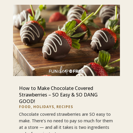
How to Make Chocolate Covered
Strawberries – SO Easy & SO DANG
GOOD!
FOOD
,
HOLIDAYS
,
RECIPES
Chocolate covered strawberries are SO easy to
make. There’s no need to pay so much for them
at a store — and all it takes is two ingredients