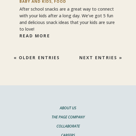
BABY AND KIDS
,
FOOD
After school snacks are a great way to connect
with your kids after a long day. We’ve got 5 fun
and delicious snack ideas that your kids are sure
to love!
READ MORE
« OLDER ENTRIES
NEXT ENTRIES »
ABOUT US
THE PAGE COMPANY
COLLABORATE
CAREERS