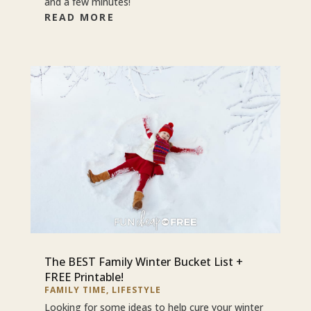
and a few minutes!
READ MORE
The BEST Family Winter Bucket List +
FREE Printable!
FAMILY TIME
,
LIFESTYLE
Looking for some ideas to help cure your winter