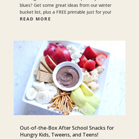
blues? Get some great ideas from our winter
bucket list, plus a FREE printable just for you!
READ MORE
Out-of-the-Box After School Snacks for
Hungry Kids, Tweens, and Teens!