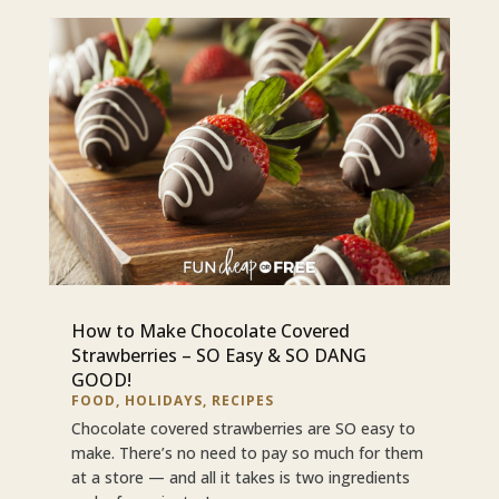
How to Make Chocolate Covered
Strawberries – SO Easy & SO DANG
GOOD!
FOOD
,
HOLIDAYS
,
RECIPES
Chocolate covered strawberries are SO easy to
make. There’s no need to pay so much for them
at a store — and all it takes is two ingredients