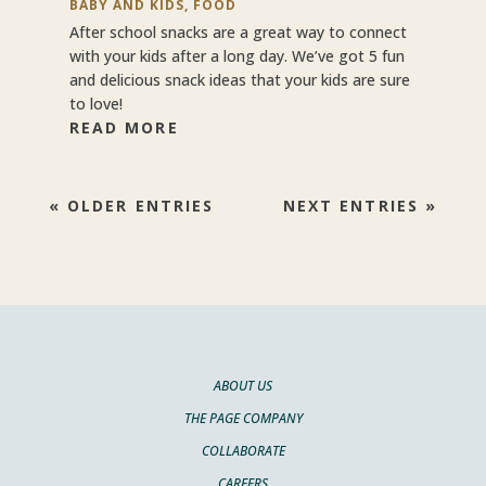
BABY AND KIDS
,
FOOD
After school snacks are a great way to connect
with your kids after a long day. We’ve got 5 fun
and delicious snack ideas that your kids are sure
to love!
READ MORE
« OLDER ENTRIES
NEXT ENTRIES »
ABOUT US
THE PAGE COMPANY
COLLABORATE
CAREERS