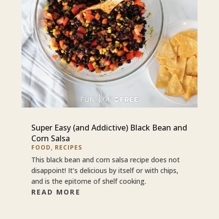
Super Easy (and Addictive) Black Bean and
Corn Salsa
FOOD
,
RECIPES
This black bean and corn salsa recipe does not
disappoint! It’s delicious by itself or with chips,
and is the epitome of shelf cooking.
READ MORE