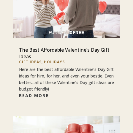
The Best Affordable Valentine’s Day Gift
Ideas
GIFT IDEAS
,
HOLIDAYS
Here are the best affordable Valentine’s Day Gift
ideas for him, for her, and even your bestie. Even
better…all of these Valentine’s Day gift ideas are
budget friendly!
READ MORE