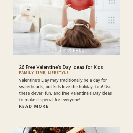
26 Free Valentine’s Day Ideas for Kids
FAMILY TIME
,
LIFESTYLE
Valentine’s Day may traditionally be a day for
sweethearts, but kids love the holiday, too! Use
these clever, fun, and free Valentine’s Day ideas
to make it special for everyone!
READ MORE