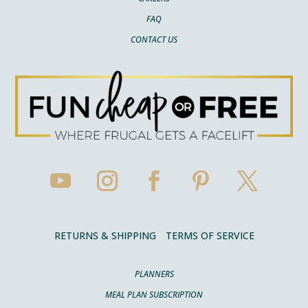
FAQ
CONTACT US
RETURNS & SHIPPING
TERMS OF SERVICE
PLANNERS
MEAL PLAN SUBSCRIPTION