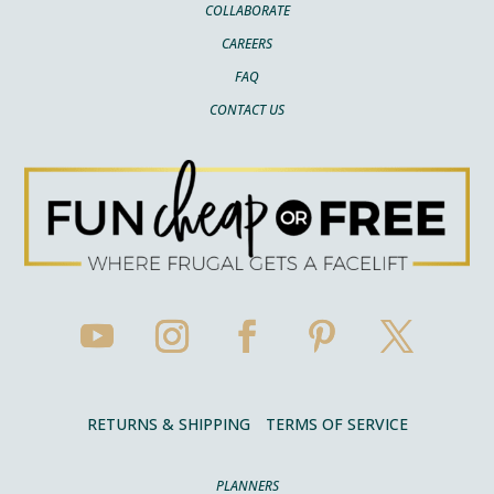
COLLABORATE
CAREERS
FAQ
CONTACT US
RETURNS & SHIPPING
TERMS OF SERVICE
PLANNERS