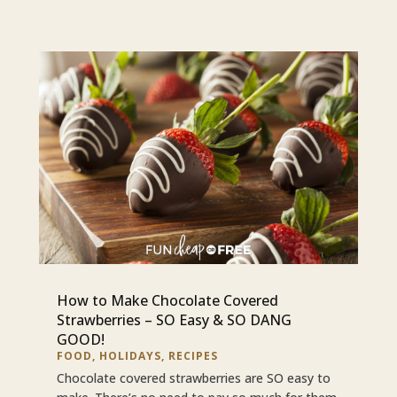
How to Make Chocolate Covered
Strawberries – SO Easy & SO DANG
GOOD!
FOOD
,
HOLIDAYS
,
RECIPES
Chocolate covered strawberries are SO easy to