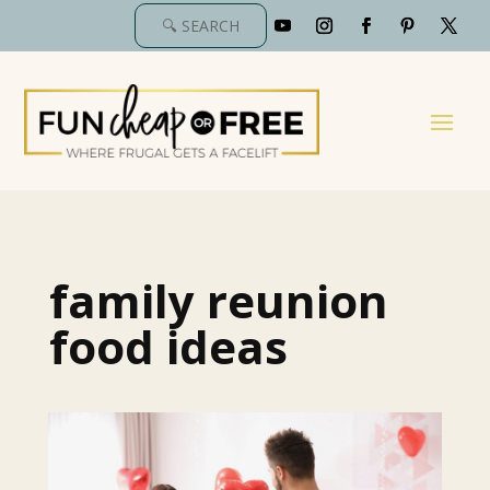
family reunion
food ideas