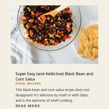
Super Easy (and Addictive) Black Bean and
Corn Salsa
FOOD
,
RECIPES
This black bean and corn salsa recipe does not
disappoint! It’s delicious by itself or with chips,
and is the epitome of shelf cooking.
READ MORE