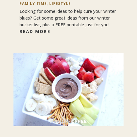
FAMILY TIME
,
LIFESTYLE
Looking for some ideas to help cure your winter
blues? Get some great ideas from our winter
bucket list, plus a FREE printable just for you!
READ MORE