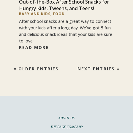
Out-of-the-Box After School Snacks for
Hungry Kids, Tweens, and Teens!
BABY AND KIDS
,
FOOD
After school snacks are a great way to connect
with your kids after a long day. We’ve got 5 fun
and delicious snack ideas that your kids are sure
to love!
READ MORE
« OLDER ENTRIES
NEXT ENTRIES »
ABOUT US
THE PAGE COMPANY