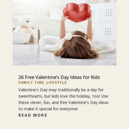
26 Free Valentine’s Day Ideas for Kids
FAMILY TIME
,
LIFESTYLE
Valentine’s Day may traditionally be a day for
sweethearts, but kids love the holiday, too! Use
these clever, fun, and free Valentine’s Day ideas
to make it special for everyone!
READ MORE