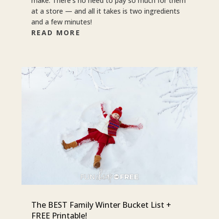
make. There’s no need to pay so much for them
at a store — and all it takes is two ingredients
and a few minutes!
READ MORE
The BEST Family Winter Bucket List +
FREE Printable!