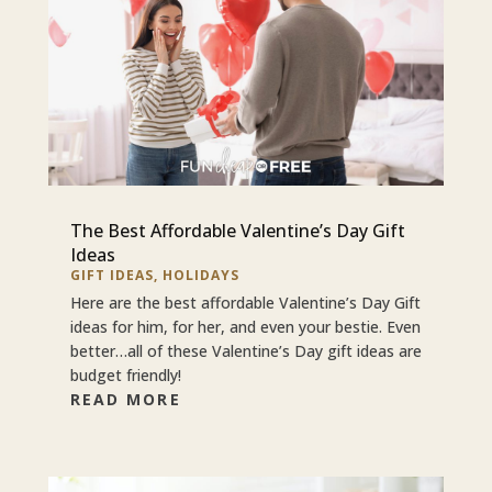
The Best Affordable Valentine’s Day Gift
Ideas
GIFT IDEAS
,
HOLIDAYS
Here are the best affordable Valentine’s Day Gift
ideas for him, for her, and even your bestie. Even
better…all of these Valentine’s Day gift ideas are
budget friendly!
READ MORE