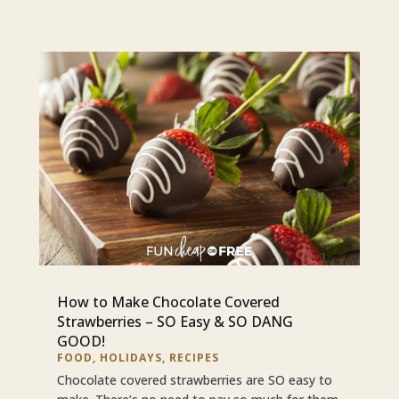
How to Make Chocolate Covered
Strawberries – SO Easy & SO DANG
GOOD!
FOOD
,
HOLIDAYS
,
RECIPES
Chocolate covered strawberries are SO easy to