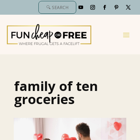
family of ten
groceries