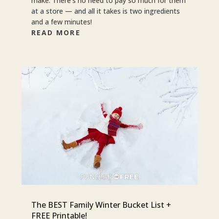
make. There’s no need to pay so much for them
at a store — and all it takes is two ingredients
and a few minutes!
READ MORE
The BEST Family Winter Bucket List +
FREE Printable!