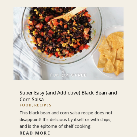
Super Easy (and Addictive) Black Bean and
Corn Salsa
FOOD
,
RECIPES
This black bean and corn salsa recipe does not
disappoint! It’s delicious by itself or with chips,
and is the epitome of shelf cooking.
READ MORE