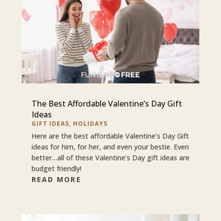
The Best Affordable Valentine’s Day Gift
Ideas
GIFT IDEAS
,
HOLIDAYS
Here are the best affordable Valentine’s Day Gift
ideas for him, for her, and even your bestie. Even
better…all of these Valentine’s Day gift ideas are
budget friendly!
READ MORE