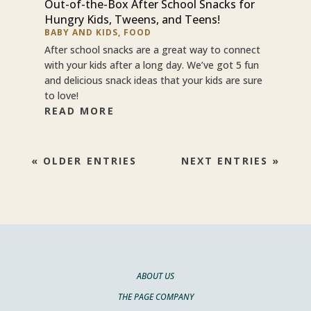
Out-of-the-Box After School Snacks for
Hungry Kids, Tweens, and Teens!
BABY AND KIDS
,
FOOD
After school snacks are a great way to connect
with your kids after a long day. We’ve got 5 fun
and delicious snack ideas that your kids are sure
to love!
READ MORE
« OLDER ENTRIES
NEXT ENTRIES »
ABOUT US
THE PAGE COMPANY