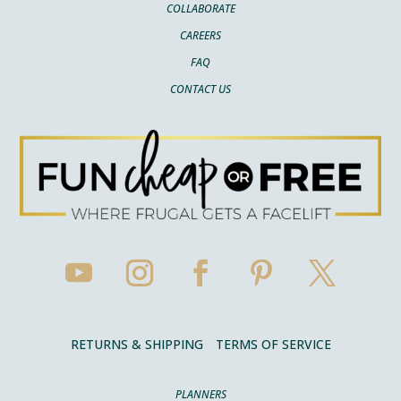
COLLABORATE
CAREERS
FAQ
CONTACT US
RETURNS & SHIPPING
TERMS OF SERVICE
PLANNERS