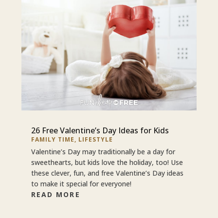
26 Free Valentine’s Day Ideas for Kids
FAMILY TIME
,
LIFESTYLE
Valentine’s Day may traditionally be a day for
sweethearts, but kids love the holiday, too! Use
these clever, fun, and free Valentine’s Day ideas
to make it special for everyone!
READ MORE