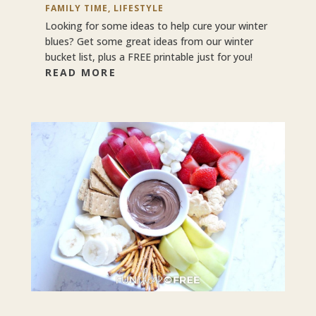
FAMILY TIME
,
LIFESTYLE
Looking for some ideas to help cure your winter
blues? Get some great ideas from our winter
bucket list, plus a FREE printable just for you!
READ MORE