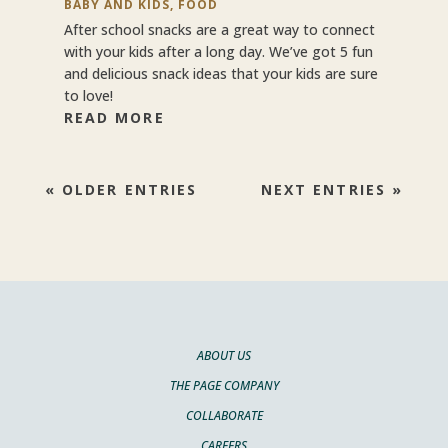
BABY AND KIDS
,
FOOD
After school snacks are a great way to connect
with your kids after a long day. We’ve got 5 fun
and delicious snack ideas that your kids are sure
to love!
READ MORE
« OLDER ENTRIES
NEXT ENTRIES »
ABOUT US
THE PAGE COMPANY
COLLABORATE
CAREERS