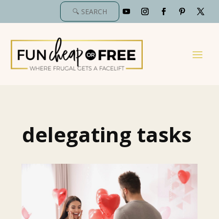
delegating tasks