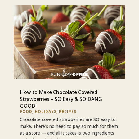
How to Make Chocolate Covered
Strawberries – SO Easy & SO DANG
GOOD!
FOOD
,
HOLIDAYS
,
RECIPES
Chocolate covered strawberries are SO easy to
make. There’s no need to pay so much for them
at a store — and all it takes is two ingredients