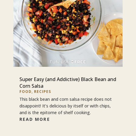
Super Easy (and Addictive) Black Bean and
Corn Salsa
FOOD
,
RECIPES
This black bean and corn salsa recipe does not
disappoint! It’s delicious by itself or with chips,
and is the epitome of shelf cooking.
READ MORE