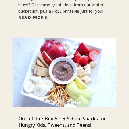
blues? Get some great ideas from our winter
bucket list, plus a FREE printable just for you!
READ MORE
Out-of-the-Box After School Snacks for
Hungry Kids, Tweens, and Teens!