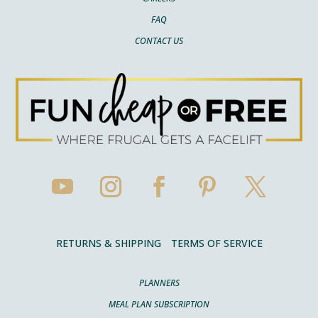
FAQ
CONTACT US
RETURNS & SHIPPING
TERMS OF SERVICE
PLANNERS
MEAL PLAN SUBSCRIPTION