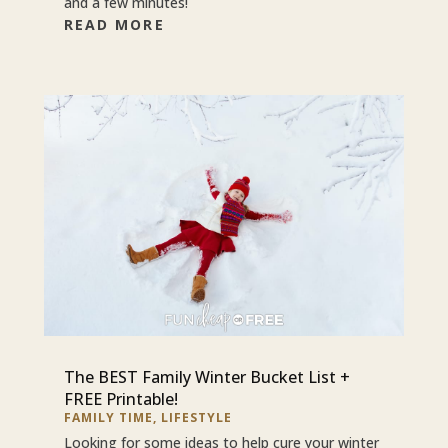
and a few minutes!
READ MORE
The BEST Family Winter Bucket List +
FREE Printable!
FAMILY TIME
,
LIFESTYLE
Looking for some ideas to help cure your winter