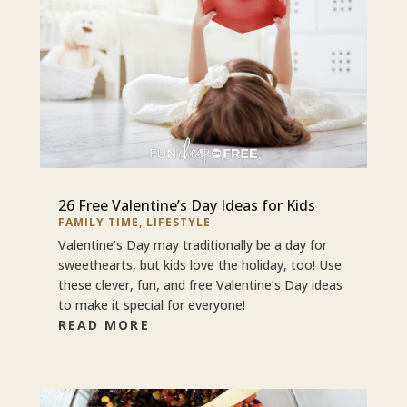
26 Free Valentine’s Day Ideas for Kids
FAMILY TIME
,
LIFESTYLE
Valentine’s Day may traditionally be a day for
sweethearts, but kids love the holiday, too! Use
these clever, fun, and free Valentine’s Day ideas
to make it special for everyone!
READ MORE