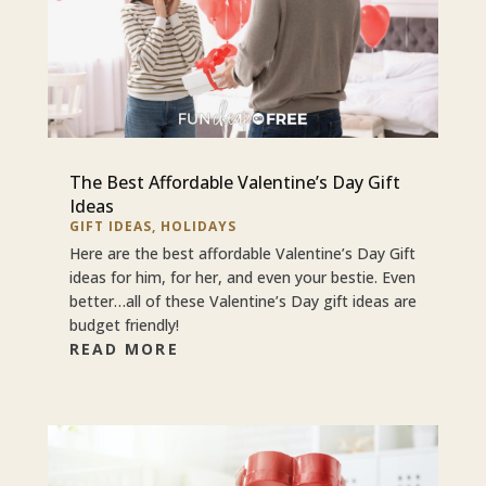
The Best Affordable Valentine’s Day Gift
Ideas
GIFT IDEAS
,
HOLIDAYS
Here are the best affordable Valentine’s Day Gift
ideas for him, for her, and even your bestie. Even
better…all of these Valentine’s Day gift ideas are
budget friendly!
READ MORE