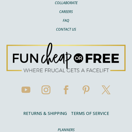
COLLABORATE
CAREERS
FAQ
CONTACT US
RETURNS & SHIPPING
TERMS OF SERVICE
PLANNERS