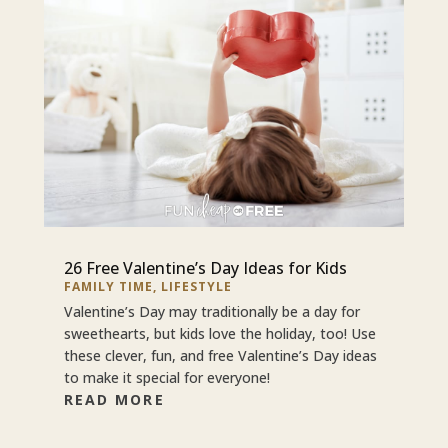
26 Free Valentine’s Day Ideas for Kids
FAMILY TIME
,
LIFESTYLE
Valentine’s Day may traditionally be a day for
sweethearts, but kids love the holiday, too! Use
these clever, fun, and free Valentine’s Day ideas
to make it special for everyone!
READ MORE