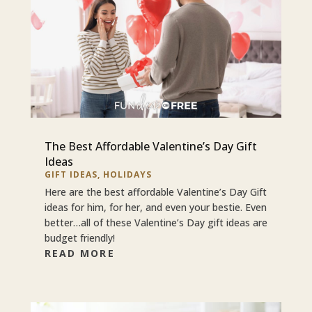
The Best Affordable Valentine’s Day Gift
Ideas
GIFT IDEAS
,
HOLIDAYS
Here are the best affordable Valentine’s Day Gift
ideas for him, for her, and even your bestie. Even
better…all of these Valentine’s Day gift ideas are
budget friendly!
READ MORE