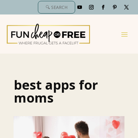
best apps for
moms