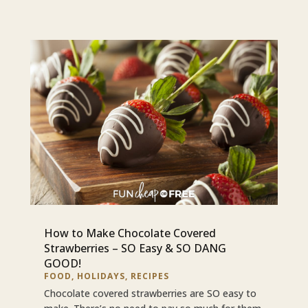
How to Make Chocolate Covered
Strawberries – SO Easy & SO DANG
GOOD!
FOOD
,
HOLIDAYS
,
RECIPES
Chocolate covered strawberries are SO easy to