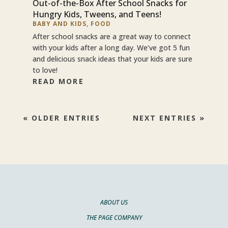
Out-of-the-Box After School Snacks for
Hungry Kids, Tweens, and Teens!
BABY AND KIDS
,
FOOD
After school snacks are a great way to connect
with your kids after a long day. We’ve got 5 fun
and delicious snack ideas that your kids are sure
to love!
READ MORE
« OLDER ENTRIES
NEXT ENTRIES »
ABOUT US
THE PAGE COMPANY