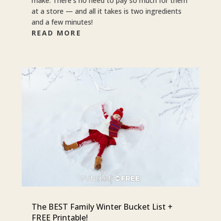
make. There’s no need to pay so much for them
at a store — and all it takes is two ingredients
and a few minutes!
READ MORE
The BEST Family Winter Bucket List +
FREE Printable!