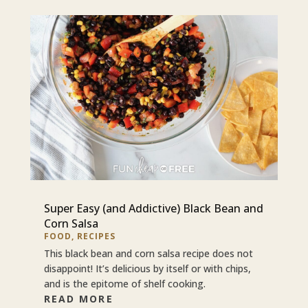
Super Easy (and Addictive) Black Bean and
Corn Salsa
FOOD
,
RECIPES
This black bean and corn salsa recipe does not
disappoint! It’s delicious by itself or with chips,
and is the epitome of shelf cooking.
READ MORE