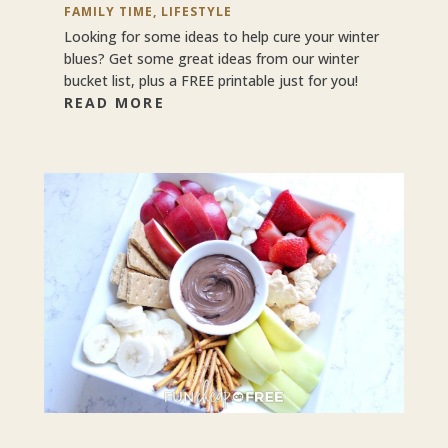
FAMILY TIME
,
LIFESTYLE
Looking for some ideas to help cure your winter
blues? Get some great ideas from our winter
bucket list, plus a FREE printable just for you!
READ MORE