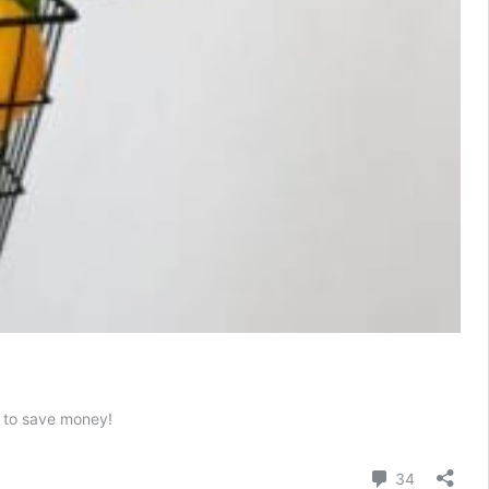
s to save money!
Comment
34