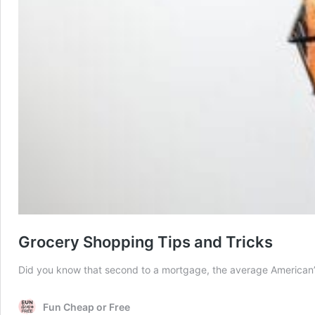
Grocery Shopping Tips and Tricks
Did you know that second to a mortgage, the average American’s n
Fun Cheap or Free