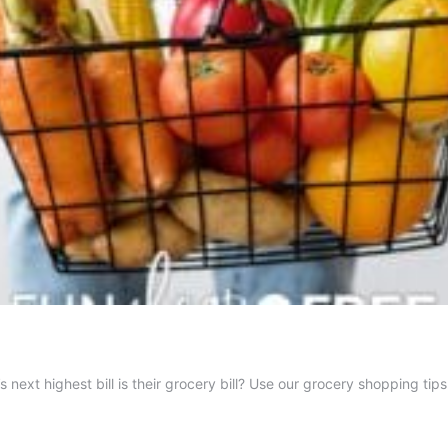
ext highest bill is their grocery bill? Use our grocery shopping tip